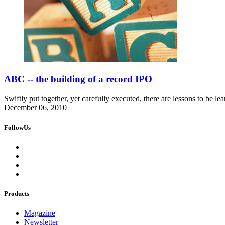
ABC -- the building of a record IPO
Swiftly put together, yet carefully executed, there are lessons to be lea
December 06, 2010
FollowUs
Products
Magazine
Newsletter