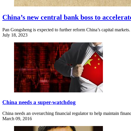
China’s new central bank boss to accelerat
Pan Gongsheng is expected to further reform China’s capital markets.
July 18, 2023
China needs a super-watchdog
China needs an overarching financial regulator to help maintain financi
March 09, 2016