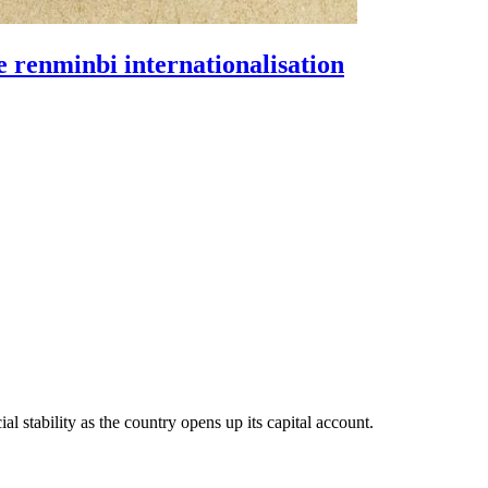
e renminbi internationalisation
al stability as the country opens up its capital account.