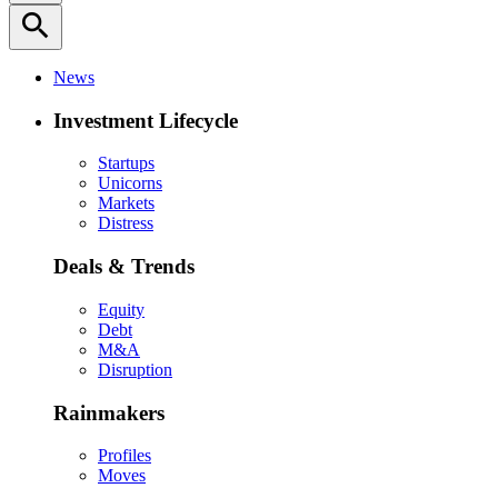
search
News
Investment Lifecycle
Startups
Unicorns
Markets
Distress
Deals & Trends
Equity
Debt
M&A
Disruption
Rainmakers
Profiles
Moves