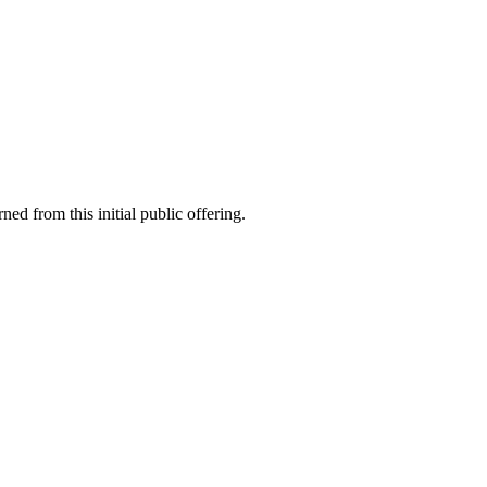
rned from this initial public offering.