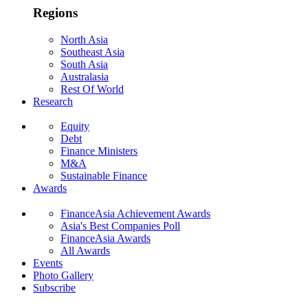
Regions
North Asia
Southeast Asia
South Asia
Australasia
Rest Of World
Research
Equity
Debt
Finance Ministers
M&A
Sustainable Finance
Awards
FinanceAsia Achievement Awards
Asia's Best Companies Poll
FinanceAsia Awards
All Awards
Events
Photo Gallery
Subscribe