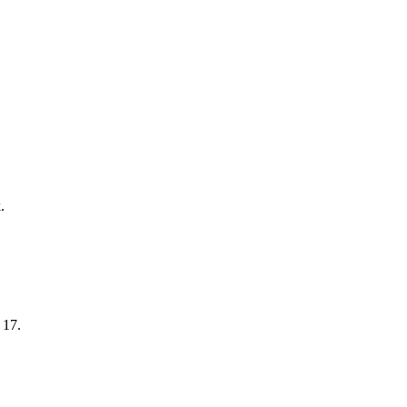
.
 17.