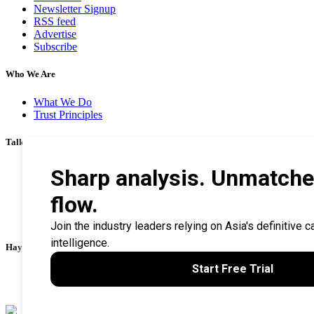
Newsletter Signup
RSS feed
Advertise
Subscribe
Who We Are
What We Do
Trust Principles
Talk To Us
Career
Privacy Policy
Terms & Conditions
Contact Us
Search Tips
Haymarket Financial Media
AsianInvestor
CorporateTreasurer