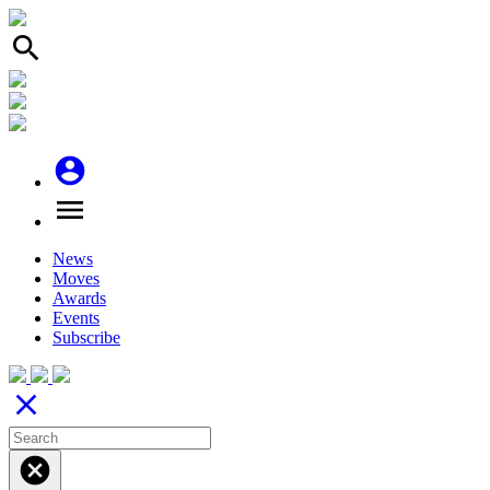
search
account_circle
menu
News
Moves
Awards
Events
Subscribe
close
cancel