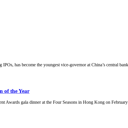
IPOs, has become the youngest vice-governor at China’s central bank
 of the Year
t Awards gala dinner at the Four Seasons in Hong Kong on February