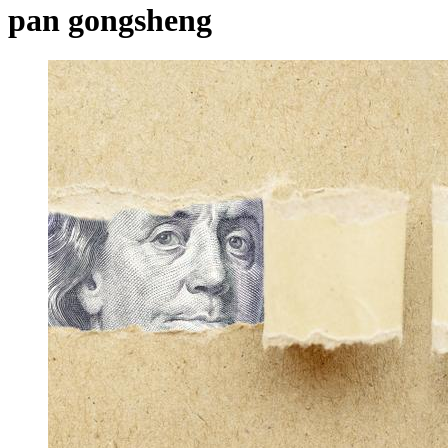
pan gongsheng