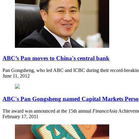
ABC’s Pan moves to China's central bank
Pan Gongsheng, who led ABC and ICBC during their record-breaking 
June 11, 2012
ABC's Pan Gongsheng named Capital Markets Person
The award was announced at the 15th annual
FinanceAsia
Achievemen
February 17, 2011