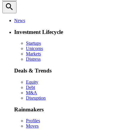
search
News
Investment Lifecycle
Startups
Unicorns
Markets
Distress
Deals & Trends
Equity
Debt
M&A
Disruption
Rainmakers
Profiles
Moves