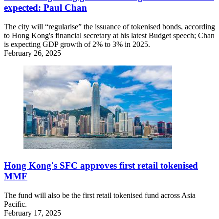
expected: Paul Chan
The city will “regularise” the issuance of tokenised bonds, according
to Hong Kong's financial secretary at his latest Budget speech; Chan
is expecting GDP growth of 2% to 3% in 2025.
February 26, 2025
Hong Kong's SFC approves first retail tokenised
MMF
The fund will also be the first retail tokenised fund across Asia
Pacific.
February 17, 2025