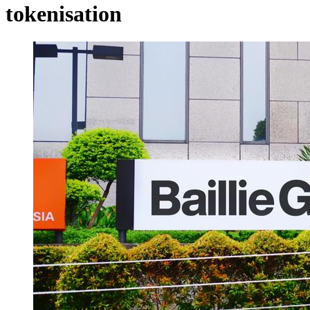
tokenisation