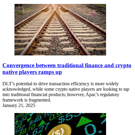
Convergence between traditional finance and crypto
native players ramps up
DLT’s potential to drive transaction efficiency is more widely
acknowledged, while some crypto native players are looking to tap
into traditional financial products; however, Apac’s regulatory
framework is fragmented.
January 21, 2025