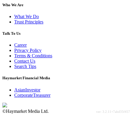
Who We Are
What We Do
Trust Principles
Talk To Us
Career
Privacy Policy
Terms & Conditions
Contact Us
Search Tips
Haymarket Financial Media
AsianInvestor
CorporateTreasurer
©Haymarket Media Ltd.