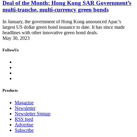
Deal of the Month: Hong Kong SAR Government’s
multi-tranche, multi-currency green bonds
In January, the government of Hong Kong announced Apac’s
largest US dollar green bond issuance to date. It has since made
headlines with other innovative green bond deals.
May 30, 2023
FollowUs
Products
Magazine
Newsletter
Newsletter Signup
RSS feed
Advertise
Subscribe