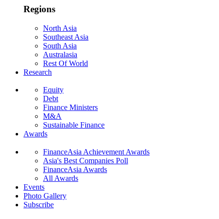
Regions
North Asia
Southeast Asia
South Asia
Australasia
Rest Of World
Research
Equity
Debt
Finance Ministers
M&A
Sustainable Finance
Awards
FinanceAsia Achievement Awards
Asia's Best Companies Poll
FinanceAsia Awards
All Awards
Events
Photo Gallery
Subscribe