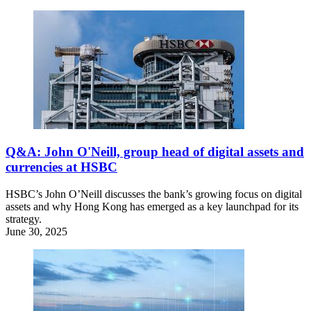
Q&A: John O'Neill, group head of digital assets and
currencies at HSBC
HSBC’s John O’Neill discusses the bank’s growing focus on digital
assets and why Hong Kong has emerged as a key launchpad for its
strategy.
June 30, 2025