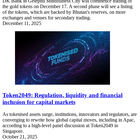
DK Bank in Gelephu Mindfulness City will commence trading of
the gold tokens on December 17. A second phase will see a listing
of the tokens, which are backed by Bhutan's reserves, on more
exchanges and venues for secondary trading.
December 11, 2025
Token2049: Regulation, liquidity and financial
inclusion for capital markets
As tokenised assets surge, institutions, innovators and regulators, are
converging to rewrite how global capital moves, including in Apac,
according to a high-level panel discussion at Token2049 in
Singapore.
October 21, 2025