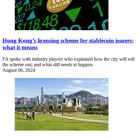
Hong Kong’s licensing scheme for stablecoin issuers:
what it means
FA spoke with industry players who explained how the city will roll
the scheme out, and what still needs to happen.
August 06, 2024