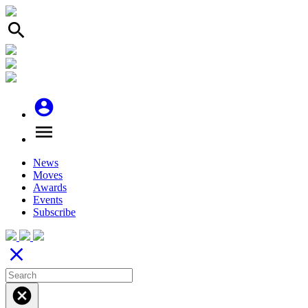
search
account_circle
menu
News
Moves
Awards
Events
Subscribe
close
cancel