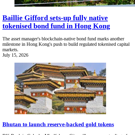
Baillie Gifford sets-up fully native
tokenised bond fund in Hong Kong
The asset manager's blockchain-native bond fund marks another
milestone in Hong Kong's push to build regulated tokenised capital
markets.
July 15, 2026
Bhutan to launch reserve-backed gold tokens