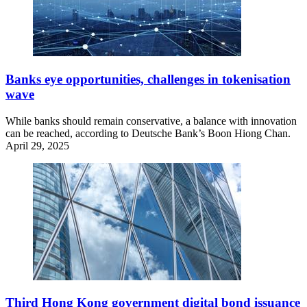
Banks eye opportunities, challenges in tokenisation
wave
While banks should remain conservative, a balance with innovation
can be reached, according to Deutsche Bank’s Boon Hiong Chan.
April 29, 2025
Third Hong Kong government digital bond issuance