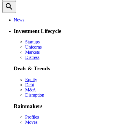
search
News
Investment Lifecycle
Startups
Unicorns
Markets
Distress
Deals & Trends
Equity
Debt
M&A
Disruption
Rainmakers
Profiles
Moves