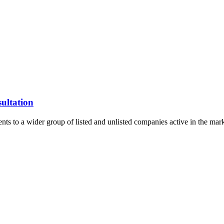
ultation
ents to a wider group of listed and unlisted companies active in the ma