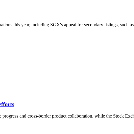
ions this year, including SGX's appeal for secondary listings, such a
fforts
 progress and cross-border product collaboration, while the Stock Ex