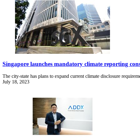
Singapore launches mandatory climate reporting cons
The city-state has plans to expand current climate disclosure requirem
July 18, 2023