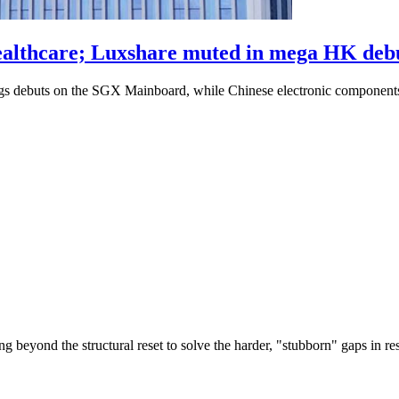
althcare; Luxshare muted in mega HK deb
s debuts on the SGX Mainboard, while Chinese electronic component
g beyond the structural reset to solve the harder, "stubborn" gaps in re