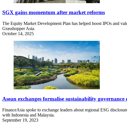
SGX gains momentum after market reforms
The Equity Market Development Plan has helped boost IPOs and valuat
Grasshopper Asia.
October 14, 2025
Asean exchanges formalise sustainability governance e
FinanceAsia spoke to exchange leaders about regional ESG disclosure
with Indonesia and Malaysia.
September 19, 2023