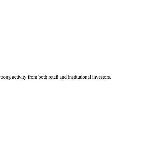
ng activity from both retail and institutional investors.