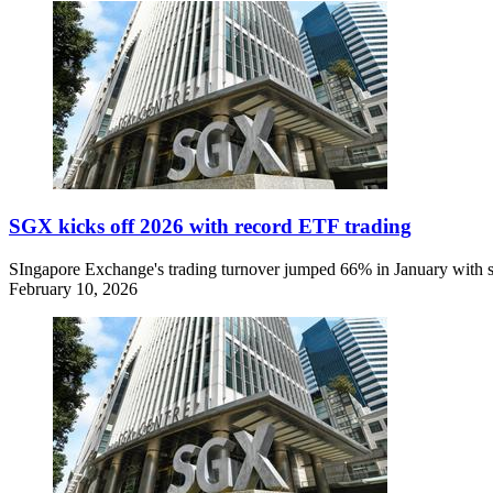
SGX kicks off 2026 with record ETF trading
SIngapore Exchange's trading turnover jumped 66% in January with stro
February 10, 2026