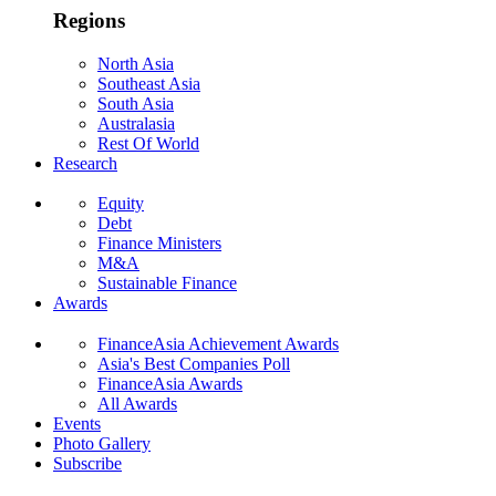
Regions
North Asia
Southeast Asia
South Asia
Australasia
Rest Of World
Research
Equity
Debt
Finance Ministers
M&A
Sustainable Finance
Awards
FinanceAsia Achievement Awards
Asia's Best Companies Poll
FinanceAsia Awards
All Awards
Events
Photo Gallery
Subscribe