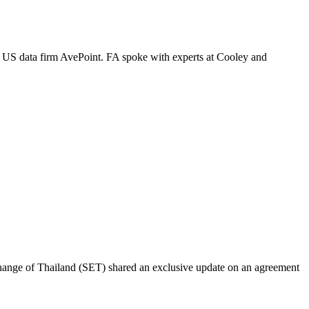
s US data firm AvePoint. FA spoke with experts at Cooley and
change of Thailand (SET) shared an exclusive update on an agreement