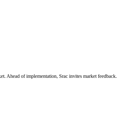
rket. Ahead of implementation, Srac invites market feedback.