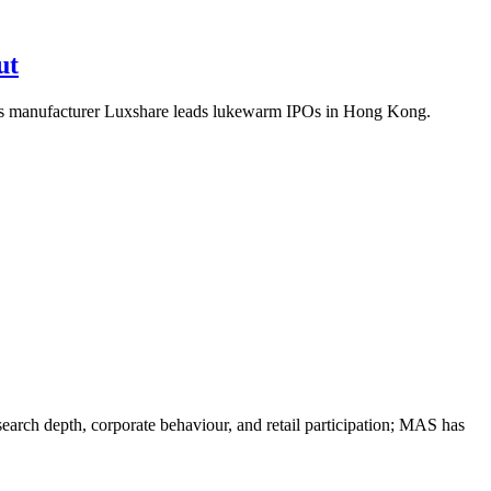
ut
s manufacturer Luxshare leads lukewarm IPOs in Hong Kong.
search depth, corporate behaviour, and retail participation; MAS has