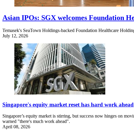
Asian IPOs: SGX welcomes Foundation He
Temasek's SeaTown Holdings-backed Foundation Healthcare Holding
July 12, 2026
Singapore's equity market reset has hard work ahead
Singapore’s equity market is stirring, but success now hinges on movin
warned "there's much work ahead".
April 08, 2026