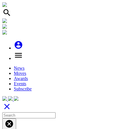
search
account_circle
menu
News
Moves
Awards
Events
Subscribe
close
cancel