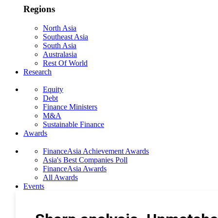
Regions
North Asia
Southeast Asia
South Asia
Australasia
Rest Of World
Research
Equity
Debt
Finance Ministers
M&A
Sustainable Finance
Awards
FinanceAsia Achievement Awards
Asia's Best Companies Poll
FinanceAsia Awards
All Awards
Events
Photo Gallery
Subscribe