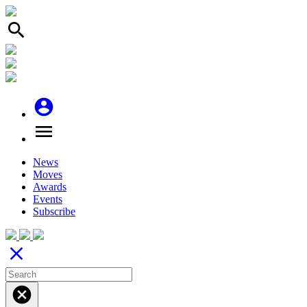
search
account_circle
menu
News
Moves
Awards
Events
Subscribe
close
cancel