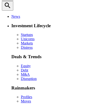
search
News
Investment Lifecycle
Startups
Unicorns
Markets
Distress
Deals & Trends
Equity
Debt
M&A
Disruption
Rainmakers
Profiles
Moves