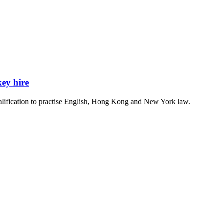
ey hire
ification to practise English, Hong Kong and New York law.