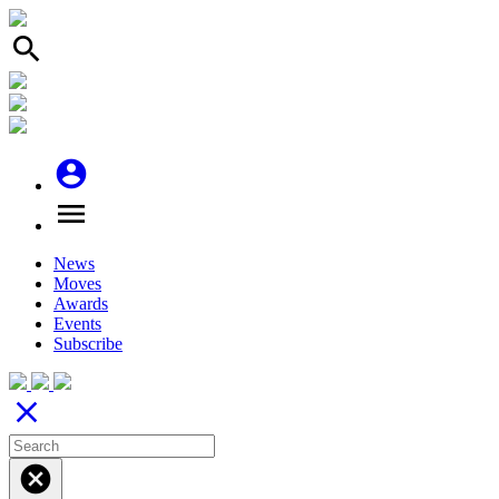
search
account_circle
menu
News
Moves
Awards
Events
Subscribe
close
cancel