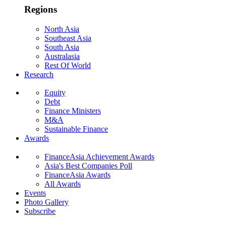
Regions
North Asia
Southeast Asia
South Asia
Australasia
Rest Of World
Research
Equity
Debt
Finance Ministers
M&A
Sustainable Finance
Awards
FinanceAsia Achievement Awards
Asia's Best Companies Poll
FinanceAsia Awards
All Awards
Events
Photo Gallery
Subscribe