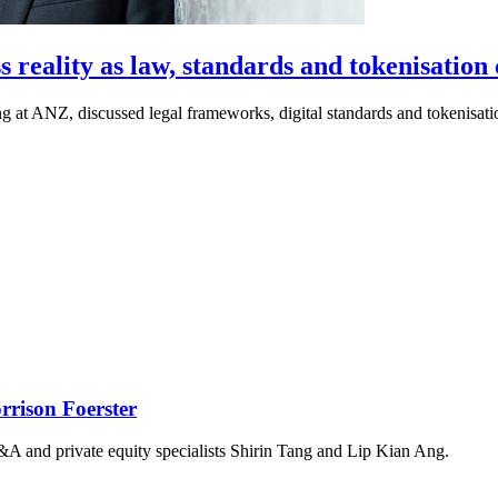
s reality as law, standards and tokenisation
 at ANZ, discussed legal frameworks, digital standards and tokenisation
rison Foerster
&A and private equity specialists Shirin Tang and Lip Kian Ang.