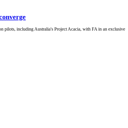
 converge
 pilots, including Australia's Project Acacia, with FA in an exclusive