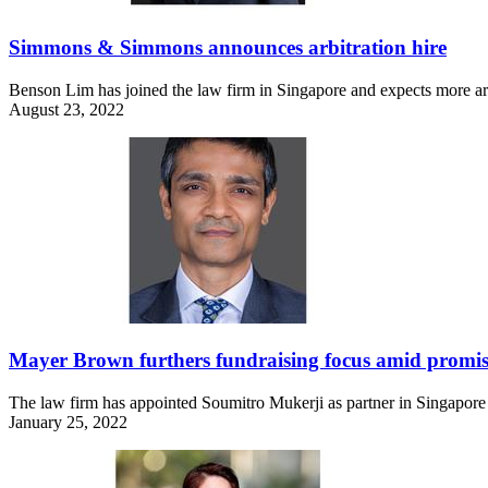
Simmons & Simmons announces arbitration hire
Benson Lim has joined the law firm in Singapore and expects more arb
August 23, 2022
Mayer Brown furthers fundraising focus amid promis
The law firm has appointed Soumitro Mukerji as partner in Singapore a
January 25, 2022