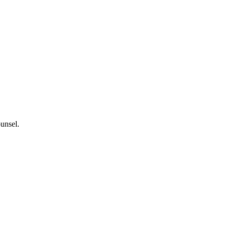
unsel.