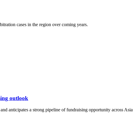
itration cases in the region over coming years.
ing outlook
nd anticipates a strong pipeline of fundraising opportunity across Asia