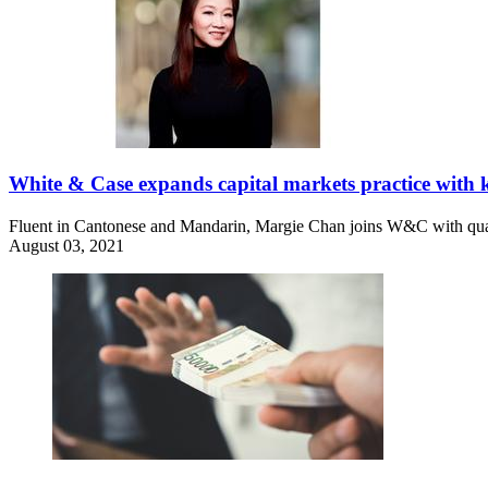
White & Case expands capital markets practice with k
Fluent in Cantonese and Mandarin, Margie Chan joins W&C with qual
August 03, 2021