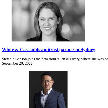
White & Case adds antitrust partner in Sydney
Stefanie Benson joins the firm from Allen & Overy, where she was co
September 20, 2022