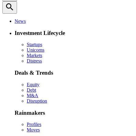
search
News
Investment Lifecycle
Startups
Unicorns
Markets
Distress
Deals & Trends
Equity
Debt
M&A
Disruption
Rainmakers
Profiles
Moves