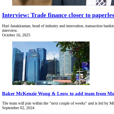
Interview: Trade finance closer to paperles
Hari Janakiraman, head of industry and innovation, transaction banking
interview.
October 16, 2025
Baker McKenzie Wong & Leow to add team from Mor
The team will join within the "next couple of weeks" and is led by M
September 02, 2024