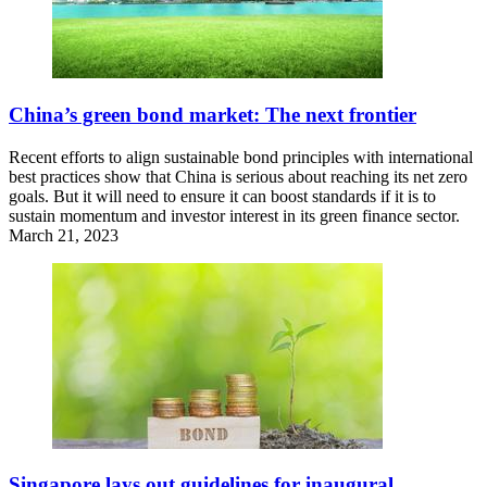
China’s green bond market: The next frontier
Recent efforts to align sustainable bond principles with international
best practices show that China is serious about reaching its net zero
goals. But it will need to ensure it can boost standards if it is to
sustain momentum and investor interest in its green finance sector.
March 21, 2023
Singapore lays out guidelines for inaugural