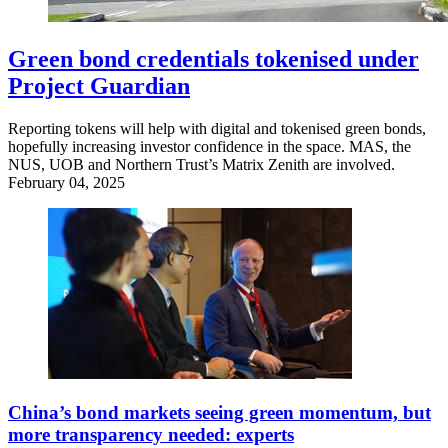
Green bond credentials tokenised under
Project Guardian
Reporting tokens will help with digital and tokenised green bonds,
hopefully increasing investor confidence in the space. MAS, the
NUS, UOB and Northern Trust’s Matrix Zenith are involved.
February 04, 2025
China’s bond markets seeing green momentum, but
more transparency needed: experts