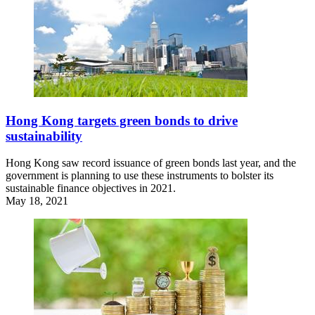
Hong Kong targets green bonds to drive
sustainability
Hong Kong saw record issuance of green bonds last year, and the
government is planning to use these instruments to bolster its
sustainable finance objectives in 2021.
May 18, 2021