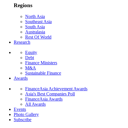
Regions
North Asia
Southeast Asia
South Asia
Australasia
Rest Of World
Research
Equity
Debt
Finance Ministers
M&A
Sustainable Finance
Awards
FinanceAsia Achievement Awards
Asia's Best Companies Poll
FinanceAsia Awards
All Awards
Events
Photo Gallery
Subscribe