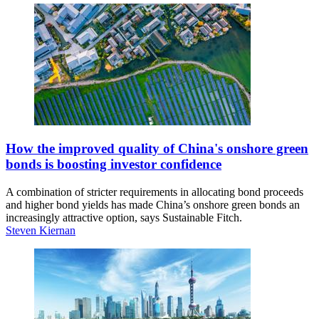
How the improved quality of China's onshore green
bonds is boosting investor confidence
A combination of stricter requirements in allocating bond proceeds
and higher bond yields has made China’s onshore green bonds an
increasingly attractive option, says Sustainable Fitch.
Steven Kiernan