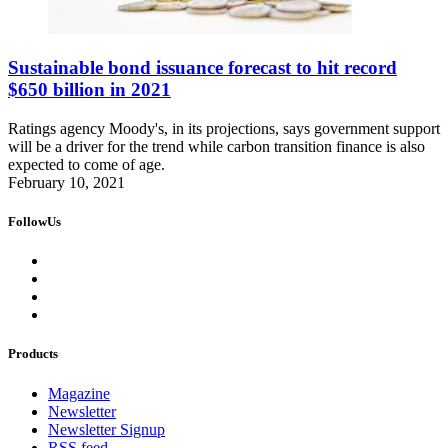
Sustainable bond issuance forecast to hit record
$650 billion in 2021
Ratings agency Moody's, in its projections, says government support
will be a driver for the trend while carbon transition finance is also
expected to come of age.
February 10, 2021
FollowUs
Products
Magazine
Newsletter
Newsletter Signup
RSS feed