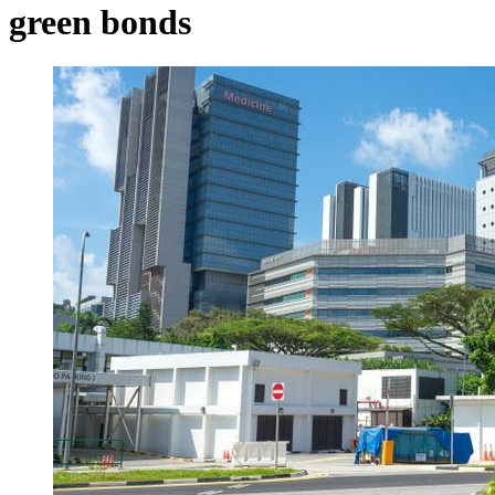
green bonds