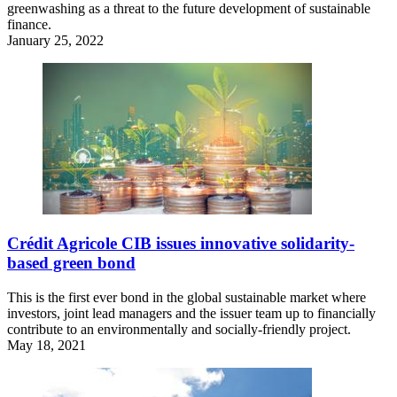
greenwashing as a threat to the future development of sustainable
finance.
January 25, 2022
Crédit Agricole CIB issues innovative solidarity-
based green bond
This is the first ever bond in the global sustainable market where
investors, joint lead managers and the issuer team up to financially
contribute to an environmentally and socially-friendly project.
May 18, 2021