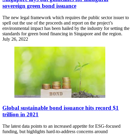
sovereign green bond issuance
The new legal framework which requires the public sector issuer to
spell out the use of the proceeds and report on the project’s
environmental impact has been hailed by the industry for setting the
standards for green bond financing in Singapore and the region.
July 26, 2022
Global sustainable bond issuance hits record $1
trillion in 2021
The latest data points to an increased appetite for ESG-focused
funding, but highlights hard-to-address concerns around