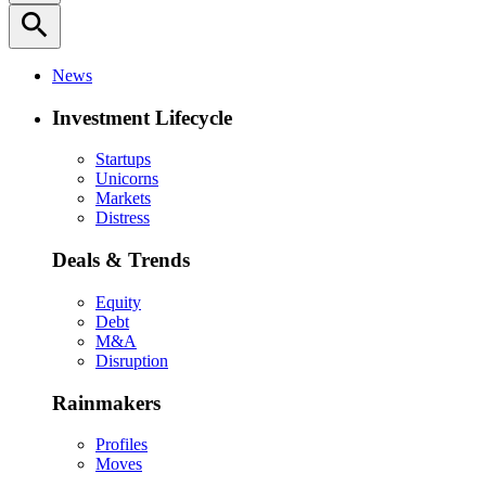
search
News
Investment Lifecycle
Startups
Unicorns
Markets
Distress
Deals & Trends
Equity
Debt
M&A
Disruption
Rainmakers
Profiles
Moves