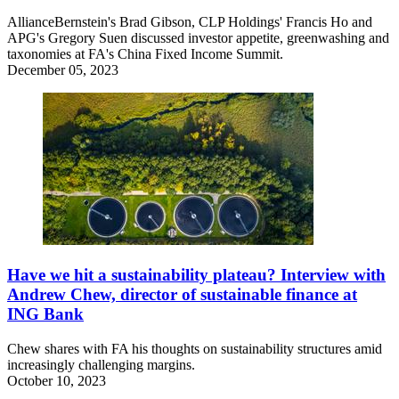
AllianceBernstein's Brad Gibson, CLP Holdings' Francis Ho and
APG's Gregory Suen discussed investor appetite, greenwashing and
taxonomies at FA's China Fixed Income Summit.
December 05, 2023
Have we hit a sustainability plateau? Interview with
Andrew Chew, director of sustainable finance at
ING Bank
Chew shares with FA his thoughts on sustainability structures amid
increasingly challenging margins.
October 10, 2023