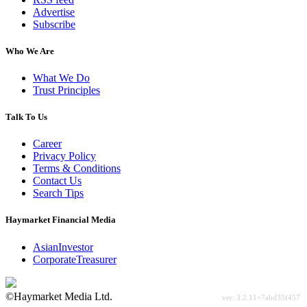
Advertise
Subscribe
Who We Are
What We Do
Trust Principles
Talk To Us
Career
Privacy Policy
Terms & Conditions
Contact Us
Search Tips
Haymarket Financial Media
AsianInvestor
CorporateTreasurer
©Haymarket Media Ltd.