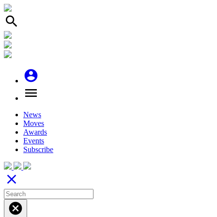
search
account_circle
menu
News
Moves
Awards
Events
Subscribe
close
cancel