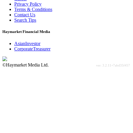
Privacy Policy
Terms & Conditions
Contact Us
Search Tips
Haymarket Financial Media
AsianInvestor
CorporateTreasurer
©Haymarket Media Ltd.