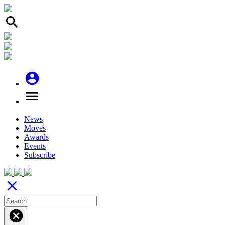
search
account_circle
menu
News
Moves
Awards
Events
Subscribe
close
cancel