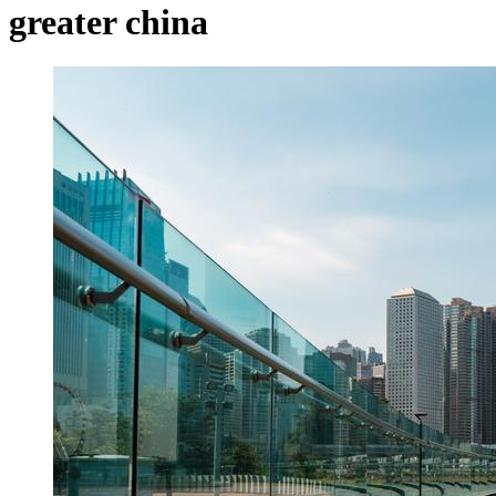
greater china