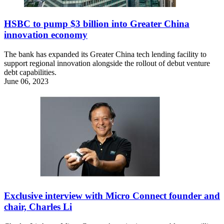
HSBC to pump $3 billion into Greater China
innovation economy
The bank has expanded its Greater China tech lending facility to
support regional innovation alongside the rollout of debut venture
debt capabilities.
June 06, 2023
Exclusive interview with Micro Connect founder and
chair, Charles Li