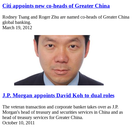
Citi appoints new co-heads of Greater China
Rodney Tsang and Roger Zhu are named co-heads of Greater China
global banking.
March 19, 2012
J.P. Morgan appoints David Koh to dual roles
The veteran transaction and corporate banker takes over as J.P.
Morgan's head of treasury and securities services in China and as
head of treasury services for Greater China.
October 10, 2011