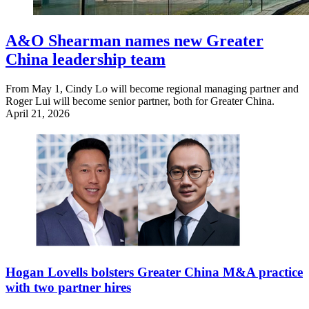
A&O Shearman names new Greater
China leadership team
From May 1, Cindy Lo will become regional managing partner and
Roger Lui will become senior partner, both for Greater China.
April 21, 2026
Hogan Lovells bolsters Greater China M&A practice
with two partner hires