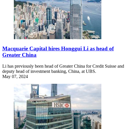
Macquarie Capital hires Honggui Li as head of
Greater China
Li has previously been head of Greater China for Credit Suisse and
deputy head of investment banking, China, at UBS.
May 07, 2024