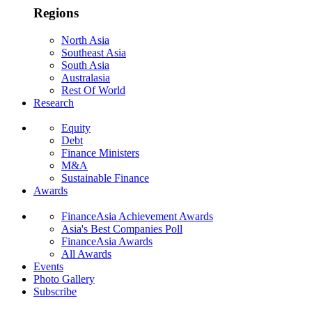
Regions
North Asia
Southeast Asia
South Asia
Australasia
Rest Of World
Research
Equity
Debt
Finance Ministers
M&A
Sustainable Finance
Awards
FinanceAsia Achievement Awards
Asia's Best Companies Poll
FinanceAsia Awards
All Awards
Events
Photo Gallery
Subscribe