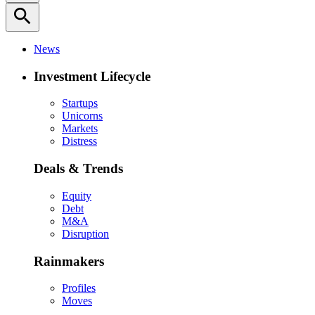
search
News
Investment Lifecycle
Startups
Unicorns
Markets
Distress
Deals & Trends
Equity
Debt
M&A
Disruption
Rainmakers
Profiles
Moves