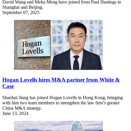
David Wang and Meka Meng have joined from Paul Hastings in
Shanghai and Beijing.
September 07, 2025
Hogan Lovells hires M&A partner from White &
Case
Shaohui Jiang has joined Hogan Lovells in Hong Kong, bringing
with him two team members to strengthen the law firm’s greater
China M&A strategy.
June 13, 2024