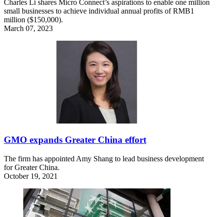
Charles Li shares Micro Connect’s aspirations to enable one million
small businesses to achieve individual annual profits of RMB1
million ($150,000).
March 07, 2023
GMO expands Greater China effort
The firm has appointed Amy Shang to lead business development
for Greater China.
October 19, 2021