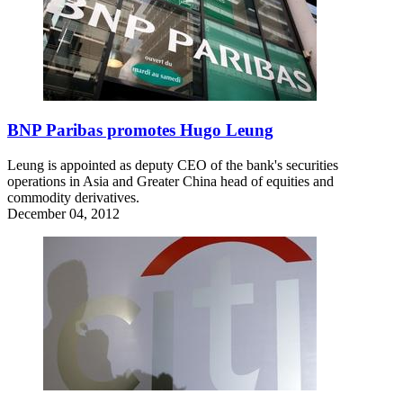
BNP Paribas promotes Hugo Leung
Leung is appointed as deputy CEO of the bank's securities
operations in Asia and Greater China head of equities and
commodity derivatives.
December 04, 2012