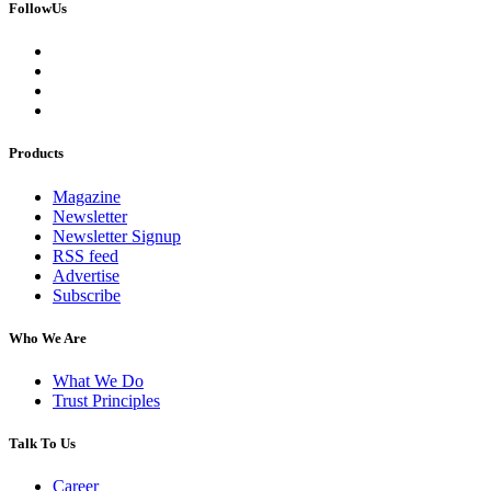
FollowUs
Products
Magazine
Newsletter
Newsletter Signup
RSS feed
Advertise
Subscribe
Who We Are
What We Do
Trust Principles
Talk To Us
Career