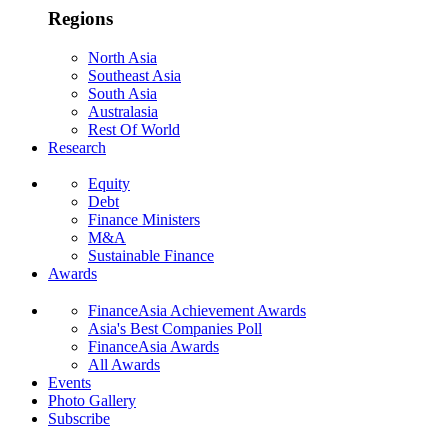
Regions
North Asia
Southeast Asia
South Asia
Australasia
Rest Of World
Research
Equity
Debt
Finance Ministers
M&A
Sustainable Finance
Awards
FinanceAsia Achievement Awards
Asia's Best Companies Poll
FinanceAsia Awards
All Awards
Events
Photo Gallery
Subscribe