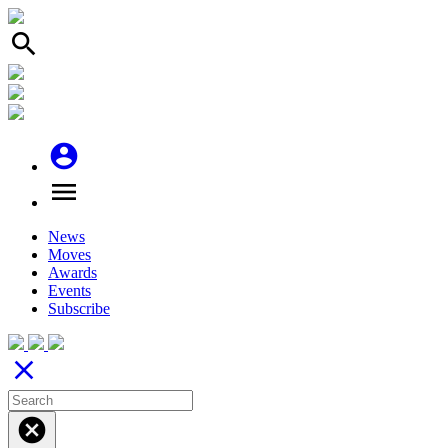
search
account_circle
menu
News
Moves
Awards
Events
Subscribe
close
cancel