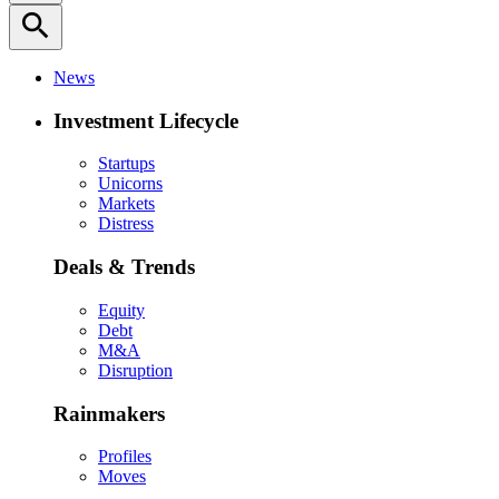
search
News
Investment Lifecycle
Startups
Unicorns
Markets
Distress
Deals & Trends
Equity
Debt
M&A
Disruption
Rainmakers
Profiles
Moves