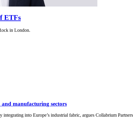
of ETFs
kRock in London.
h and manufacturing sectors
y integrating into Europe’s industrial fabric, argues Collabrium Partn