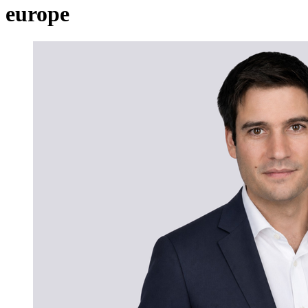
europe