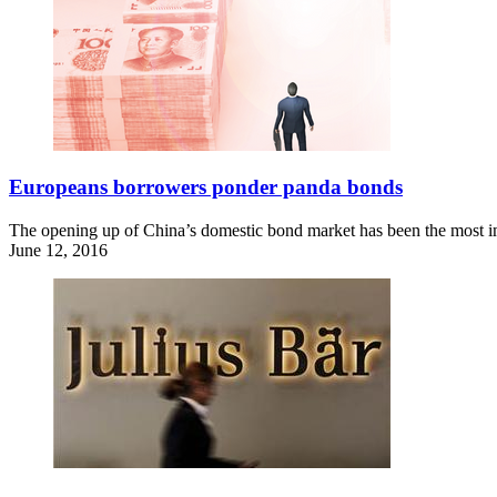
Europeans borrowers ponder panda bonds
The opening up of China’s domestic bond market has been the most impo
June 12, 2016