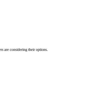
s are considering their options.