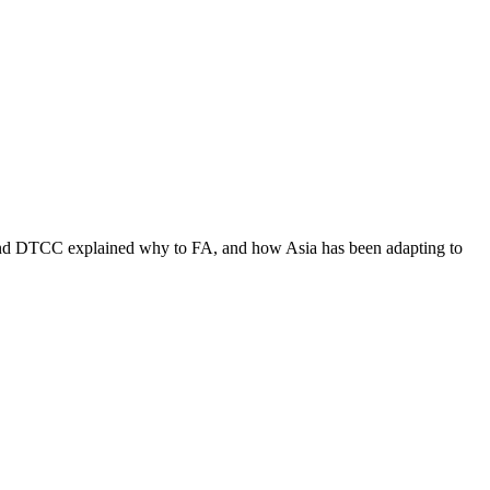
co and DTCC explained why to FA, and how Asia has been adapting to