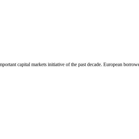
rtant capital markets initiative of the past decade. European borrower