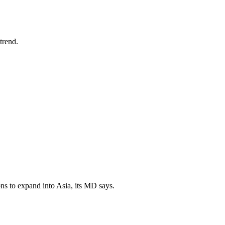
trend.
ns to expand into Asia, its MD says.