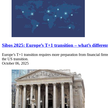
Sibos 2025: Europe’s T+1 transition – what’s differe
Europe’s T+1 transition requires more preparation from financial fi
the US transition.
October 06, 2025