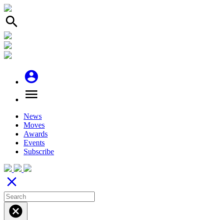
search
account_circle
menu
News
Moves
Awards
Events
Subscribe
close
cancel