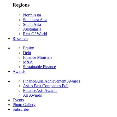
Regions
North Asia
Southeast Asia
South Asia
Australasia
Rest Of World
Research
Equity
Debt
Finance Ministers
M&A
Sustainable Finance
Awards
FinanceAsia Achievement Awards
Asia's Best Companies Poll
FinanceAsia Awards
All Awards
Events
Photo Gallery
Subscribe