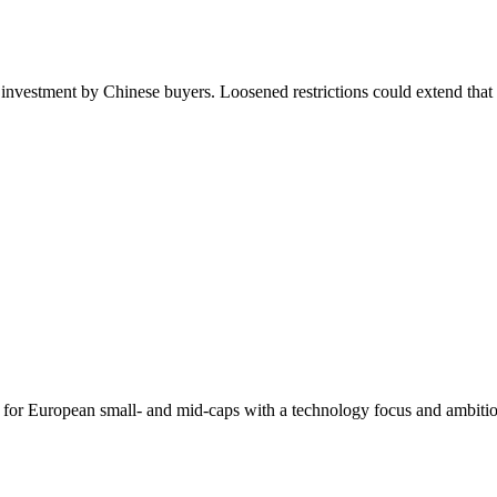
e investment by Chinese buyers. Loosened restrictions could extend that 
 for European small- and mid-caps with a technology focus and ambitio