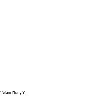
ers' Adam Zhang Yu.