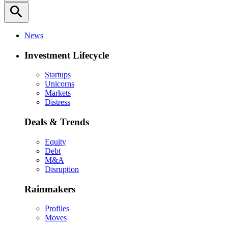
search
News
Investment Lifecycle
Startups
Unicorns
Markets
Distress
Deals & Trends
Equity
Debt
M&A
Disruption
Rainmakers
Profiles
Moves