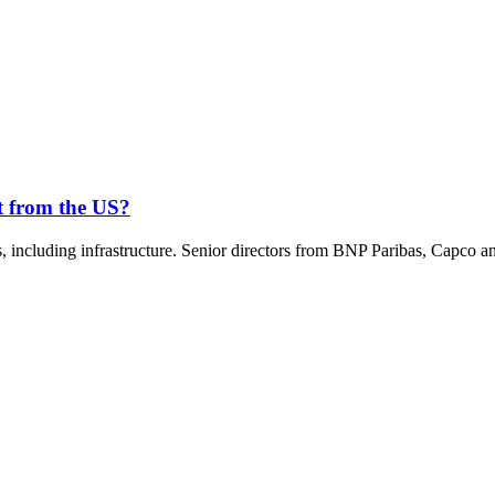
nt from the US?
rms, including infrastructure. Senior directors from BNP Paribas, Cap