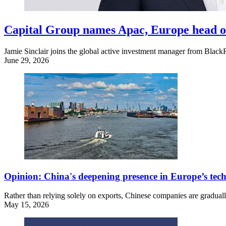
Capital Group names Apac, Europe head 
Jamie Sinclair joins the global active investment manager from Blac
June 29, 2026
Opinion: China's deepening presence in Europe’s tec
Rather than relying solely on exports, Chinese companies are graduall
May 15, 2026