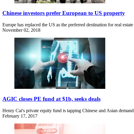
Chinese investors prefer European to US property
Europe has replaced the US as the preferred destination for real estat
November 02, 2018
AGIC closes PE fund at $1b, seeks deals
Henry Cai's private equity fund is tapping Chinese and Asian demand
February 17, 2017