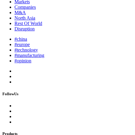
Markets
Companies
M&A
North Asia
Rest Of World
Disruption
#china
#europe
#technology
#manufacturing
#opinion
FollowUs
Products