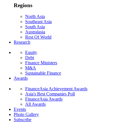
Regions
North Asia
Southeast Asia
South Asia
Australasia
Rest Of World
Research
Equity
Debt
Finance Ministers
M&A
Sustainable Finance
Awards
FinanceAsia Achievement Awards
Asia's Best Companies Poll
FinanceAsia Awards
All Awards
Events
Photo Gallery
Subscribe