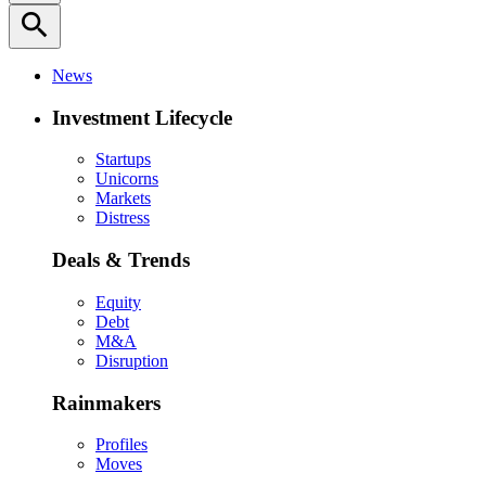
search
News
Investment Lifecycle
Startups
Unicorns
Markets
Distress
Deals & Trends
Equity
Debt
M&A
Disruption
Rainmakers
Profiles
Moves