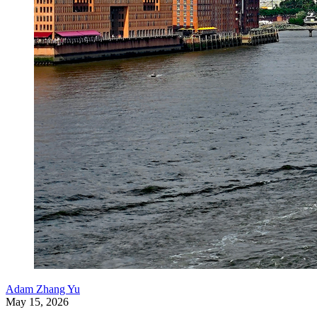
Adam Zhang Yu
May 15, 2026