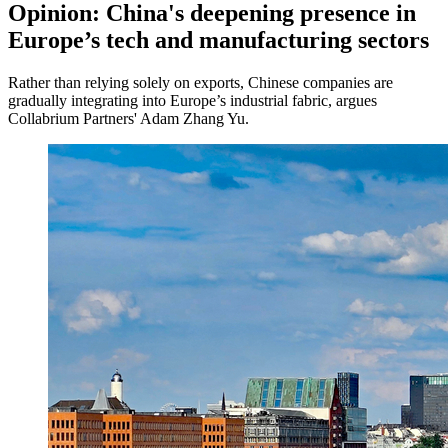
Opinion: China's deepening presence in
Europe’s tech and manufacturing sectors
Rather than relying solely on exports, Chinese companies are
gradually integrating into Europe’s industrial fabric, argues
Collabrium Partners' Adam Zhang Yu.