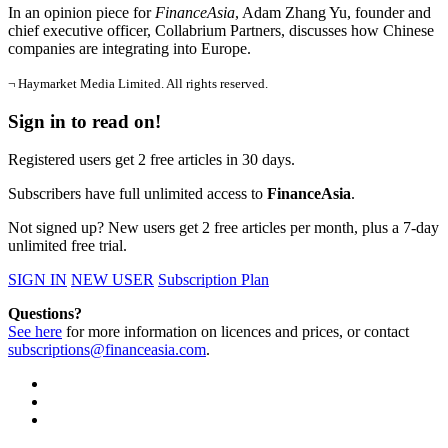
In an opinion piece for
FinanceAsia
, Adam Zhang Yu, founder and
chief executive officer, Collabrium Partners, discusses how Chinese
companies are integrating into Europe.
¬ Haymarket Media Limited. All rights reserved.
Sign in to read on!
Registered users get 2 free articles in 30 days.
Subscribers have full unlimited access to
FinanceAsia
.
Not signed up? New users get 2 free articles per month, plus a 7-day
unlimited free trial.
SIGN IN
NEW USER
Subscription Plan
Questions?
See here
for more information on licences and prices, or contact
subscriptions@financeasia.com
.