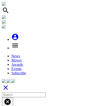
search
account_circle
menu
News
Moves
Awards
Events
Subscribe
close
cancel