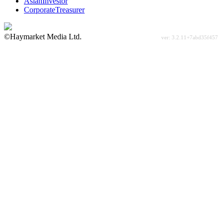
AsianInvestor
CorporateTreasurer
©Haymarket Media Ltd.