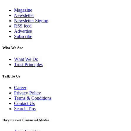
Magazine
Newsletter
Newsletter Signup
RSS feed
Advertise
Subscribe
Who We Are
What We Do
Trust Principles
Talk To Us
Career
Privacy Policy
Terms & Conditions
Contact Us
Search Tips
Haymarket Financial Media