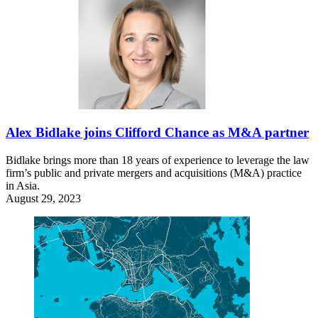
Alex Bidlake joins Clifford Chance as M&A partner
Bidlake brings more than 18 years of experience to leverage the law
firm’s public and private mergers and acquisitions (M&A) practice
in Asia.
August 29, 2023