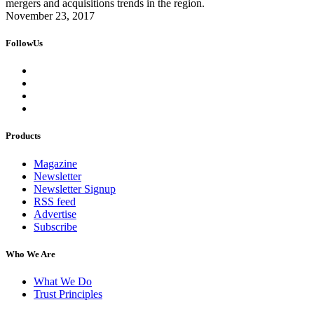
mergers and acquisitions trends in the region.
November 23, 2017
FollowUs
Products
Magazine
Newsletter
Newsletter Signup
RSS feed
Advertise
Subscribe
Who We Are
What We Do
Trust Principles