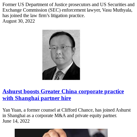
Former US Department of Justice prosecutors and US Securities and
Exchange Commission (SEC) enforcement lawyer, Vasu Muthyala,
has joined the law firm’s litigation practice.
August 30, 2022
Ashurst boosts Greater China corporate practice
with Shanghai partner hire
Yan Yuan, a former counsel at Clifford Chance, has joined Ashurst
in Shanghai as a corporate M&A and private equity partner.
June 14, 2022