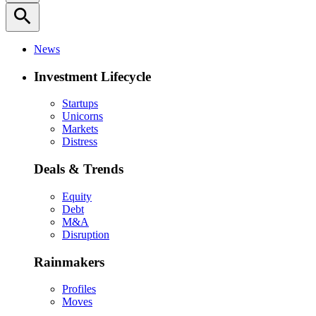
search
News
Investment Lifecycle
Startups
Unicorns
Markets
Distress
Deals & Trends
Equity
Debt
M&A
Disruption
Rainmakers
Profiles
Moves