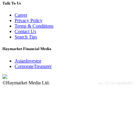
Talk To Us
Career
Privacy Policy
Terms & Conditions
Contact Us
Search Tips
Haymarket Financial Media
AsianInvestor
CorporateTreasurer
©Haymarket Media Ltd.