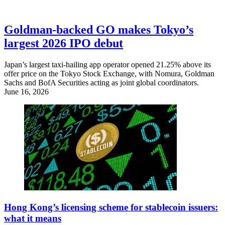
Goldman-backed GO makes Tokyo’s
largest 2026 IPO debut
Japan’s largest taxi-hailing app operator opened 21.25% above its
offer price on the Tokyo Stock Exchange, with Nomura, Goldman
Sachs and BofA Securities acting as joint global coordinators.
June 16, 2026
Hong Kong’s licensing scheme for stablecoin issuers:
what it means