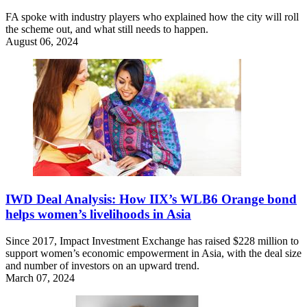
FA spoke with industry players who explained how the city will roll
the scheme out, and what still needs to happen.
August 06, 2024
IWD Deal Analysis: How IIX’s WLB6 Orange bond
helps women’s livelihoods in Asia
Since 2017, Impact Investment Exchange has raised $228 million to
support women’s economic empowerment in Asia, with the deal size
and number of investors on an upward trend.
March 07, 2024