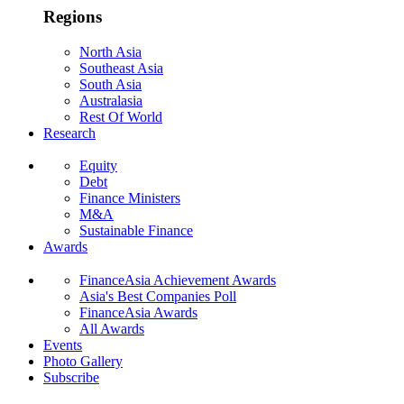
Regions
North Asia
Southeast Asia
South Asia
Australasia
Rest Of World
Research
Equity
Debt
Finance Ministers
M&A
Sustainable Finance
Awards
FinanceAsia Achievement Awards
Asia's Best Companies Poll
FinanceAsia Awards
All Awards
Events
Photo Gallery
Subscribe