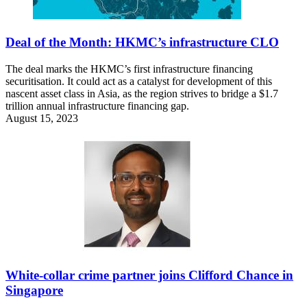
Deal of the Month: HKMC’s infrastructure CLO
The deal marks the HKMC’s first infrastructure financing
securitisation. It could act as a catalyst for development of this
nascent asset class in Asia, as the region strives to bridge a $1.7
trillion annual infrastructure financing gap.
August 15, 2023
White-collar crime partner joins Clifford Chance in
Singapore