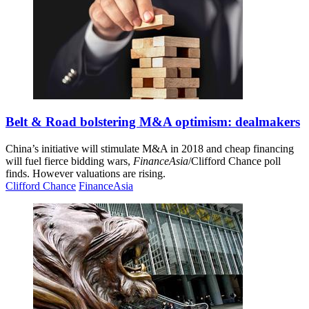
Belt & Road bolstering M&A optimism: dealmakers
China’s initiative will stimulate M&A in 2018 and cheap financing
will fuel fierce bidding wars,
FinanceAsia
/Clifford Chance poll
finds. However valuations are rising.
Clifford Chance
FinanceAsia