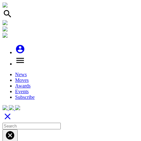
search
account_circle
menu
News
Moves
Awards
Events
Subscribe
close
cancel