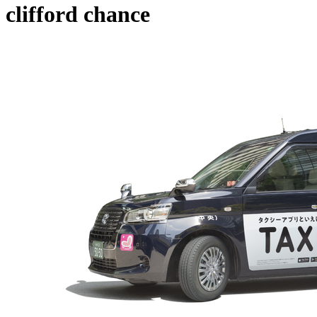
clifford chance