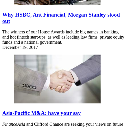
Why HSBC, Ant Financial, Morgan Stanley stood
out
The winners of our House Awards include big names in banking
and hot fintech start-ups, as well as leading law firms, private equity
funds and a national government.
December 19, 2017
Asia-Pacific M&A: have your say
FinanceAsia
and Clifford Chance are seeking your views on future