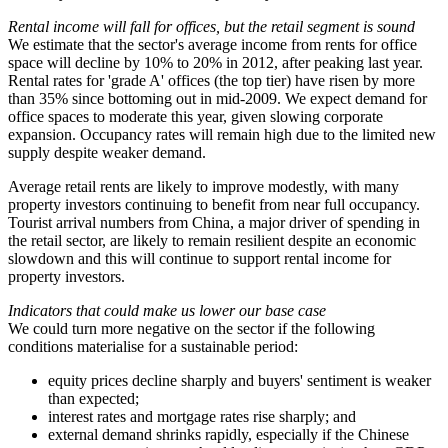
Rental income will fall for offices, but the retail segment is sound
We estimate that the sector's average income from rents for office
space will decline by 10% to 20% in 2012, after peaking last year.
Rental rates for 'grade A' offices (the top tier) have risen by more
than 35% since bottoming out in mid-2009. We expect demand for
office spaces to moderate this year, given slowing corporate
expansion. Occupancy rates will remain high due to the limited new
supply despite weaker demand.
Average retail rents are likely to improve modestly, with many
property investors continuing to benefit from near full occupancy.
Tourist arrival numbers from China, a major driver of spending in
the retail sector, are likely to remain resilient despite an economic
slowdown and this will continue to support rental income for
property investors.
Indicators that could make us lower our base case
We could turn more negative on the sector if the following
conditions materialise for a sustainable period:
equity prices decline sharply and buyers' sentiment is weaker
than expected;
interest rates and mortgage rates rise sharply; and
external demand shrinks rapidly, especially if the Chinese