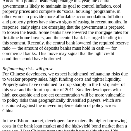
Ahead of a political leadership change this year, the central
government is likely to maintain its goal to control inflation, cool
property prices and complete its "social housing" programme, in
other words to provide more affordable accommodation. Inflation
and property prices have shown signs of easing in recent months. In
response, early signs are emerging that the government is prepared
to loosen the leash. Some banks have lowered the mortgage rates for
first-time home buyers, and the central bank has urged lending to
this segment. Recently, the central bank lowered the required reserve
ratio — the amount of deposits banks must hold in cash — for
commercial banks. This move may signal that the tight credit
conditions could have bottomed.
Refinancing risks will grow
For Chinese developers, we expect heightened refinancing risks due
to weaker property sales, high funding costs and tighter liquidity.
Property sales have continued to drop sharply in the first quarter of
this year and the fourth quarter of 2011. Smaller developers with
high geographic and project concentration will be more vulnerable
to policy risks than geographically diversified players, which are
cushioned against the uneven implementation of policy across
China.
In the offshore market, developers face materially higher borrowing
costs in the bank loan market and the high-yield bond market than a