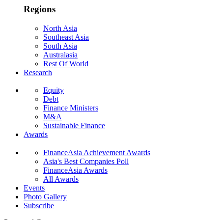
Regions
North Asia
Southeast Asia
South Asia
Australasia
Rest Of World
Research
Equity
Debt
Finance Ministers
M&A
Sustainable Finance
Awards
FinanceAsia Achievement Awards
Asia's Best Companies Poll
FinanceAsia Awards
All Awards
Events
Photo Gallery
Subscribe