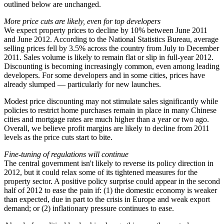
outlined below are unchanged.
More price cuts are likely, even for top developers
We expect property prices to decline by 10% between June 2011
and June 2012. According to the National Statistics Bureau, average
selling prices fell by 3.5% across the country from July to December
2011. Sales volume is likely to remain flat or slip in full-year 2012.
Discounting is becoming increasingly common, even among leading
developers. For some developers and in some cities, prices have
already slumped — particularly for new launches.
Modest price discounting may not stimulate sales significantly while
policies to restrict home purchases remain in place in many Chinese
cities and mortgage rates are much higher than a year or two ago.
Overall, we believe profit margins are likely to decline from 2011
levels as the price cuts start to bite.
Fine-tuning of regulations will continue
The central government isn't likely to reverse its policy direction in
2012, but it could relax some of its tightened measures for the
property sector. A positive policy surprise could appear in the second
half of 2012 to ease the pain if: (1) the domestic economy is weaker
than expected, due in part to the crisis in Europe and weak export
demand; or (2) inflationary pressure continues to ease.