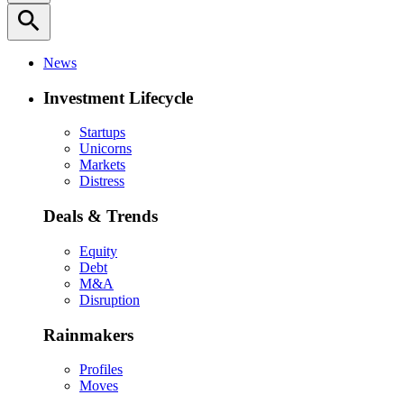
search
News
Investment Lifecycle
Startups
Unicorns
Markets
Distress
Deals & Trends
Equity
Debt
M&A
Disruption
Rainmakers
Profiles
Moves