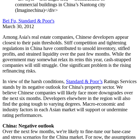
commercial buildings in China’s Nantong city
(Imaginechina)</div>
Bei Fu, Standard & Poor's
March 30, 2012
Among Asia's real estate companies, Chinese developers appear
closest to their pain thresholds. Stiff competition and tightening
regulations in China have contributed to unsold inventory, stifled
profits, and strained liquidity over the past few months. While the
government may somewhat relax its reins this year, cash-strapped
companies will still struggle. One significant problem is the rising
refinancing risks.
In view of the harsh conditions,
Standard & Poor’s
Ratings Services
stands by its negative outlook for China's property sector. We
believe Chinese companies will likely face more downgrades over
the next six months. Developers elsewhere in the region will also
find the going tough to varying degrees. Macro-economic and
industry factors in each Asian market will support or undermine
rating performances.
China: Negative outlook
Over the next few months, we're likely to fine-tune our base-case
and stress scenarios for the China market. For now, the assumptions