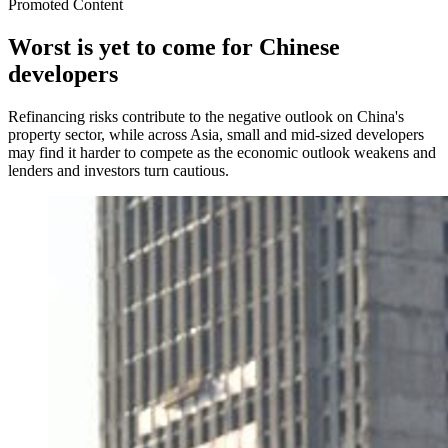
Promoted Content
Worst is yet to come for Chinese
developers
Refinancing risks contribute to the negative outlook on China's
property sector, while across Asia, small and mid-sized developers
may find it harder to compete as the economic outlook weakens and
lenders and investors turn cautious.