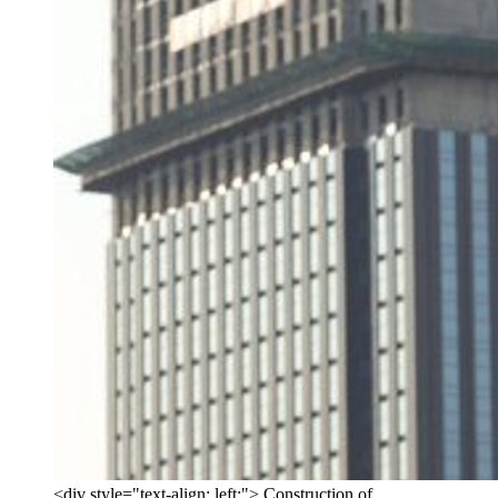
<div style="text-align: left;"> Construction of