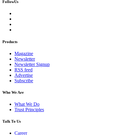
FollowUs
Products
Magazine
Newsletter
Newsletter Signup
RSS feed
Advertise
Subscribe
Who We Are
What We Do
Trust Principles
Talk To Us
Career