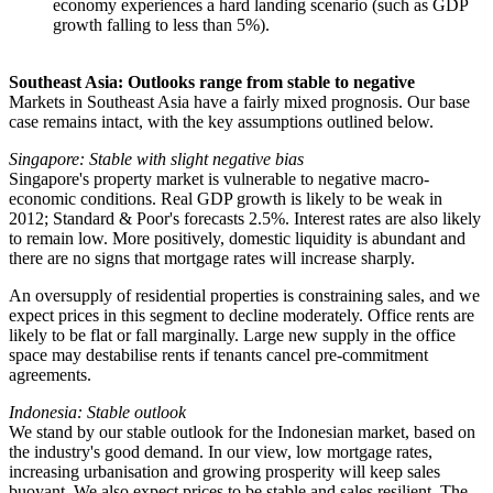
economy experiences a hard landing scenario (such as GDP
growth falling to less than 5%).
Southeast Asia: Outlooks range from stable to negative
Markets in Southeast Asia have a fairly mixed prognosis. Our base
case remains intact, with the key assumptions outlined below.
Singapore: Stable with slight negative bias
Singapore's property market is vulnerable to negative macro-
economic conditions. Real GDP growth is likely to be weak in
2012; Standard & Poor's forecasts 2.5%. Interest rates are also likely
to remain low. More positively, domestic liquidity is abundant and
there are no signs that mortgage rates will increase sharply.
An oversupply of residential properties is constraining sales, and we
expect prices in this segment to decline moderately. Office rents are
likely to be flat or fall marginally. Large new supply in the office
space may destabilise rents if tenants cancel pre-commitment
agreements.
Indonesia: Stable outlook
We stand by our stable outlook for the Indonesian market, based on
the industry's good demand. In our view, low mortgage rates,
increasing urbanisation and growing prosperity will keep sales
buoyant. We also expect prices to be stable and sales resilient. The