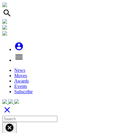
search
account_circle
menu
News
Moves
Awards
Events
Subscribe
close
cancel