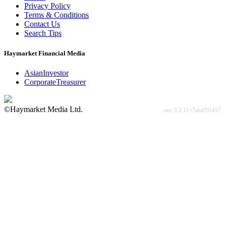
Privacy Policy
Terms & Conditions
Contact Us
Search Tips
Haymarket Financial Media
AsianInvestor
CorporateTreasurer
©Haymarket Media Ltd.