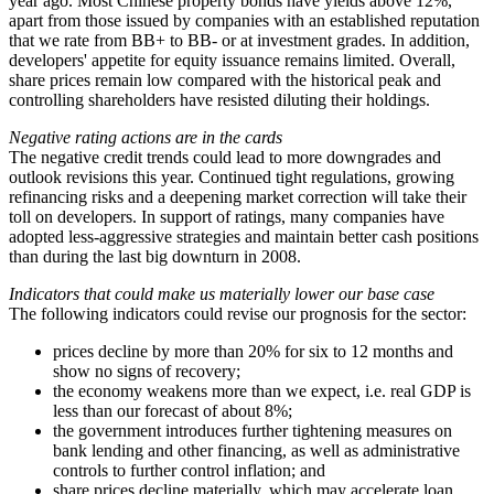
year ago. Most Chinese property bonds have yields above 12%,
apart from those issued by companies with an established reputation
that we rate from BB+ to BB- or at investment grades. In addition,
developers' appetite for equity issuance remains limited. Overall,
share prices remain low compared with the historical peak and
controlling shareholders have resisted diluting their holdings.
Negative rating actions are in the cards
The negative credit trends could lead to more downgrades and
outlook revisions this year. Continued tight regulations, growing
refinancing risks and a deepening market correction will take their
toll on developers. In support of ratings, many companies have
adopted less-aggressive strategies and maintain better cash positions
than during the last big downturn in 2008.
Indicators that could make us materially lower our base case
The following indicators could revise our prognosis for the sector:
prices decline by more than 20% for six to 12 months and
show no signs of recovery;
the economy weakens more than we expect, i.e. real GDP is
less than our forecast of about 8%;
the government introduces further tightening measures on
bank lending and other financing, as well as administrative
controls to further control inflation; and
share prices decline materially, which may accelerate loan