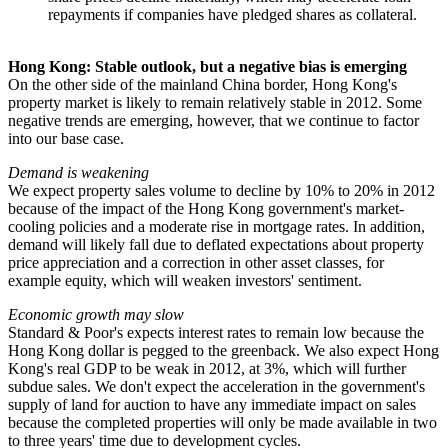
repayments if companies have pledged shares as collateral.
Hong Kong: Stable outlook, but a negative bias is emerging
On the other side of the mainland China border, Hong Kong's
property market is likely to remain relatively stable in 2012. Some
negative trends are emerging, however, that we continue to factor
into our base case.
Demand is weakening
We expect property sales volume to decline by 10% to 20% in 2012
because of the impact of the Hong Kong government's market-
cooling policies and a moderate rise in mortgage rates. In addition,
demand will likely fall due to deflated expectations about property
price appreciation and a correction in other asset classes, for
example equity, which will weaken investors' sentiment.
Economic growth may slow
Standard & Poor's expects interest rates to remain low because the
Hong Kong dollar is pegged to the greenback. We also expect Hong
Kong's real GDP to be weak in 2012, at 3%, which will further
subdue sales. We don't expect the acceleration in the government's
supply of land for auction to have any immediate impact on sales
because the completed properties will only be made available in two
to three years' time due to development cycles.