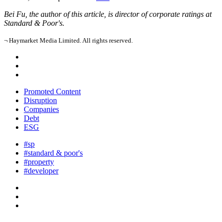
Bei Fu, the author of this article, is director of corporate ratings at
Standard & Poor's.
¬ Haymarket Media Limited. All rights reserved.
Promoted Content
Disruption
Companies
Debt
ESG
#sp
#standard & poor's
#property
#developer