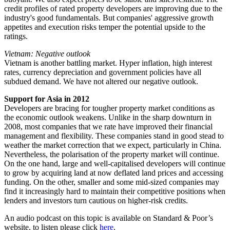
credit profiles of rated property developers are improving due to the
industry's good fundamentals. But companies' aggressive growth
appetites and execution risks temper the potential upside to the
ratings.
Vietnam: Negative outlook
Vietnam is another battling market. Hyper inflation, high interest
rates, currency depreciation and government policies have all
subdued demand. We have not altered our negative outlook.
Support for Asia in 2012
Developers are bracing for tougher property market conditions as
the economic outlook weakens. Unlike in the sharp downturn in
2008, most companies that we rate have improved their financial
management and flexibility. These companies stand in good stead to
weather the market correction that we expect, particularly in China.
Nevertheless, the polarisation of the property market will continue.
On the one hand, large and well-capitalised developers will continue
to grow by acquiring land at now deflated land prices and accessing
funding. On the other, smaller and some mid-sized companies may
find it increasingly hard to maintain their competitive positions when
lenders and investors turn cautious on higher-risk credits.
An audio podcast on this topic is available on Standard & Poor’s
website, to listen please click
here
.