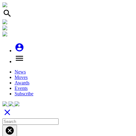
search
account_circle
menu
News
Moves
Awards
Events
Subscribe
close
cancel