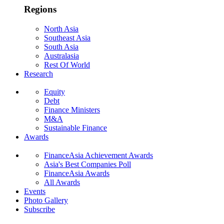
Regions
North Asia
Southeast Asia
South Asia
Australasia
Rest Of World
Research
Equity
Debt
Finance Ministers
M&A
Sustainable Finance
Awards
FinanceAsia Achievement Awards
Asia's Best Companies Poll
FinanceAsia Awards
All Awards
Events
Photo Gallery
Subscribe