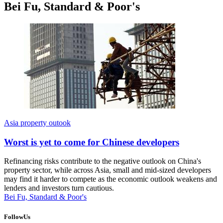
Bei Fu, Standard & Poor's
Asia property outook
Worst is yet to come for Chinese developers
Refinancing risks contribute to the negative outlook on China's
property sector, while across Asia, small and mid-sized developers
may find it harder to compete as the economic outlook weakens and
lenders and investors turn cautious.
Bei Fu, Standard & Poor's
FollowUs