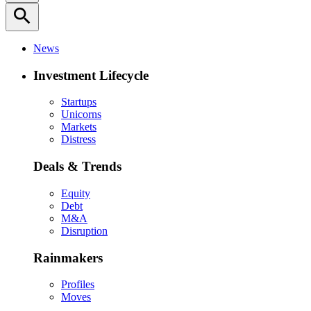
search
News
Investment Lifecycle
Startups
Unicorns
Markets
Distress
Deals & Trends
Equity
Debt
M&A
Disruption
Rainmakers
Profiles
Moves