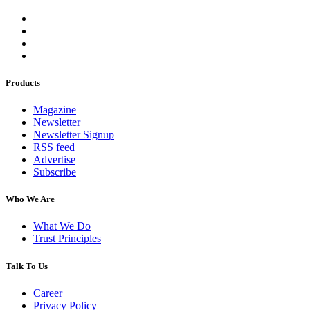
Products
Magazine
Newsletter
Newsletter Signup
RSS feed
Advertise
Subscribe
Who We Are
What We Do
Trust Principles
Talk To Us
Career
Privacy Policy