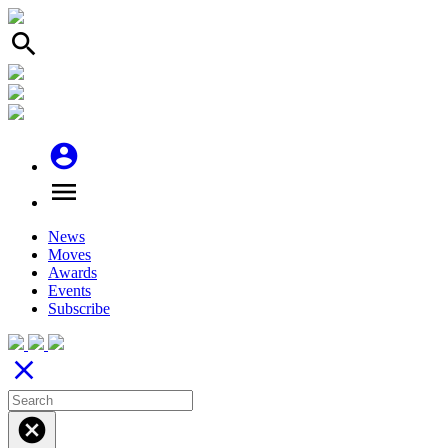
search
account_circle
menu
News
Moves
Awards
Events
Subscribe
close
cancel