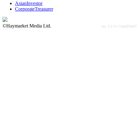
AsianInvestor
CorporateTreasurer
©Haymarket Media Ltd.