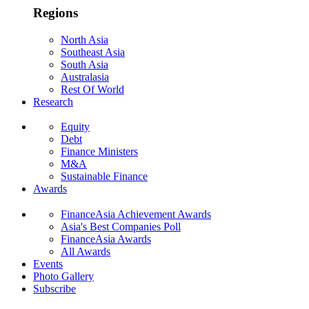
Regions
North Asia
Southeast Asia
South Asia
Australasia
Rest Of World
Research
Equity
Debt
Finance Ministers
M&A
Sustainable Finance
Awards
FinanceAsia Achievement Awards
Asia's Best Companies Poll
FinanceAsia Awards
All Awards
Events
Photo Gallery
Subscribe