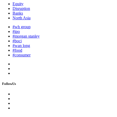
Equity
Disruption
Banks
North Asia
#wh group
#ipo
#morgan stanley
#boci
#wan long
#food
#consumer
FollowUs