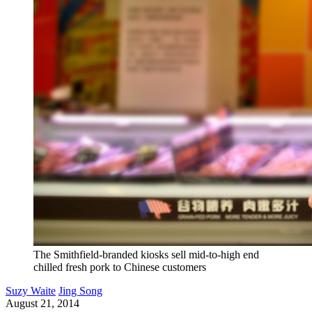
The Smithfield-branded kiosks sell mid-to-high end
chilled fresh pork to Chinese customers
Suzy Waite
Jing Song
August 21, 2014