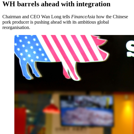
WH barrels ahead with integration
Chairman and CEO Wan Long tells
FinanceAsia
how the Chinese
pork producer is pushing ahead with its ambitious global
reorganisation.