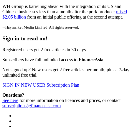
WH Group is barrelling ahead with the integration of its US and
Chinese businesses less than a month after the pork producer
raised
$2.05 billion
from an initial public offering at the second attempt.
¬ Haymarket Media Limited. All rights reserved.
Sign in to read on!
Registered users get 2 free articles in 30 days.
Subscribers have full unlimited access to
FinanceAsia
.
Not signed up? New users get 2 free articles per month, plus a 7-day
unlimited free trial.
SIGN IN
NEW USER
Subscription Plan
Questions?
See here
for more information on licences and prices, or contact
subscriptions@financeasia.com
.