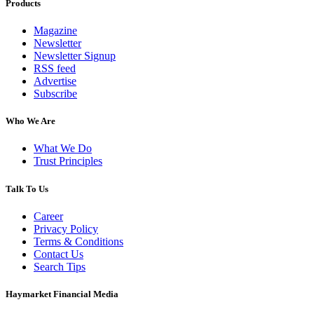
Products
Magazine
Newsletter
Newsletter Signup
RSS feed
Advertise
Subscribe
Who We Are
What We Do
Trust Principles
Talk To Us
Career
Privacy Policy
Terms & Conditions
Contact Us
Search Tips
Haymarket Financial Media