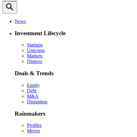
search
News
Investment Lifecycle
Startups
Unicorns
Markets
Distress
Deals & Trends
Equity
Debt
M&A
Disruption
Rainmakers
Profiles
Moves