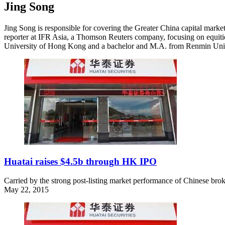
Jing Song
Jing Song is responsible for covering the Greater China capital market
reporter at IFR Asia, a Thomson Reuters company, focusing on equit
University of Hong Kong and a bachelor and M.A. from Renmin Univer
Huatai raises $4.5b through HK IPO
Carried by the strong post-listing market performance of Chinese brok
May 22, 2015