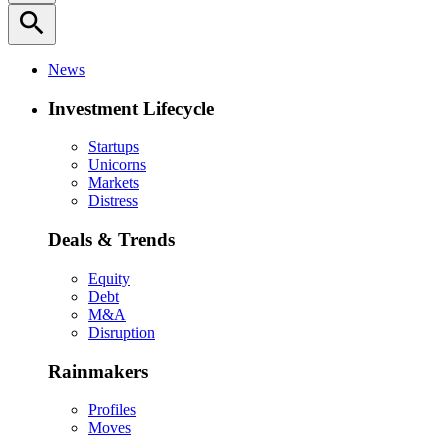
search
News
Investment Lifecycle
Startups
Unicorns
Markets
Distress
Deals & Trends
Equity
Debt
M&A
Disruption
Rainmakers
Profiles
Moves