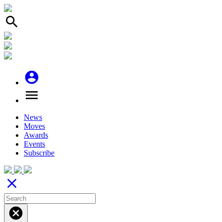
search
account_circle
menu
News
Moves
Awards
Events
Subscribe
close
cancel