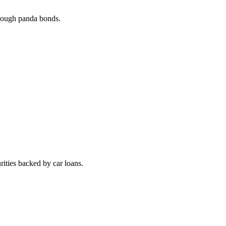
rough panda bonds.
ities backed by car loans.