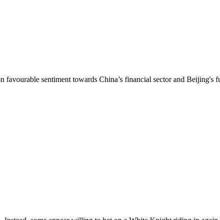
n favourable sentiment towards China’s financial sector and Beijing's fu