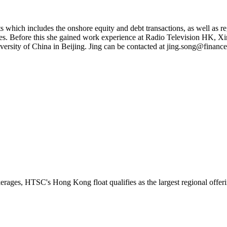
s which includes the onshore equity and debt transactions, as well as re
ies. Before this she gained work experience at Radio Television HK, 
sity of China in Beijing. Jing can be contacted at
jing.song@finance
erages, HTSC's Hong Kong float qualifies as the largest regional offeri