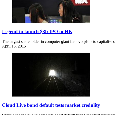
Legend to launch $3b IPO in HK
The largest shareholder in computer giant Lenovo plans to capitalise o
April 15, 2015
Cloud Live bond default tests market credulity