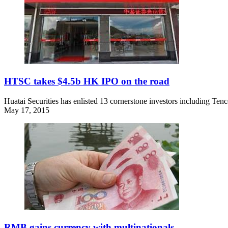
HTSC takes $4.5b HK IPO on the road
Huatai Securities has enlisted 13 cornerstone investors including Ten
May 17, 2015
RMB gains currency with multinationals