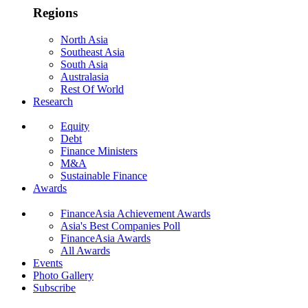
Regions
North Asia
Southeast Asia
South Asia
Australasia
Rest Of World
Research
Equity
Debt
Finance Ministers
M&A
Sustainable Finance
Awards
FinanceAsia Achievement Awards
Asia's Best Companies Poll
FinanceAsia Awards
All Awards
Events
Photo Gallery
Subscribe