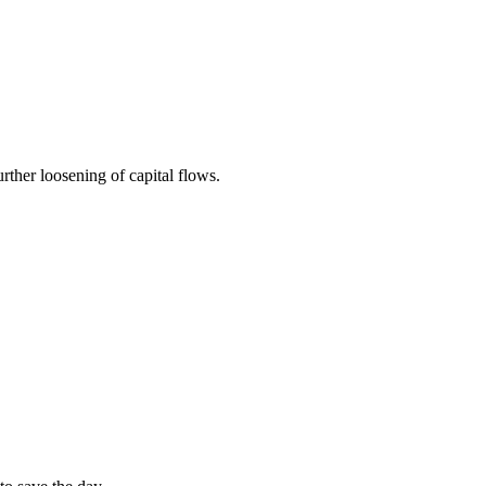
rther loosening of capital flows.