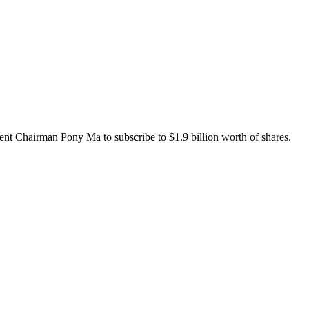
cent Chairman Pony Ma to subscribe to $1.9 billion worth of shares.