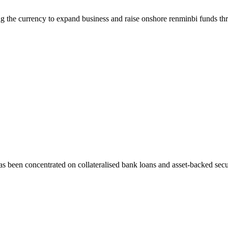
 the currency to expand business and raise onshore renminbi funds th
 been concentrated on collateralised bank loans and asset-backed secur