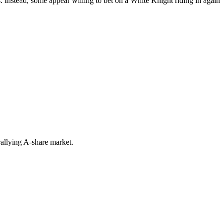
 Instead, some appear willing to bet on a White Knight riding in again 
rallying A-share market.