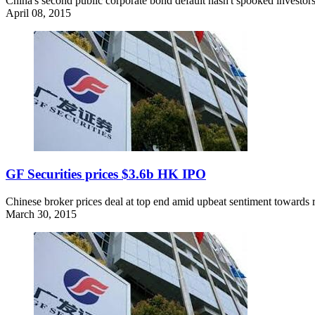
China's second public corporate bond default hasn't spooked investors.
April 08, 2015
GF Securities prices $3.6b HK IPO
Chinese broker prices deal at top end amid upbeat sentiment towards 
March 30, 2015