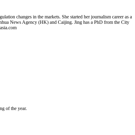
gulation changes in the markets. She started her journalism career as a
Xinhua News Agency (HK) and Caijing. Jing has a PhD from the City
asia.com
ng of the year.