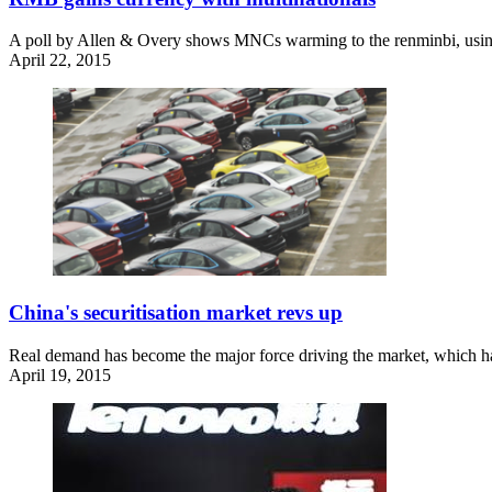
A poll by Allen & Overy shows MNCs warming to the renminbi, using
April 22, 2015
China's securitisation market revs up
Real demand has become the major force driving the market, which has
April 19, 2015