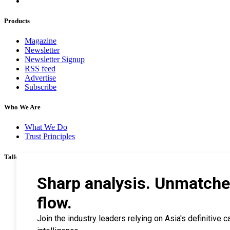
Products
Magazine
Newsletter
Newsletter Signup
RSS feed
Advertise
Subscribe
Who We Are
What We Do
Trust Principles
Talk To Us
Career
Privacy Policy
Terms & Conditions
Contact Us
Search Tips