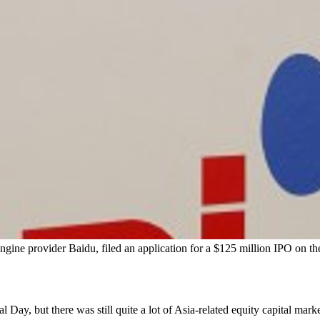
gine provider Baidu, filed an application for a $125 million IPO on 
, but there was still quite a lot of Asia-related equity capital market