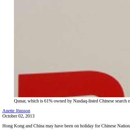
Qunar, which is 61% owned by Nasdaq-listed Chinese search en
Anette Jönsson
October 02, 2013
Hong Kong and China may have been on holiday for Chinese National Day