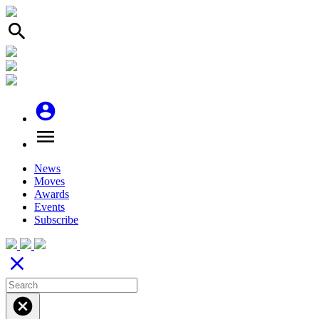
search
account_circle
menu
News
Moves
Awards
Events
Subscribe
close
cancel