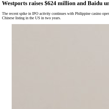
Westports raises $624 million and Baidu un
The recent spike in IPO activity continues with Philippine casino ope
Chinese listing in the US in two years.