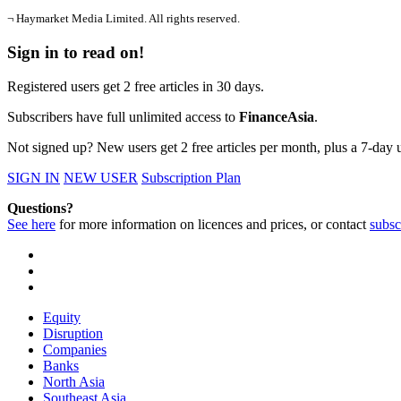
¬ Haymarket Media Limited. All rights reserved.
Sign in to read on!
Registered users get 2 free articles in 30 days.
Subscribers have full unlimited access to
FinanceAsia
.
Not signed up? New users get 2 free articles per month, plus a 7-day un
SIGN IN
NEW USER
Subscription Plan
Questions?
See here
for more information on licences and prices, or contact
subsc
Equity
Disruption
Companies
Banks
North Asia
Southeast Asia