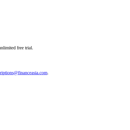
limited free trial.
riptions@financeasia.com
.