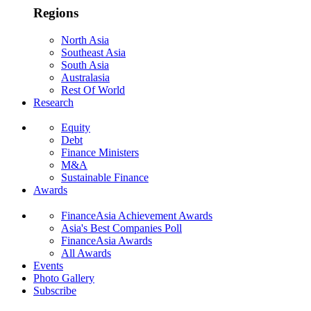
Regions
North Asia
Southeast Asia
South Asia
Australasia
Rest Of World
Research
Equity
Debt
Finance Ministers
M&A
Sustainable Finance
Awards
FinanceAsia Achievement Awards
Asia's Best Companies Poll
FinanceAsia Awards
All Awards
Events
Photo Gallery
Subscribe