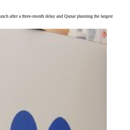
aunch after a three-month delay and Qunar planning the largest