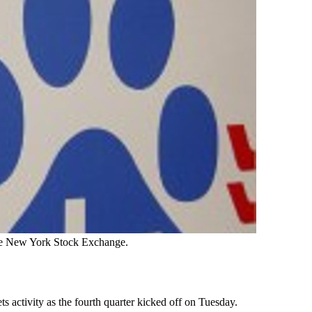
the New York Stock Exchange.
s activity as the fourth quarter kicked off on Tuesday.