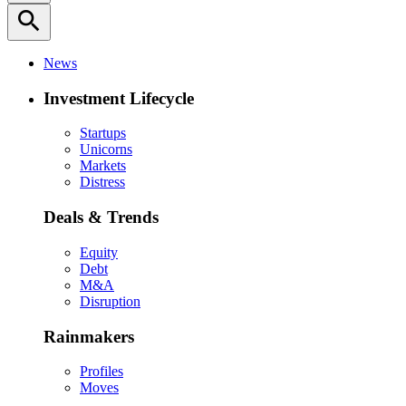
search
News
Investment Lifecycle
Startups
Unicorns
Markets
Distress
Deals & Trends
Equity
Debt
M&A
Disruption
Rainmakers
Profiles
Moves