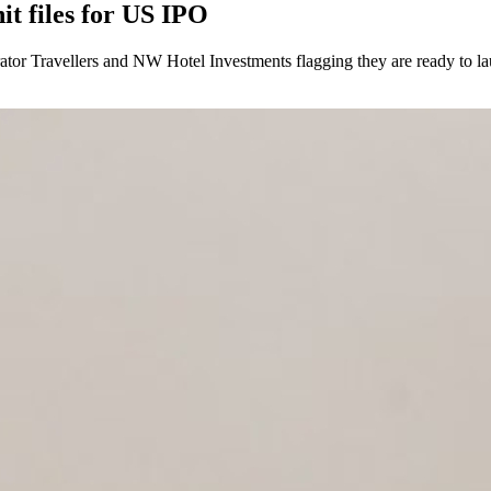
it files for US IPO
rator Travellers and NW Hotel Investments flagging they are ready to l