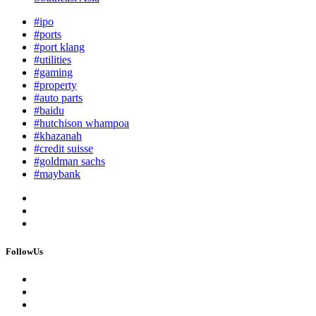
#ipo
#ports
#port klang
#utilities
#gaming
#property
#auto parts
#baidu
#hutchison whampoa
#khazanah
#credit suisse
#goldman sachs
#maybank
FollowUs