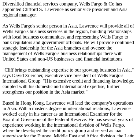
Diversified financial services company, Wells Fargo & Co has
appointed Clifford S. Lawrence as senior vice president and Asia
regional manager.
As Wells Fargo's senior person in Asia, Lawrence will provide all of
Wells Fargo's business services in the region, building relationships
with local business communities, and representing Wells Fargo to
bank regulators and government officials. He will provide continued
strategic leadership for the Asia branches and oversee the
management of Wells Fargo's business relationships there with
United States and non-US businesses and financial institutions.
"Cliff brings outstanding expertise to our growing business in Asia,"
says David Zuercher, executive vice president of Wells Fargo's
International Group. "His extensive credit and financing knowledge,
coupled with his domestic and international expertise, further
strengthens our position in the Asia market."
Based in Hong Kong, Lawrence will lead the company's operations
in Asia. With a master's degree in international relations, Lawrence
worked early in his career as an International Examiner for the
Board of Governors of the Federal Reserve. He has several years of
experience working in the international division of Wells Fargo,
where he developed the credit policy group and served as loan
supervisor for the Europe, Middle East and Africa division, the Latin