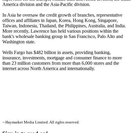
America division and the Asia-Pacific division.
In Asia he oversaw the credit growth of branches, representative
offices and affiliates in Japan, Korea, Hong Kong, Singapore,
Taiwan, Indonesia, Thailand, the Philippines, Australia, and India.
More recently, Lawrence has held various positions within the
bank's wholesale banking group in San Francisco, Palo Alto and
Washington state.
Wells Fargo has $482 billion in assets, providing banking,
insurance, investments, mortgage and consumer finance to more
than 23 million customers from more than 6,000 stores and the
internet across North America and internationally.
¬ Haymarket Media Limited. All rights reserved.