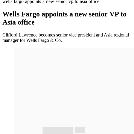
wells-fargo-appoints-a-new-senior-vp-to-asia-office
Wells Fargo appoints a new senior VP to
Asia office
Clifford Lawrence becomes senior vice president and Asia regional
manager for Wells Fargo & Co.