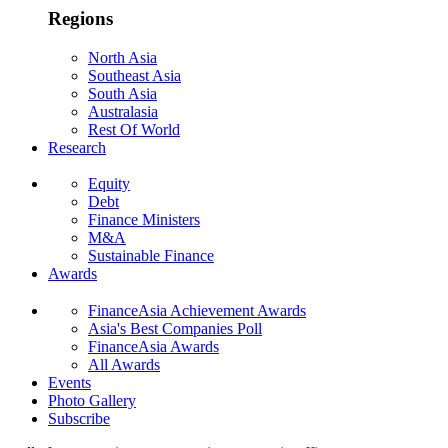
Regions
North Asia
Southeast Asia
South Asia
Australasia
Rest Of World
Research
Equity
Debt
Finance Ministers
M&A
Sustainable Finance
Awards
FinanceAsia Achievement Awards
Asia's Best Companies Poll
FinanceAsia Awards
All Awards
Events
Photo Gallery
Subscribe