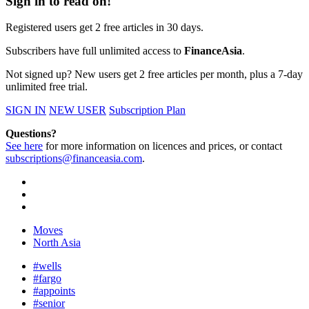
Sign in to read on!
Registered users get 2 free articles in 30 days.
Subscribers have full unlimited access to
FinanceAsia
.
Not signed up? New users get 2 free articles per month, plus a 7-day
unlimited free trial.
SIGN IN
NEW USER
Subscription Plan
Questions?
See here
for more information on licences and prices, or contact
subscriptions@financeasia.com
.
Moves
North Asia
#wells
#fargo
#appoints
#senior