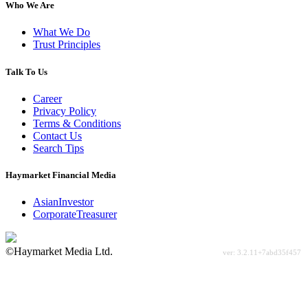
Who We Are
What We Do
Trust Principles
Talk To Us
Career
Privacy Policy
Terms & Conditions
Contact Us
Search Tips
Haymarket Financial Media
AsianInvestor
CorporateTreasurer
©Haymarket Media Ltd.