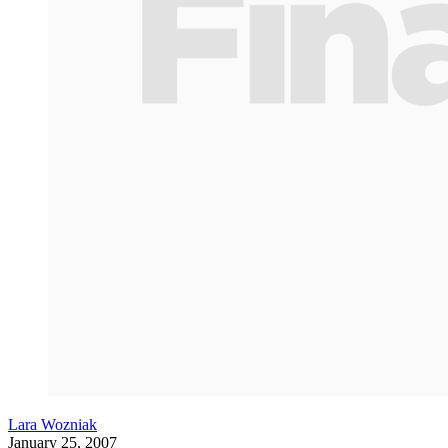
Lara Wozniak
January 25, 2007