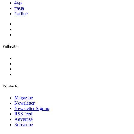
#vp
#asia
#office
FollowUs
Products
Magazine
Newsletter
Newsletter Signup
RSS feed
Advertise
Subscribe