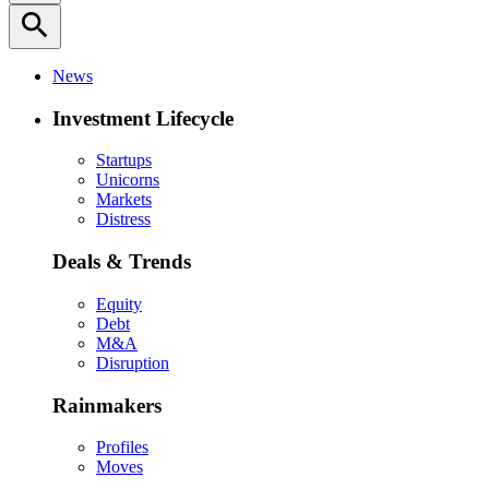
search
News
Investment Lifecycle
Startups
Unicorns
Markets
Distress
Deals & Trends
Equity
Debt
M&A
Disruption
Rainmakers
Profiles
Moves