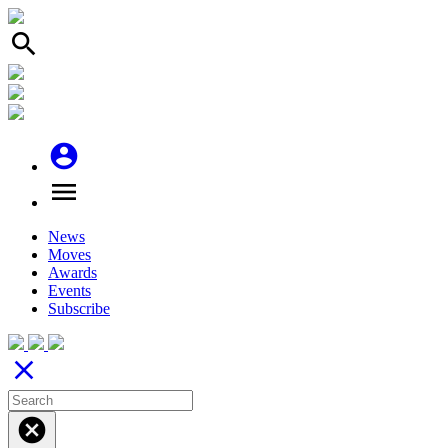
search
account_circle
menu
News
Moves
Awards
Events
Subscribe
close
cancel