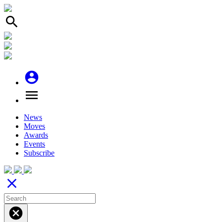
search
account_circle
menu
News
Moves
Awards
Events
Subscribe
close
cancel