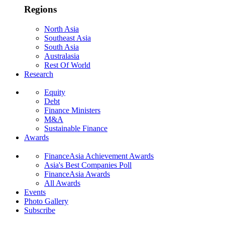
Regions
North Asia
Southeast Asia
South Asia
Australasia
Rest Of World
Research
Equity
Debt
Finance Ministers
M&A
Sustainable Finance
Awards
FinanceAsia Achievement Awards
Asia's Best Companies Poll
FinanceAsia Awards
All Awards
Events
Photo Gallery
Subscribe