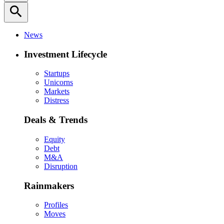
search
News
Investment Lifecycle
Startups
Unicorns
Markets
Distress
Deals & Trends
Equity
Debt
M&A
Disruption
Rainmakers
Profiles
Moves