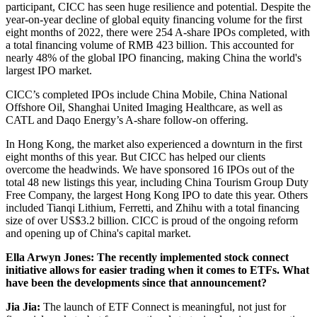
participant, CICC has seen huge resilience and potential. Despite the
year-on-year decline of global equity financing volume for the first
eight months of 2022, there were 254 A-share IPOs completed, with
a total financing volume of RMB 423 billion. This accounted for
nearly 48% of the global IPO financing, making China the world's
largest IPO market.
CICC’s completed IPOs include China Mobile, China National
Offshore Oil, Shanghai United Imaging Healthcare, as well as
CATL and Daqo Energy’s A-share follow-on offering.
In Hong Kong, the market also experienced a downturn in the first
eight months of this year. But CICC has helped our clients
overcome the headwinds. We have sponsored 16 IPOs out of the
total 48 new listings this year, including China Tourism Group Duty
Free Company, the largest Hong Kong IPO to date this year. Others
included Tianqi Lithium, Ferretti, and Zhihu with a total financing
size of over US$3.2 billion. CICC is proud of the ongoing reform
and opening up of China's capital market.
Ella Arwyn Jones: The recently implemented stock connect
initiative allows for easier trading when it comes to ETFs. What
have been the developments since that announcement?
Jia Jia:
The launch of ETF Connect is meaningful, not just for