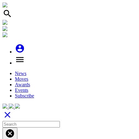
search
account_circle
menu
News
Moves
Awards
Events
Subscribe
close
cancel