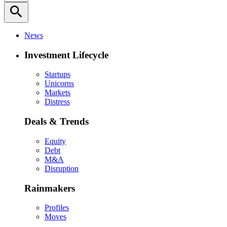
search
News
Investment Lifecycle
Startups
Unicorns
Markets
Distress
Deals & Trends
Equity
Debt
M&A
Disruption
Rainmakers
Profiles
Moves