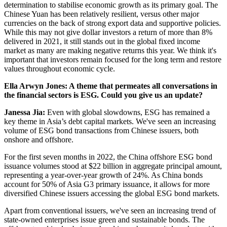
determination to stabilise economic growth as its primary goal. The
Chinese Yuan has been relatively resilient, versus other major
currencies on the back of strong export data and supportive policies.
While this may not give dollar investors a return of more than 8%
delivered in 2021, it still stands out in the global fixed income
market as many are making negative returns this year. We think it's
important that investors remain focused for the long term and restore
values throughout economic cycle.
Ella Arwyn Jones: A theme that permeates all conversations in
the financial sectors is ESG. Could you give us an update?
Janessa Jia:
Even with global slowdowns, ESG has remained a
key theme in Asia’s debt capital markets. We've seen an increasing
volume of ESG bond transactions from Chinese issuers, both
onshore and offshore.
For the first seven months in 2022, the China offshore ESG bond
issuance volumes stood at $22 billion in aggregate principal amount,
representing a year-over-year growth of 24%. As China bonds
account for 50% of Asia G3 primary issuance, it allows for more
diversified Chinese issuers accessing the global ESG bond markets.
Apart from conventional issuers, we've seen an increasing trend of
state-owned enterprises issue green and sustainable bonds. The