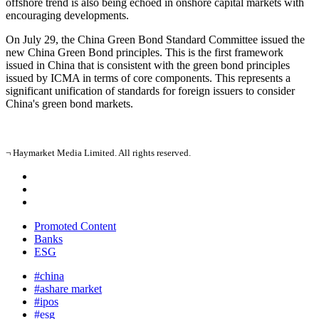
offshore trend is also being echoed in onshore capital markets with
encouraging developments.
On July 29, the China Green Bond Standard Committee issued the
new China Green Bond principles. This is the first framework
issued in China that is consistent with the green bond principles
issued by ICMA in terms of core components. This represents a
significant unification of standards for foreign issuers to consider
China's green bond markets.
¬ Haymarket Media Limited. All rights reserved.
Promoted Content
Banks
ESG
#china
#ashare market
#ipos
#esg