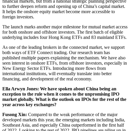
financial markets, but from a national strategic planning perspective
to further deepen reform and opening up of China’s capital market.
It helps the onshore equity market become more accessible to
foreign investors.
The launch marks another major milestone for mutual market access
for both onshore and offshore investors. The first batch of eligible
underlying includes four Hong Kong ETFs and 83 mainland ETFs.
As one of the leading brokers in the connected market, we support
both ways of ETF Connect trading. Our research team has
published multiple papers explaining the mechanism. We have also
seen interest in onshore ETFs, from offshore investors, especially in
New Energy Sector ETFs. Introducing more flows from
international institutions, will eventually translate into better
financing, and development of the real economy.
Ella Arwyn Jones: We have spoken about China being an
exception to the rule when it comes to the unpromising IPO
market globally. What is the outlook on IPOs for the rest of the
year across key exchanges?
Fusong Xin:
Compared to the weak performance of the major
developed markets this year, the emerging markets including India,
Southeast Asia, and especially China outperformed in the first half
of 2022. Looking to the rest of 2022, IPO pipelines are piling up in