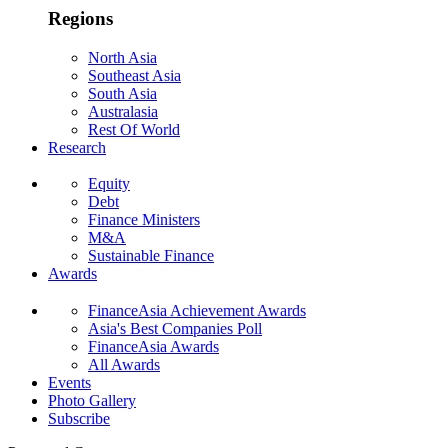
Regions
North Asia
Southeast Asia
South Asia
Australasia
Rest Of World
Research
Equity
Debt
Finance Ministers
M&A
Sustainable Finance
Awards
FinanceAsia Achievement Awards
Asia's Best Companies Poll
FinanceAsia Awards
All Awards
Events
Photo Gallery
Subscribe