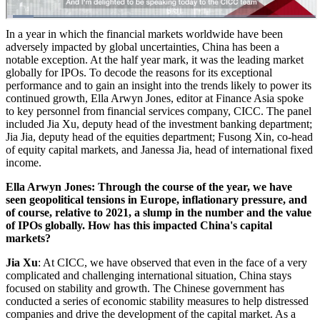
In a year in which the financial markets worldwide have been
adversely impacted by global uncertainties, China has been a
notable exception. At the half year mark, it was the leading market
globally for IPOs. To decode the reasons for its exceptional
performance and to gain an insight into the trends likely to power its
continued growth, Ella Arwyn Jones, editor at Finance Asia spoke
to key personnel from financial services company, CICC. The panel
included Jia Xu, deputy head of the investment banking department;
Jia Jia, deputy head of the equities department; Fusong Xin, co-head
of equity capital markets, and Janessa Jia, head of international fixed
income.
Ella Arwyn Jones: Through the course of the year, we have
seen geopolitical tensions in Europe, inflationary pressure, and
of course, relative to 2021, a slump in the number and the value
of IPOs globally. How has this impacted China's capital
markets?
Jia Xu
: At CICC, we have observed that even in the face of a very
complicated and challenging international situation, China stays
focused on stability and growth. The Chinese government has
conducted a series of economic stability measures to help distressed
companies and drive the development of the capital market. As a