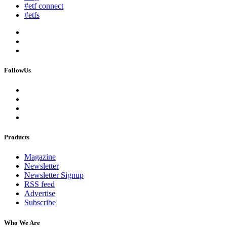
#etf connect
#etfs
FollowUs
Products
Magazine
Newsletter
Newsletter Signup
RSS feed
Advertise
Subscribe
Who We Are