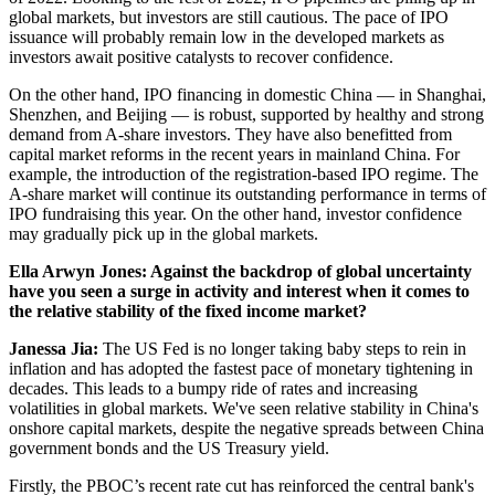
global markets, but investors are still cautious. The pace of IPO
issuance will probably remain low in the developed markets as
investors await positive catalysts to recover confidence.
On the other hand, IPO financing in domestic China — in Shanghai,
Shenzhen, and Beijing — is robust, supported by healthy and strong
demand from A-share investors. They have also benefitted from
capital market reforms in the recent years in mainland China. For
example, the introduction of the registration-based IPO regime. The
A-share market will continue its outstanding performance in terms of
IPO fundraising this year. On the other hand, investor confidence
may gradually pick up in the global markets.
Ella Arwyn Jones: Against the backdrop of global uncertainty
have you seen a surge in activity and interest when it comes to
the relative stability of the fixed income market?
Janessa Jia:
The US Fed is no longer taking baby steps to rein in
inflation and has adopted the fastest pace of monetary tightening in
decades. This leads to a bumpy ride of rates and increasing
volatilities in global markets. We've seen relative stability in China's
onshore capital markets, despite the negative spreads between China
government bonds and the US Treasury yield.
Firstly, the PBOC’s recent rate cut has reinforced the central bank's