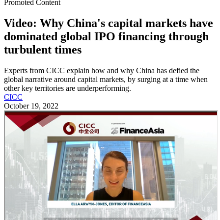
Promoted Content
Video: Why China's capital markets have
dominated global IPO financing through
turbulent times
Experts from CICC explain how and why China has defied the
global narrative around capital markets, by surging at a time when
other key territories are underperforming.
CICC
October 19, 2022