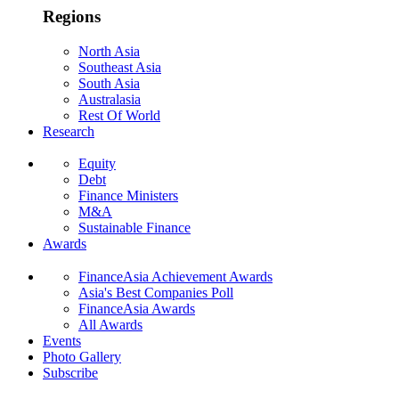
Regions
North Asia
Southeast Asia
South Asia
Australasia
Rest Of World
Research
Equity
Debt
Finance Ministers
M&A
Sustainable Finance
Awards
FinanceAsia Achievement Awards
Asia's Best Companies Poll
FinanceAsia Awards
All Awards
Events
Photo Gallery
Subscribe