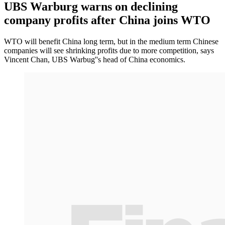
UBS Warburg warns on declining
company profits after China joins WTO
WTO will benefit China long term, but in the medium term Chinese
companies will see shrinking profits due to more competition, says
Vincent Chan, UBS Warbug''s head of China economics.