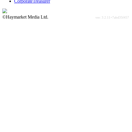
CorporateTreasurer
©Haymarket Media Ltd.