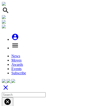
search
account_circle
menu
News
Moves
Awards
Events
Subscribe
close
cancel