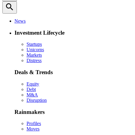
search
News
Investment Lifecycle
Startups
Unicorns
Markets
Distress
Deals & Trends
Equity
Debt
M&A
Disruption
Rainmakers
Profiles
Moves