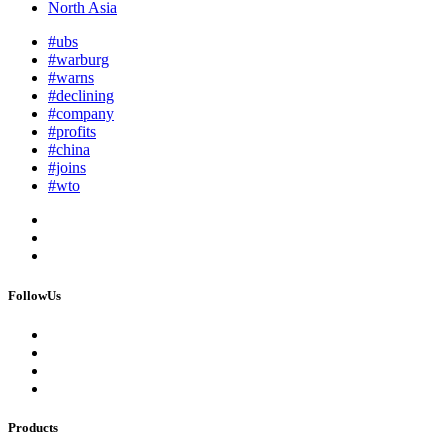
North Asia
#ubs
#warburg
#warns
#declining
#company
#profits
#china
#joins
#wto
FollowUs
Products