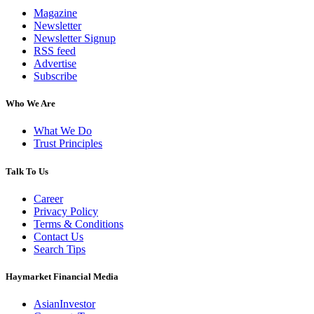
Magazine
Newsletter
Newsletter Signup
RSS feed
Advertise
Subscribe
Who We Are
What We Do
Trust Principles
Talk To Us
Career
Privacy Policy
Terms & Conditions
Contact Us
Search Tips
Haymarket Financial Media
AsianInvestor