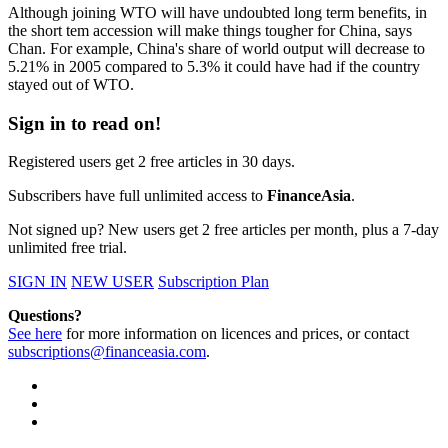
Although joining WTO will have undoubted long term benefits, in
the short tem accession will make things tougher for China, says
Chan. For example, China's share of world output will decrease to
5.21% in 2005 compared to 5.3% it could have had if the country
stayed out of WTO.
Sign in to read on!
Registered users get 2 free articles in 30 days.
Subscribers have full unlimited access to
FinanceAsia
.
Not signed up? New users get 2 free articles per month, plus a 7-day
unlimited free trial.
SIGN IN
NEW USER
Subscription Plan
Questions?
See here
for more information on licences and prices, or contact
subscriptions@financeasia.com
.