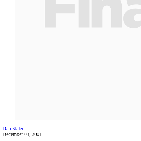
Dan Slater
December 03, 2001