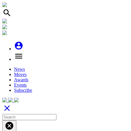
search
account_circle
menu
News
Moves
Awards
Events
Subscribe
close
cancel