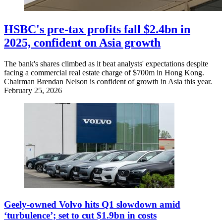
HSBC's pre-tax profits fall $2.4bn in
2025, confident on Asia growth
The bank's shares climbed as it beat analysts' expectations despite
facing a commercial real estate charge of $700m in Hong Kong.
Chairman Brendan Nelson is confident of growth in Asia this year.
February 25, 2026
Geely-owned Volvo hits Q1 slowdown amid
‘turbulence’; set to cut $1.9bn in costs