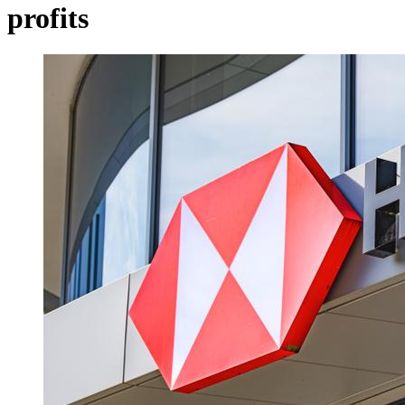
profits