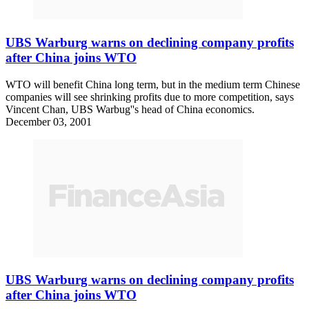
UBS Warburg warns on declining company profits
after China joins WTO
WTO will benefit China long term, but in the medium term Chinese
companies will see shrinking profits due to more competition, says
Vincent Chan, UBS Warbug''s head of China economics.
December 03, 2001
UBS Warburg warns on declining company profits
after China joins WTO