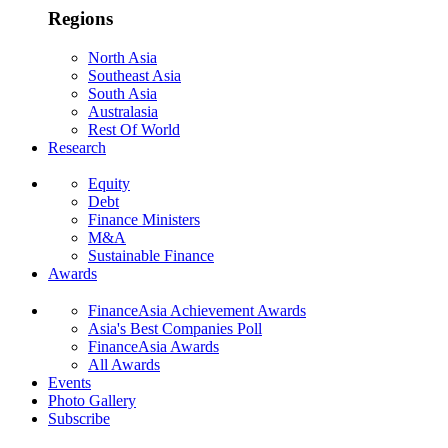
Regions
North Asia
Southeast Asia
South Asia
Australasia
Rest Of World
Research
Equity
Debt
Finance Ministers
M&A
Sustainable Finance
Awards
FinanceAsia Achievement Awards
Asia's Best Companies Poll
FinanceAsia Awards
All Awards
Events
Photo Gallery
Subscribe