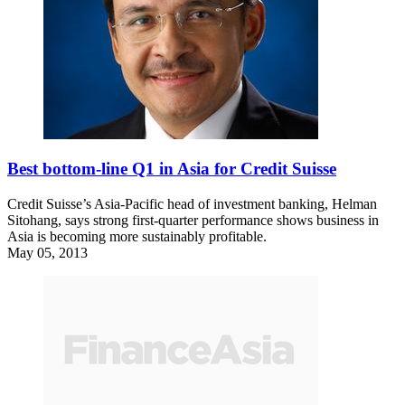
Best bottom-line Q1 in Asia for Credit Suisse
Credit Suisse’s Asia-Pacific head of investment banking, Helman
Sitohang, says strong first-quarter performance shows business in
Asia is becoming more sustainably profitable.
May 05, 2013