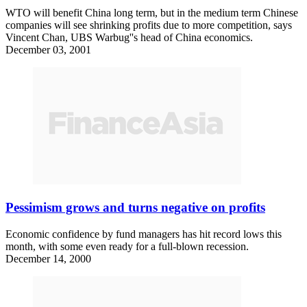
WTO will benefit China long term, but in the medium term Chinese
companies will see shrinking profits due to more competition, says
Vincent Chan, UBS Warbug''s head of China economics.
December 03, 2001
Pessimism grows and turns negative on profits
Economic confidence by fund managers has hit record lows this
month, with some even ready for a full-blown recession.
December 14, 2000