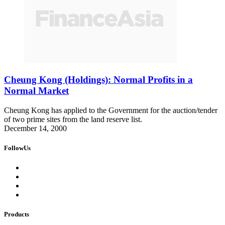
Cheung Kong (Holdings): Normal Profits in a
Normal Market
Cheung Kong has applied to the Government for the auction/tender
of two prime sites from the land reserve list.
December 14, 2000
FollowUs
Products