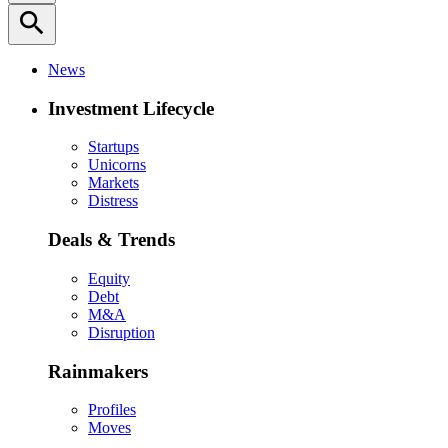
search
News
Investment Lifecycle
Startups
Unicorns
Markets
Distress
Deals & Trends
Equity
Debt
M&A
Disruption
Rainmakers
Profiles
Moves