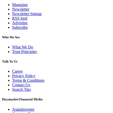
Magazine
Newsletter
Newsletter Signup
RSS feed
Advertise
Subscribe
Who We Are
What We Do
Trust Principles
Talk To Us
Career
Privacy Policy
Terms & Conditions
Contact Us
Search Tips
Haymarket Financial Media
AsianInvestor