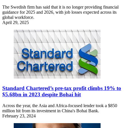
The Swedish firm has said that it is no longer providing financial
guidance for 2025 and 2026, with job losses expected across its
global workforce.
April 29, 2025
Standard Chartered’s pre-tax profit climbs 19% to
$5.68bn in 2023 despite Bohai hit
Across the year, the Asia and Africa-focused lender took a $850
million hit from its investment in China's Bohai Bank.
February 23, 2024