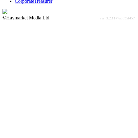
CorporateTreasurer
©Haymarket Media Ltd.