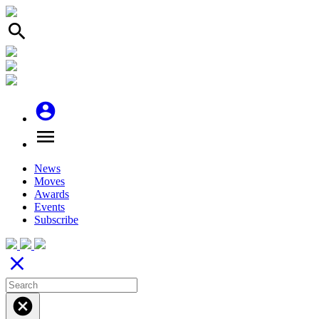
search
account_circle
menu
News
Moves
Awards
Events
Subscribe
close
cancel