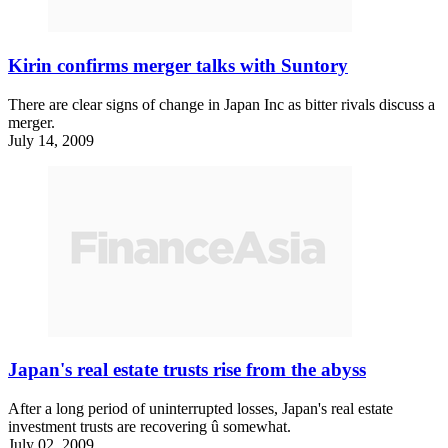
Kirin confirms merger talks with Suntory
There are clear signs of change in Japan Inc as bitter rivals discuss a
merger.
July 14, 2009
Japan's real estate trusts rise from the abyss
After a long period of uninterrupted losses, Japan's real estate
investment trusts are recovering û somewhat.
July 02, 2009