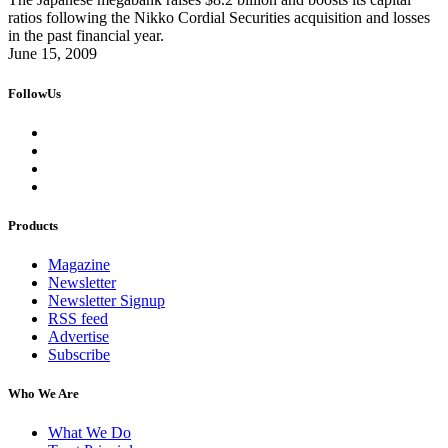
ratios following the Nikko Cordial Securities acquisition and losses
in the past financial year.
June 15, 2009
FollowUs
Products
Magazine
Newsletter
Newsletter Signup
RSS feed
Advertise
Subscribe
Who We Are
What We Do