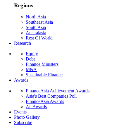
Regions
North Asia
Southeast Asia
South Asia
Australasia
Rest Of World
Research
Equity
Debt
Finance Ministers
M&A
Sustainable Finance
Awards
FinanceAsia Achievement Awards
Asia's Best Companies Poll
FinanceAsia Awards
All Awards
Events
Photo Gallery
Subscribe