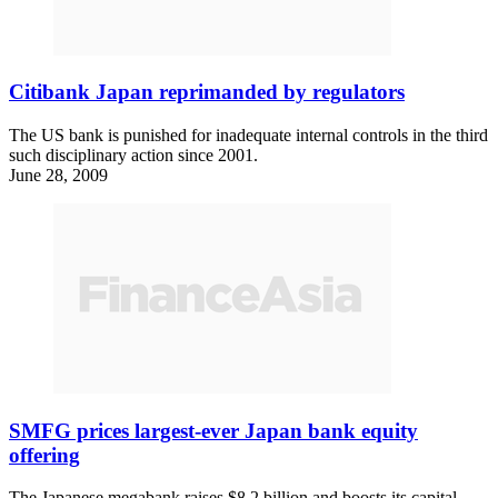
Citibank Japan reprimanded by regulators
The US bank is punished for inadequate internal controls in the third
such disciplinary action since 2001.
June 28, 2009
SMFG prices largest-ever Japan bank equity
offering
The Japanese megabank raises $8.2 billion and boosts its capital