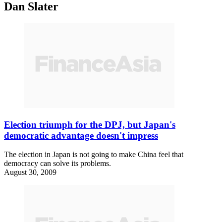
Dan Slater
Election triumph for the DPJ, but Japan's
democratic advantage doesn't impress
The election in Japan is not going to make China feel that
democracy can solve its problems.
August 30, 2009