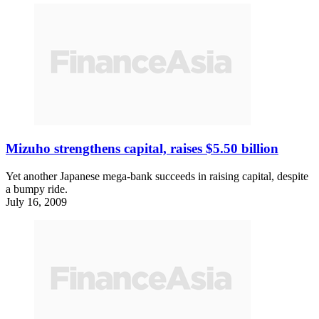
Mizuho strengthens capital, raises $5.50 billion
Yet another Japanese mega-bank succeeds in raising capital, despite
a bumpy ride.
July 16, 2009