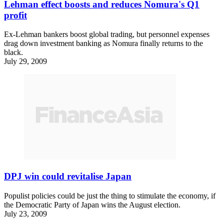
Lehman effect boosts and reduces Nomura's Q1
profit
Ex-Lehman bankers boost global trading, but personnel expenses
drag down investment banking as Nomura finally returns to the
black.
July 29, 2009
DPJ win could revitalise Japan
Populist policies could be just the thing to stimulate the economy, if
the Democratic Party of Japan wins the August election.
July 23, 2009