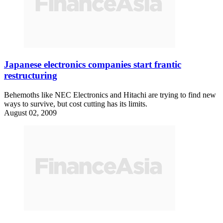
Japanese electronics companies start frantic
restructuring
Behemoths like NEC Electronics and Hitachi are trying to find new
ways to survive, but cost cutting has its limits.
August 02, 2009