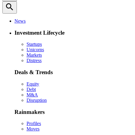
search
News
Investment Lifecycle
Startups
Unicorns
Markets
Distress
Deals & Trends
Equity
Debt
M&A
Disruption
Rainmakers
Profiles
Moves