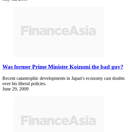
Was former Prime Minister Koizumi the bad guy?
Recent catastrophic developments in Japan's economy cast doubts
over his liberal policies.
June 29, 2009