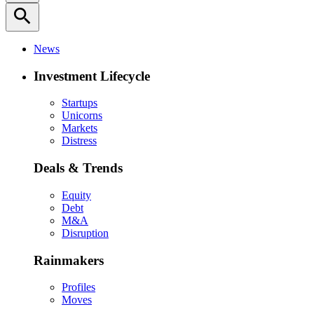
search
News
Investment Lifecycle
Startups
Unicorns
Markets
Distress
Deals & Trends
Equity
Debt
M&A
Disruption
Rainmakers
Profiles
Moves