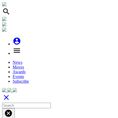
search
account_circle
menu
News
Moves
Awards
Events
Subscribe
close
cancel