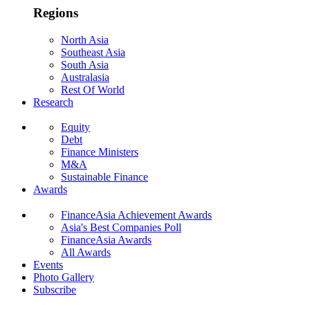
Regions
North Asia
Southeast Asia
South Asia
Australasia
Rest Of World
Research
Equity
Debt
Finance Ministers
M&A
Sustainable Finance
Awards
FinanceAsia Achievement Awards
Asia's Best Companies Poll
FinanceAsia Awards
All Awards
Events
Photo Gallery
Subscribe