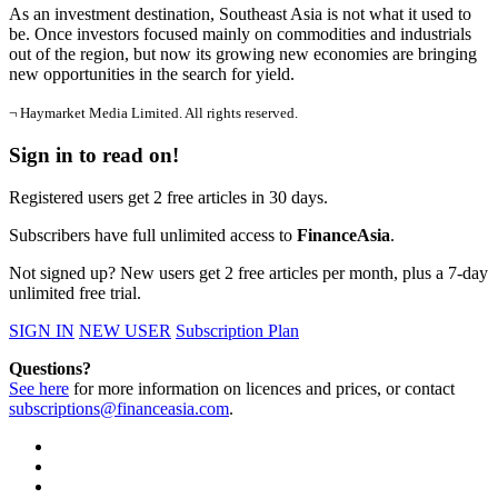
As an investment destination, Southeast Asia is not what it used to
be. Once investors focused mainly on commodities and industrials
out of the region, but now its growing new economies are bringing
new opportunities in the search for yield.
¬ Haymarket Media Limited. All rights reserved.
Sign in to read on!
Registered users get 2 free articles in 30 days.
Subscribers have full unlimited access to
FinanceAsia
.
Not signed up? New users get 2 free articles per month, plus a 7-day
unlimited free trial.
SIGN IN
NEW USER
Subscription Plan
Questions?
See here
for more information on licences and prices, or contact
subscriptions@financeasia.com
.