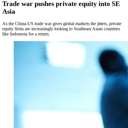
Trade war pushes private equity into SE
Asia
As the China-US trade war gives global markets the jitters, private
equity firms are increasingly looking to Southeast Asian countries
like Indonesia for a return.