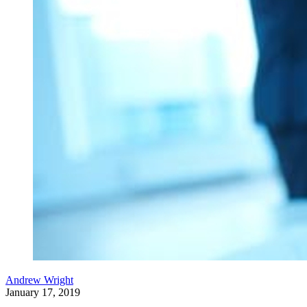
Andrew Wright
January 17, 2019