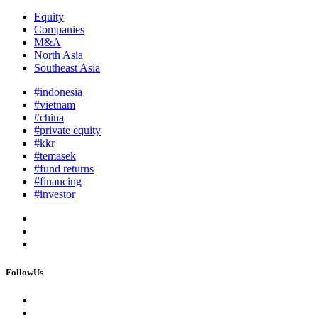
Equity
Companies
M&A
North Asia
Southeast Asia
#indonesia
#vietnam
#china
#private equity
#kkr
#temasek
#fund returns
#financing
#investor
FollowUs