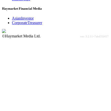
Haymarket Financial Media
AsianInvestor
CorporateTreasurer
©Haymarket Media Ltd.