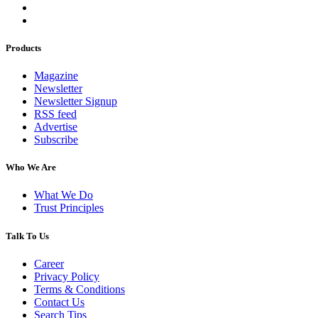
Products
Magazine
Newsletter
Newsletter Signup
RSS feed
Advertise
Subscribe
Who We Are
What We Do
Trust Principles
Talk To Us
Career
Privacy Policy
Terms & Conditions
Contact Us
Search Tips