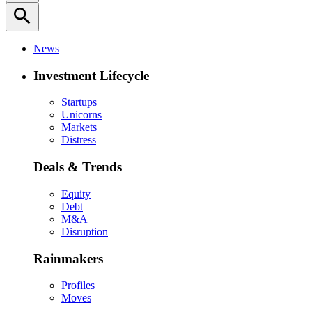
search
News
Investment Lifecycle
Startups
Unicorns
Markets
Distress
Deals & Trends
Equity
Debt
M&A
Disruption
Rainmakers
Profiles
Moves