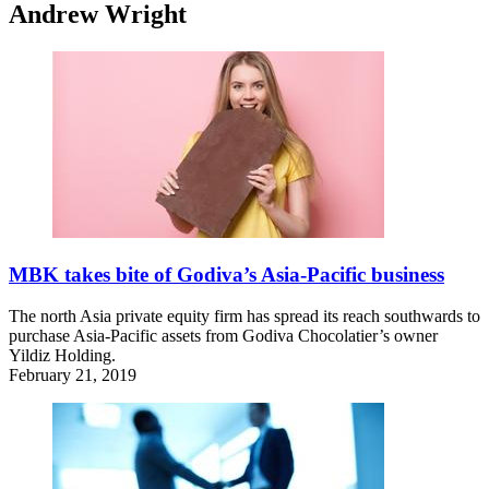
Andrew Wright
MBK takes bite of Godiva’s Asia-Pacific business
The north Asia private equity firm has spread its reach southwards to
purchase Asia-Pacific assets from Godiva Chocolatier’s owner
Yildiz Holding.
February 21, 2019