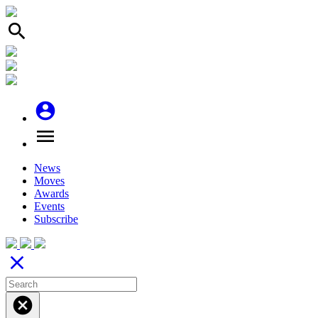
search
account_circle
menu
News
Moves
Awards
Events
Subscribe
close
cancel