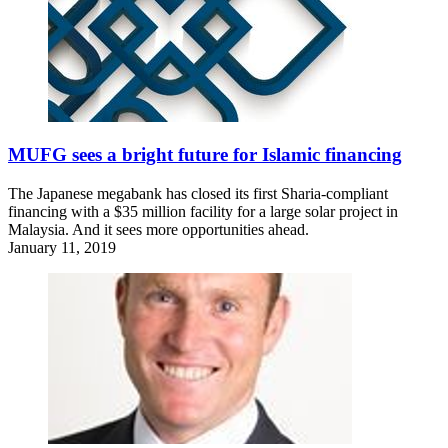
MUFG sees a bright future for Islamic financing
The Japanese megabank has closed its first Sharia-compliant
financing with a $35 million facility for a large solar project in
Malaysia. And it sees more opportunities ahead.
January 11, 2019