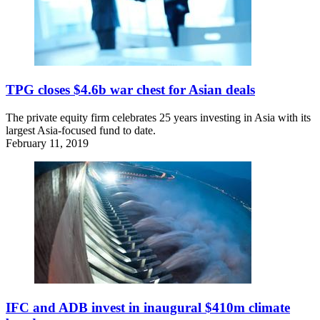
TPG closes $4.6b war chest for Asian deals
The private equity firm celebrates 25 years investing in Asia with its
largest Asia-focused fund to date.
February 11, 2019
IFC and ADB invest in inaugural $410m climate