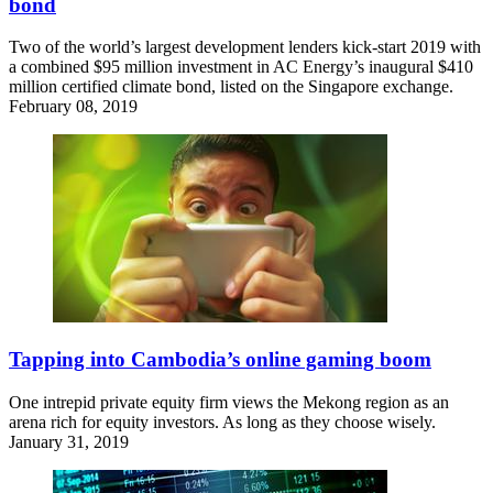
bond
Two of the world’s largest development lenders kick-start 2019 with
a combined $95 million investment in AC Energy’s inaugural $410
million certified climate bond, listed on the Singapore exchange.
February 08, 2019
Tapping into Cambodia’s online gaming boom
One intrepid private equity firm views the Mekong region as an
arena rich for equity investors. As long as they choose wisely.
January 31, 2019