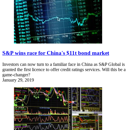
S&P wins race for China's $11t bond market
Investors can now turn to a familiar face in China as S&P Global is
granted the first licence to offer credit ratings services. Will this be a
game-changer?
January 29, 2019