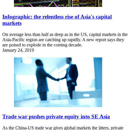
Infographic: the relentless rise of Asia's capital
markets
On average less than half as deep as in the US, capital markets in the
Asia-Pacific region are catching up rapidly. A new report says they
are poised to explode in the coming decade.
January 24, 2019
Trade war pushes private equity into SE Asia
As the China-US trade war gives global markets the jitters, private