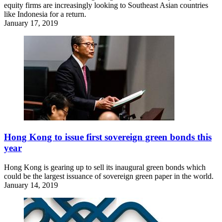
equity firms are increasingly looking to Southeast Asian countries
like Indonesia for a return.
January 17, 2019
Hong Kong to issue first sovereign green bonds this
year
Hong Kong is gearing up to sell its inaugural green bonds which
could be the largest issuance of sovereign green paper in the world.
January 14, 2019