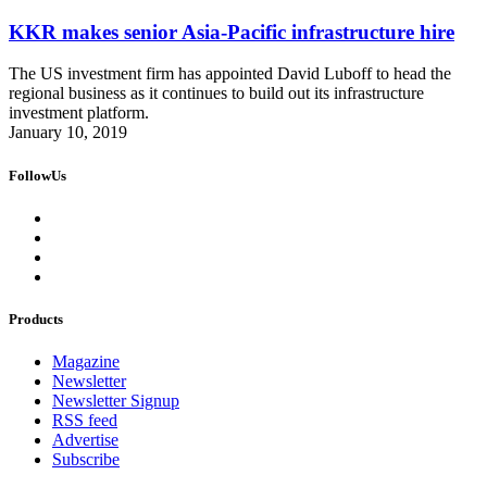
KKR makes senior Asia-Pacific infrastructure hire
The US investment firm has appointed David Luboff to head the
regional business as it continues to build out its infrastructure
investment platform.
January 10, 2019
FollowUs
Products
Magazine
Newsletter
Newsletter Signup
RSS feed
Advertise
Subscribe