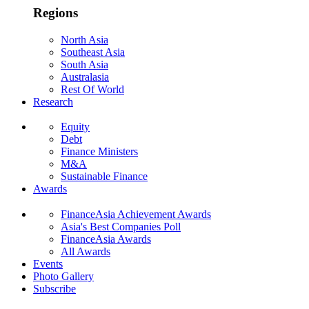
Regions
North Asia
Southeast Asia
South Asia
Australasia
Rest Of World
Research
Equity
Debt
Finance Ministers
M&A
Sustainable Finance
Awards
FinanceAsia Achievement Awards
Asia's Best Companies Poll
FinanceAsia Awards
All Awards
Events
Photo Gallery
Subscribe