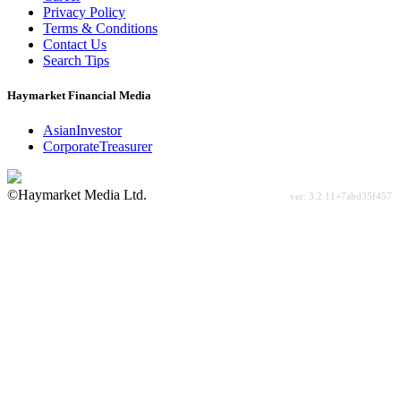
Privacy Policy
Terms & Conditions
Contact Us
Search Tips
Haymarket Financial Media
AsianInvestor
CorporateTreasurer
©Haymarket Media Ltd.