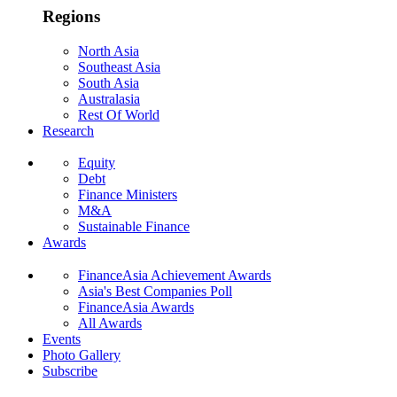
Regions
North Asia
Southeast Asia
South Asia
Australasia
Rest Of World
Research
Equity
Debt
Finance Ministers
M&A
Sustainable Finance
Awards
FinanceAsia Achievement Awards
Asia's Best Companies Poll
FinanceAsia Awards
All Awards
Events
Photo Gallery
Subscribe