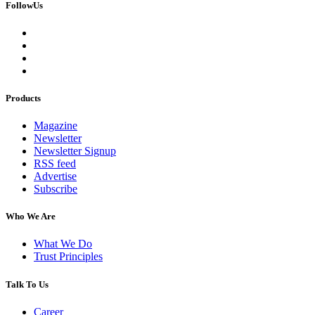
FollowUs
Products
Magazine
Newsletter
Newsletter Signup
RSS feed
Advertise
Subscribe
Who We Are
What We Do
Trust Principles
Talk To Us
Career