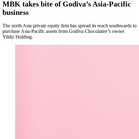
MBK takes bite of Godiva’s Asia-Pacific
business
The north Asia private equity firm has spread its reach southwards to
purchase Asia-Pacific assets from Godiva Chocolatier’s owner
Yildiz Holding.