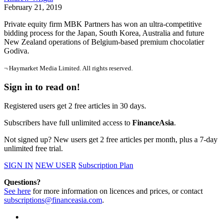
February 21, 2019
Private equity firm MBK Partners has won an ultra-competitive
bidding process for the Japan, South Korea, Australia and future
New Zealand operations of Belgium-based premium chocolatier
Godiva.
¬ Haymarket Media Limited. All rights reserved.
Sign in to read on!
Registered users get 2 free articles in 30 days.
Subscribers have full unlimited access to
FinanceAsia
.
Not signed up? New users get 2 free articles per month, plus a 7-day
unlimited free trial.
SIGN IN
NEW USER
Subscription Plan
Questions?
See here
for more information on licences and prices, or contact
subscriptions@financeasia.com
.