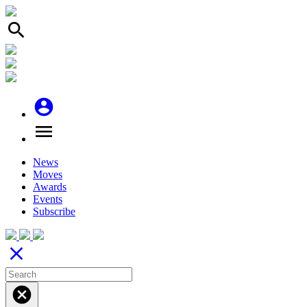
search
account_circle
menu
News
Moves
Awards
Events
Subscribe
close
cancel