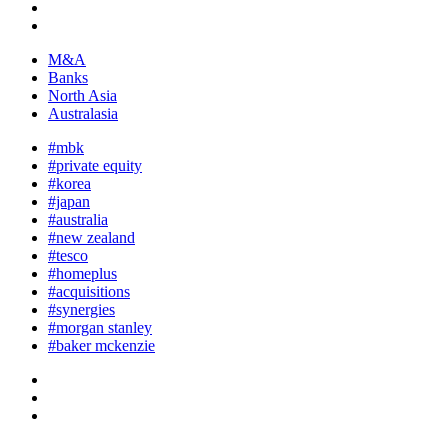
M&A
Banks
North Asia
Australasia
#mbk
#private equity
#korea
#japan
#australia
#new zealand
#tesco
#homeplus
#acquisitions
#synergies
#morgan stanley
#baker mckenzie