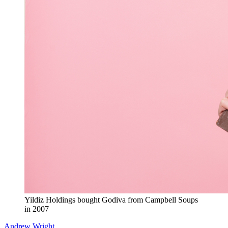
Yildiz Holdings bought Godiva from Campbell Soups
in 2007
Andrew Wright