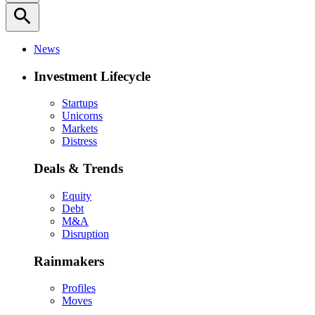
search
News
Investment Lifecycle
Startups
Unicorns
Markets
Distress
Deals & Trends
Equity
Debt
M&A
Disruption
Rainmakers
Profiles
Moves