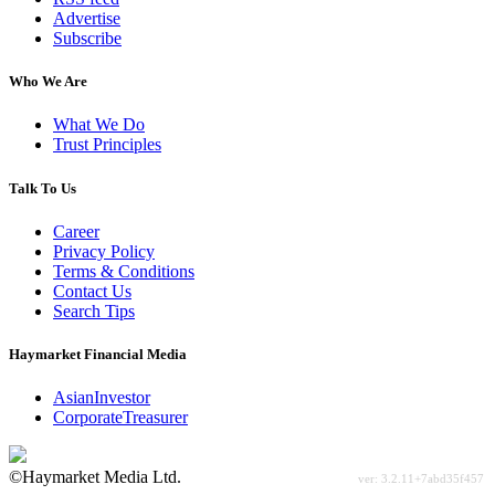
Advertise
Subscribe
Who We Are
What We Do
Trust Principles
Talk To Us
Career
Privacy Policy
Terms & Conditions
Contact Us
Search Tips
Haymarket Financial Media
AsianInvestor
CorporateTreasurer
©Haymarket Media Ltd.