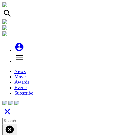
search
account_circle
menu
News
Moves
Awards
Events
Subscribe
close
cancel