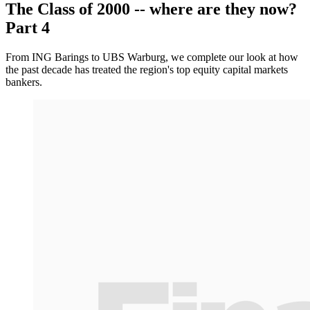
The Class of 2000 -- where are they now?
Part 4
From ING Barings to UBS Warburg, we complete our look at how
the past decade has treated the region's top equity capital markets
bankers.