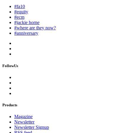
#fa10
#equity
#ecm
#jackie horne
#where are they now?
#anniversary
FollowUs
Products
Magazine
Newsletter
Newsletter Signup
RSS feed