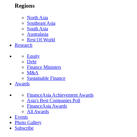
Regions
North Asia
Southeast Asia
South Asia
Australasia
Rest Of World
Research
Equity
Debt
Finance Ministers
M&A
Sustainable Finance
Awards
FinanceAsia Achievement Awards
Asia's Best Companies Poll
FinanceAsia Awards
All Awards
Events
Photo Gallery
Subscribe