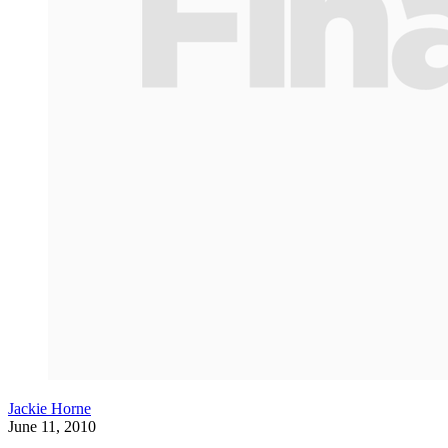
Jackie Horne
June 11, 2010