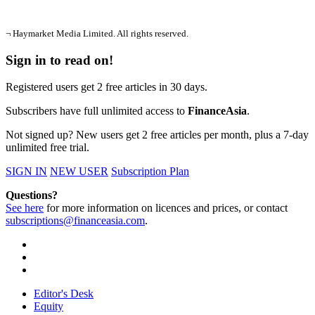
¬ Haymarket Media Limited. All rights reserved.
Sign in to read on!
Registered users get 2 free articles in 30 days.
Subscribers have full unlimited access to
FinanceAsia
.
Not signed up? New users get 2 free articles per month, plus a 7-day
unlimited free trial.
SIGN IN
NEW USER
Subscription Plan
Questions?
See here
for more information on licences and prices, or contact
subscriptions@financeasia.com
.
Editor's Desk
Equity