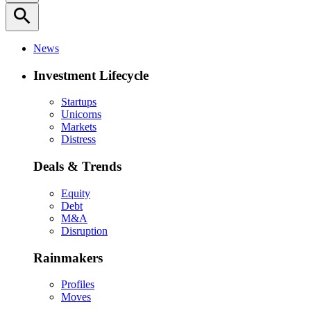
search
News
Investment Lifecycle
Startups
Unicorns
Markets
Distress
Deals & Trends
Equity
Debt
M&A
Disruption
Rainmakers
Profiles
Moves