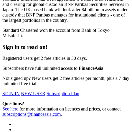
and clearing for global custodian BNP Paribas Securities Services in
Japan. The UK-based bank will look after $4 billion in assets under
custody that BNP Paribas manages for institutional clients - one of
the largest portfolios in the country.
Standard Chartered won the account from Bank of Tokyo
Mitsubishi.
Sign in to read on!
Registered users get 2 free articles in 30 days.
Subscribers have full unlimited access to
FinanceAsia
.
Not signed up? New users get 2 free articles per month, plus a 7-day
unlimited free trial.
SIGN IN
NEW USER
Subscription Plan
Questions?
See here
for more information on licences and prices, or contact
subscriptions@financeasia.com
.