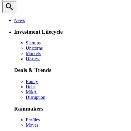
search
News
Investment Lifecycle
Startups
Unicorns
Markets
Distress
Deals & Trends
Equity
Debt
M&A
Disruption
Rainmakers
Profiles
Moves