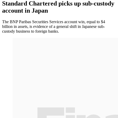
Standard Chartered picks up sub-custody
account in Japan
The BNP Paribas Securities Services account win, equal to $4
billion in assets, is evidence of a general shift in Japanese sub-
custody business to foreign banks.