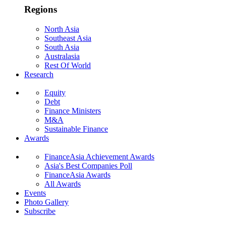
Regions
North Asia
Southeast Asia
South Asia
Australasia
Rest Of World
Research
Equity
Debt
Finance Ministers
M&A
Sustainable Finance
Awards
FinanceAsia Achievement Awards
Asia's Best Companies Poll
FinanceAsia Awards
All Awards
Events
Photo Gallery
Subscribe