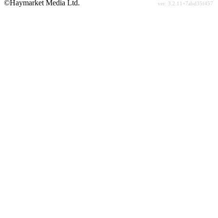
©Haymarket Media Ltd.