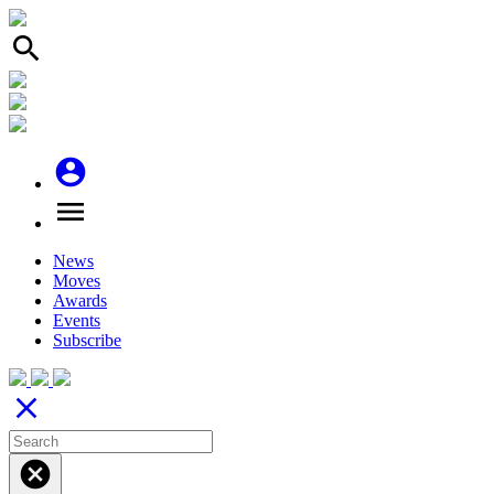
search
account_circle
menu
News
Moves
Awards
Events
Subscribe
close
cancel