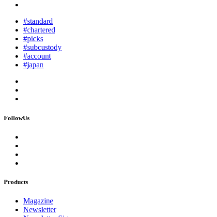
#standard
#chartered
#picks
#subcustody
#account
#japan
FollowUs
Products
Magazine
Newsletter