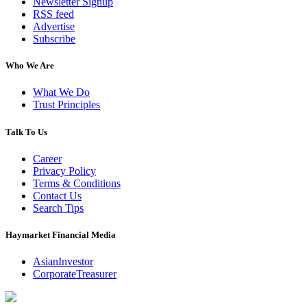
Newsletter Signup
RSS feed
Advertise
Subscribe
Who We Are
What We Do
Trust Principles
Talk To Us
Career
Privacy Policy
Terms & Conditions
Contact Us
Search Tips
Haymarket Financial Media
AsianInvestor
CorporateTreasurer