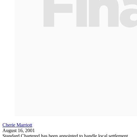
Cherie Marriott
August 16, 2001
Standard Chartered has been appointed to handle local settlement