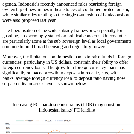
agenda. Indonesia's recently announced rules restricting foreign
ownership of new mines indicate traces of continued protectionism,
while similar rules relating to the single ownership of banks onshore
were also proposed last year.
The liberalisation of the wide subsidy framework, especially for
gasoline, has seemingly stalled on political concerns. Uncertainties
are particularly acute at the sub-sovereign level as local governments
continue to hold broad licensing and regulatory powers.
Moreover, the limitations on domestic banks to raise funds in foreign
currencies, particularly in US dollars, constrain their ability to offer
foreign currency loans. The growth in foreign currency loans has
significantly outpaced growth in deposits in recent years, with
banks’ average foreign currency loan-to-deposit ratio having now
surpassed its pre-crisis level as shown below.
Increasing FC loan-to-deposit ratios (LDR) may constrain
Indonesian banks' FC lending