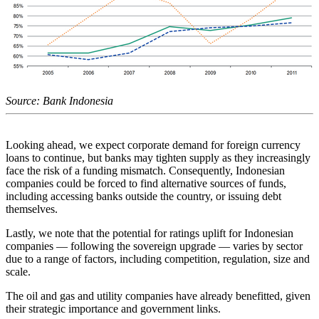
Source: Bank Indonesia
Looking ahead, we expect corporate demand for foreign currency
loans to continue, but banks may tighten supply as they increasingly
face the risk of a funding mismatch. Consequently, Indonesian
companies could be forced to find alternative sources of funds,
including accessing banks outside the country, or issuing debt
themselves.
Lastly, we note that the potential for ratings uplift for Indonesian
companies — following the sovereign upgrade — varies by sector
due to a range of factors, including competition, regulation, size and
scale.
The oil and gas and utility companies have already benefitted, given
their strategic importance and government links.