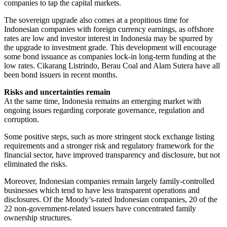
companies to tap the capital markets.
The sovereign upgrade also comes at a propitious time for
Indonesian companies with foreign currency earnings, as offshore
rates are low and investor interest in Indonesia may be spurred by
the upgrade to investment grade. This development will encourage
some bond issuance as companies lock-in long-term funding at the
low rates. Cikarang Listrindo, Berau Coal and Alam Sutera have all
been bond issuers in recent months.
Risks and uncertainties remain
At the same time, Indonesia remains an emerging market with
ongoing issues regarding corporate governance, regulation and
corruption.
Some positive steps, such as more stringent stock exchange listing
requirements and a stronger risk and regulatory framework for the
financial sector, have improved transparency and disclosure, but not
eliminated the risks.
Moreover, Indonesian companies remain largely family-controlled
businesses which tend to have less transparent operations and
disclosures. Of the Moody’s-rated Indonesian companies, 20 of the
22 non-government-related issuers have concentrated family
ownership structures.