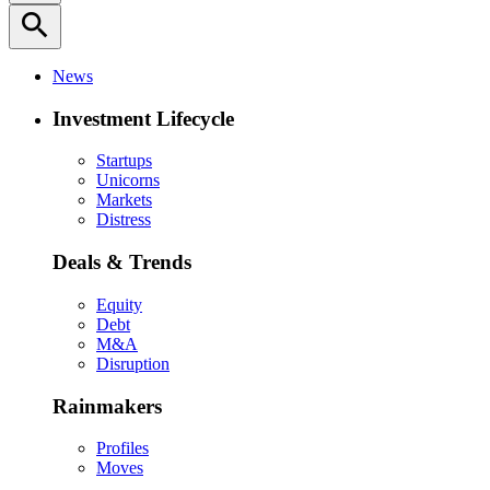
search
News
Investment Lifecycle
Startups
Unicorns
Markets
Distress
Deals & Trends
Equity
Debt
M&A
Disruption
Rainmakers
Profiles
Moves