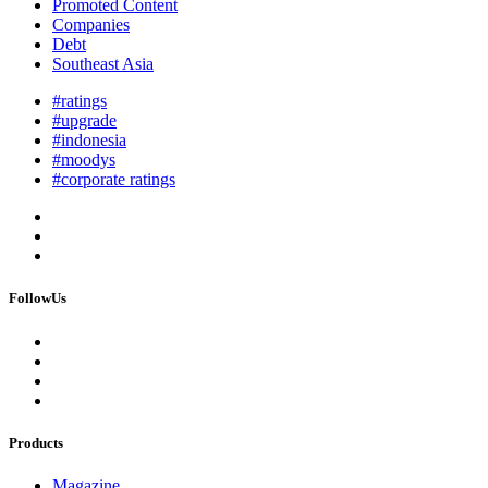
Promoted Content
Companies
Debt
Southeast Asia
#ratings
#upgrade
#indonesia
#moodys
#corporate ratings
FollowUs
Products
Magazine