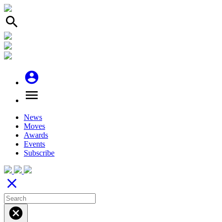
search
account_circle
menu
News
Moves
Awards
Events
Subscribe
close
cancel