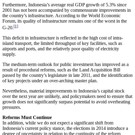
Furthermore, Indonesia’s average real GDP growth of 5.3% since
2001 has not been accompanied by commensurate improvements in
the country’s infrastructure. According to the World Economic
Forum, its quality of infrastructure remains one of the worst in the
[1]
G-20.
This deficit in infrastructure is reflected in the high cost of intra-
island transport, the limited throughput of key facilities, such as
airports and ports, and the relatively poor quality of electricity
supply.
The medium-term outlook for public investment has improved as a
result of procedural reforms, such as the Land Acquisition Bill
passed by the country’s legislature in late 2011, and the identification
of key projects under an over-arching master plan.
Nevertheless, material improvements to Indonesia’s capital stock
over the next year are unlikely, and policymakers need to ensure that
growth does not significantly surpass potential to avoid overheating
pressures.
Reforms Must Continue
In addition, while we do not expect a significant shift from
Indonesia’s current policy stance, the elections in 2014 introduce a
degree of uncertainty in relation to the continuity of the reform