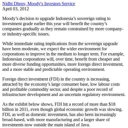
Nidhi Dhruv, Moody's Investors Service
April 03, 2012
Moody’s decision to upgrade Indonesia’s sovereign rating to
investment grade earlier this year will benefit the country’s
companies gradually as they remain constrained by more company-
or industry-specific issues.
While immediate rating implications from the sovereign upgrade
have been moderate, we expect the wider environment for
corporations to improve in the medium to longer term. For example,
Indonesian corporations will, over time, benefit from cheaper and
more diverse funding opportunities, more foreign direct investment,
and a more stable and predictable operating environment.
Foreign direct investment (FDI) in the country is increasing,
attracted by the economy’s large consumer base, low labour costs
and profitable commodity sector, and despite a poor record of
infrastructure development and an uncertain regulatory environment.
As the exhibit below shows, FDI hit a record of more than $18
billion in 2011, even though global economic growth was slowing.
FDI, as well as domestic investment, has also been increasingly
broad-based, with more manufacturing and a larger share of
investments now outside the main island of Java.