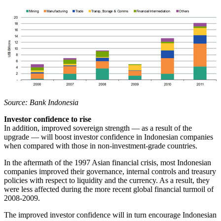
Source: Bank Indonesia
Investor confidence to rise
In addition, improved sovereign strength — as a result of the
upgrade — will boost investor confidence in Indonesian companies
when compared with those in non-investment-grade countries.
In the aftermath of the 1997 Asian financial crisis, most Indonesian
companies improved their governance, internal controls and treasury
policies with respect to liquidity and the currency. As a result, they
were less affected during the more recent global financial turmoil of
2008-2009.
The improved investor confidence will in turn encourage Indonesian