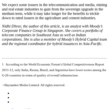
We expect some issuers in the telecommunication and media, mining
and real estate industries to gain from the sovereign upgrade in the
medium term, while it may take longer for the benefits to trickle
down to rated issuers in the agriculture and cement industries.
Nidhi Dhruv, the author of this article, is an analyst with Moody’s
Corporate Finance Group in Singapore. She covers a portfolio of
telecom companies in Southeast Asia as well as Indian
corporations. She is also a member of Moody’s Hybrid Capital team
and the regional coordinator for hybrid issuances in Asia-Pacific.
1 According to the World Economic Forum’s Global Competitiveness Report
2011-12, only India, Russia, Brazil, and Argentina have lower scores among the
G-20 countries in terms of quality of overall infrastructure.
¬ Haymarket Media Limited. All rights reserved.