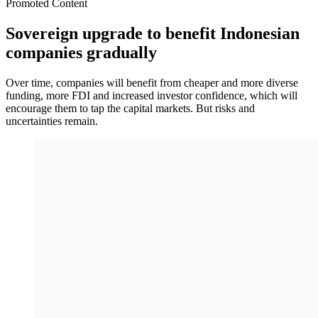
Promoted Content
Sovereign upgrade to benefit Indonesian
companies gradually
Over time, companies will benefit from cheaper and more diverse
funding, more FDI and increased investor confidence, which will
encourage them to tap the capital markets. But risks and
uncertainties remain.