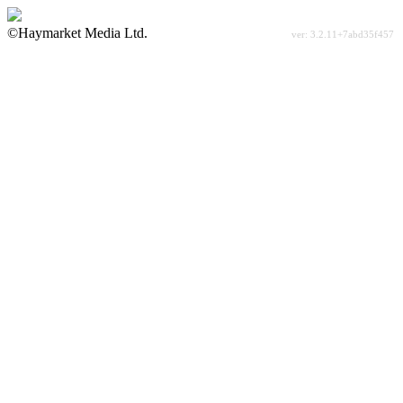
©Haymarket Media Ltd.