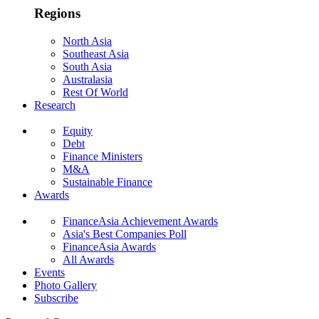
Regions
North Asia
Southeast Asia
South Asia
Australasia
Rest Of World
Research
Equity
Debt
Finance Ministers
M&A
Sustainable Finance
Awards
FinanceAsia Achievement Awards
Asia's Best Companies Poll
FinanceAsia Awards
All Awards
Events
Photo Gallery
Subscribe