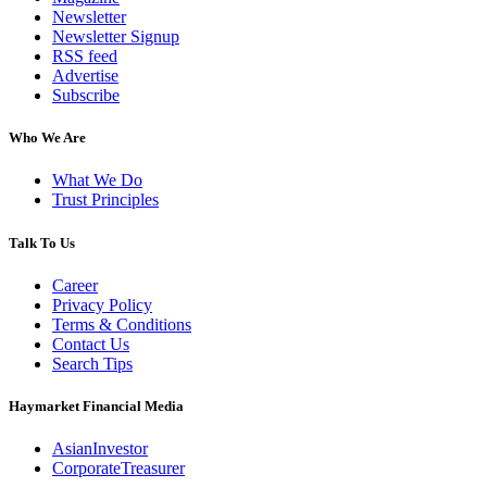
Newsletter
Newsletter Signup
RSS feed
Advertise
Subscribe
Who We Are
What We Do
Trust Principles
Talk To Us
Career
Privacy Policy
Terms & Conditions
Contact Us
Search Tips
Haymarket Financial Media
AsianInvestor
CorporateTreasurer