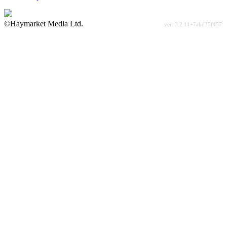
©Haymarket Media Ltd.