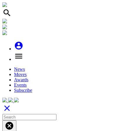
search
account_circle
menu
News
Moves
Awards
Events
Subscribe
close
cancel