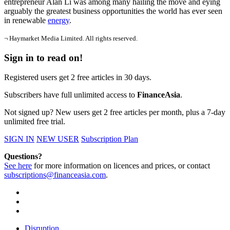
entrepreneur Alan Li was among many hailing the move and eying
arguably the greatest business opportunities the world has ever seen
in renewable
energy
.
¬ Haymarket Media Limited. All rights reserved.
Sign in to read on!
Registered users get 2 free articles in 30 days.
Subscribers have full unlimited access to
FinanceAsia
.
Not signed up? New users get 2 free articles per month, plus a 7-day
unlimited free trial.
SIGN IN
NEW USER
Subscription Plan
Questions?
See here
for more information on licences and prices, or contact
subscriptions@financeasia.com
.
Disruption