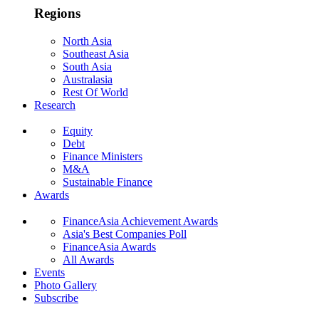
Regions
North Asia
Southeast Asia
South Asia
Australasia
Rest Of World
Research
Equity
Debt
Finance Ministers
M&A
Sustainable Finance
Awards
FinanceAsia Achievement Awards
Asia's Best Companies Poll
FinanceAsia Awards
All Awards
Events
Photo Gallery
Subscribe