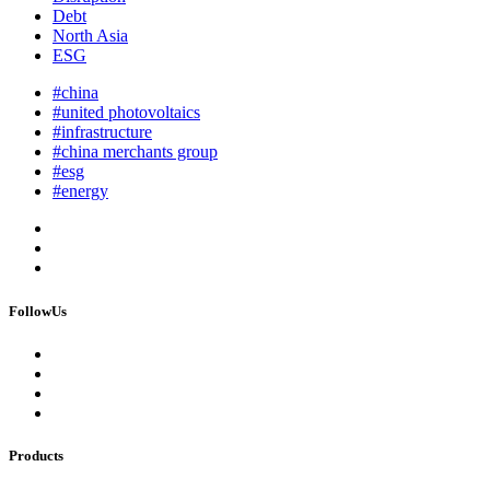
Debt
North Asia
ESG
#china
#united photovoltaics
#infrastructure
#china merchants group
#esg
#energy
FollowUs
Products