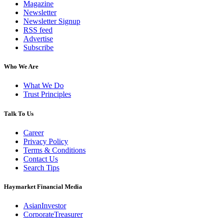
Magazine
Newsletter
Newsletter Signup
RSS feed
Advertise
Subscribe
Who We Are
What We Do
Trust Principles
Talk To Us
Career
Privacy Policy
Terms & Conditions
Contact Us
Search Tips
Haymarket Financial Media
AsianInvestor
CorporateTreasurer