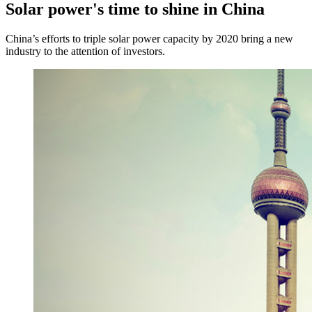
Solar power's time to shine in China
China’s efforts to triple solar power capacity by 2020 bring a new
industry to the attention of investors.