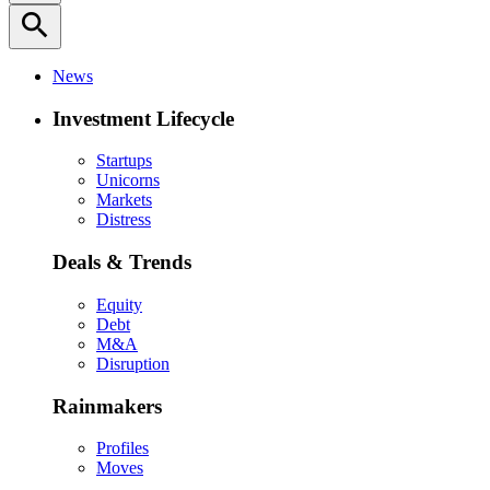
search
News
Investment Lifecycle
Startups
Unicorns
Markets
Distress
Deals & Trends
Equity
Debt
M&A
Disruption
Rainmakers
Profiles
Moves