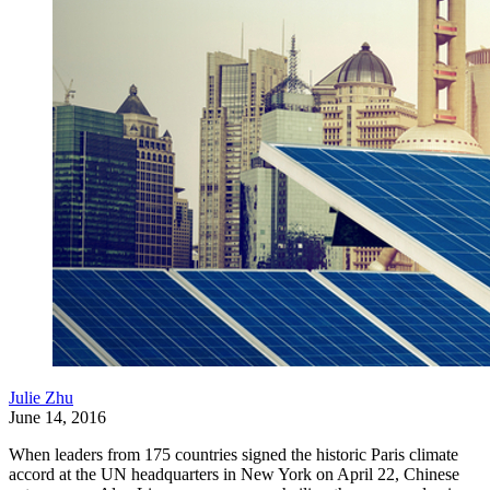
Julie Zhu
June 14, 2016
When leaders from 175 countries signed the historic Paris climate
accord at the UN headquarters in New York on April 22, Chinese