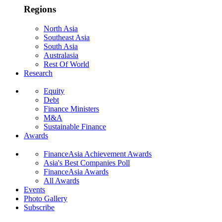
Regions
North Asia
Southeast Asia
South Asia
Australasia
Rest Of World
Research
Equity
Debt
Finance Ministers
M&A
Sustainable Finance
Awards
FinanceAsia Achievement Awards
Asia's Best Companies Poll
FinanceAsia Awards
All Awards
Events
Photo Gallery
Subscribe