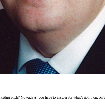
eting pitch? Nowadays, you have to answer for what’s going on, on y