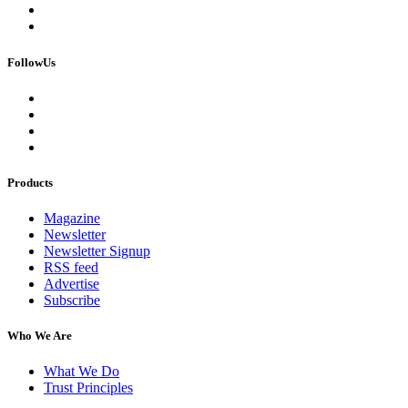
FollowUs
Products
Magazine
Newsletter
Newsletter Signup
RSS feed
Advertise
Subscribe
Who We Are
What We Do
Trust Principles