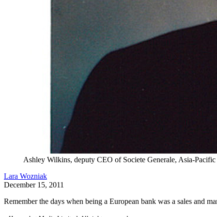
Ashley Wilkins, deputy CEO of Societe Generale, Asia-Pacific
Lara Wozniak
December 15, 2011
Remember the days when being a European bank was a sales and mark