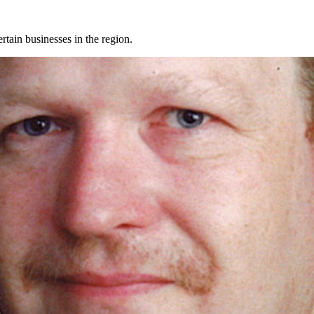
rtain businesses in the region.