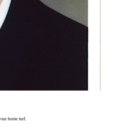
our home turf.