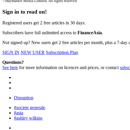
¬ Haymarket Media Limited. All rights reserved.
Sign in to read on!
Registered users get 2 free articles in 30 days.
Subscribers have full unlimited access to
FinanceAsia
.
Not signed up? New users get 2 free articles per month, plus a 7-day un
SIGN IN
NEW USER
Subscription Plan
Questions?
See here
for more information on licences and prices, or contact
subsc
Disruption
#societe generale
#asia
#ashley wilkins