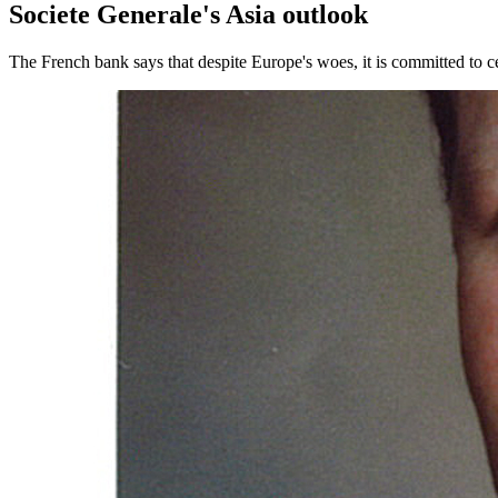
Societe Generale's Asia outlook
The French bank says that despite Europe's woes, it is committed to ce