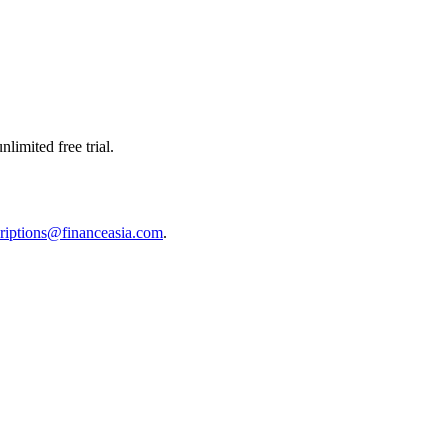
limited free trial.
riptions@financeasia.com
.