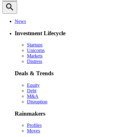
search
News
Investment Lifecycle
Startups
Unicorns
Markets
Distress
Deals & Trends
Equity
Debt
M&A
Disruption
Rainmakers
Profiles
Moves