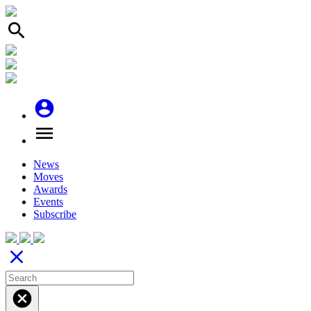
search
account_circle
menu
News
Moves
Awards
Events
Subscribe
close
cancel