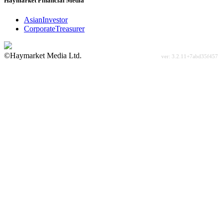
Haymarket Financial Media
AsianInvestor
CorporateTreasurer
©Haymarket Media Ltd.