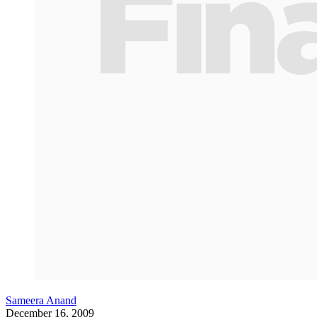
Sameera Anand
December 16, 2009