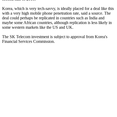
Korea, which is very tech-savvy, is ideally placed for a deal like this
with a very high mobile phone penetration rate, said a source. The
deal could perhaps be replicated in countries such as India and
maybe some African countries, although replication is less likely in
some western markets like the US and UK.
The SK Telecom investment is subject to approval from Korea's
Financial Services Commission.