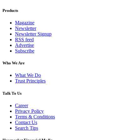
Products
Magazine
Newsletter
Newsletter Signup
RSS feed
Advertise
Subscribe
Who We Are
What We Do
Trust Principles
Talk To Us
Career
Privacy Policy
Terms & Conditions
Contact Us
Search Tips