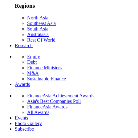
Regions
North Asia
Southeast Asia
South Asia
Australasia
Rest Of World
Research
Equity
Debt
Finance Ministers
M&A
Sustainable Finance
Awards
FinanceAsia Achievement Awards
Asia's Best Companies Poll
FinanceAsia Awards
All Awards
Events
Photo Gallery
Subscribe