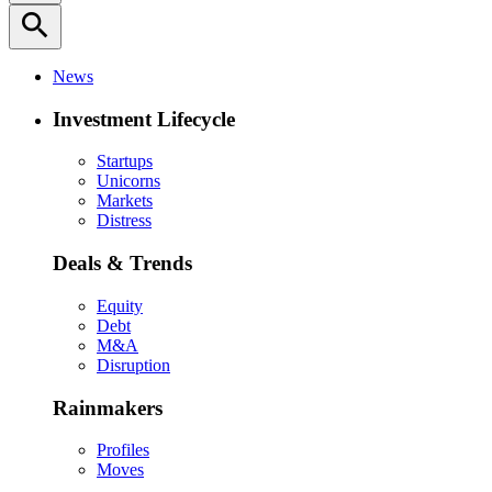
search
News
Investment Lifecycle
Startups
Unicorns
Markets
Distress
Deals & Trends
Equity
Debt
M&A
Disruption
Rainmakers
Profiles
Moves