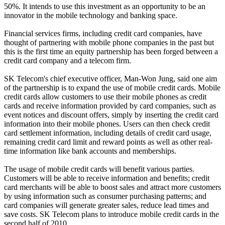
50%. It intends to use this investment as an opportunity to be an
innovator in the mobile technology and banking space.
Financial services firms, including credit card companies, have
thought of partnering with mobile phone companies in the past but
this is the first time an equity partnership has been forged between a
credit card company and a telecom firm.
SK Telecom's chief executive officer, Man-Won Jung, said one aim
of the partnership is to expand the use of mobile credit cards. Mobile
credit cards allow customers to use their mobile phones as credit
cards and receive information provided by card companies, such as
event notices and discount offers, simply by inserting the credit card
information into their mobile phones. Users can then check credit
card settlement information, including details of credit card usage,
remaining credit card limit and reward points as well as other real-
time information like bank accounts and memberships.
The usage of mobile credit cards will benefit various parties.
Customers will be able to receive information and benefits; credit
card merchants will be able to boost sales and attract more customers
by using information such as consumer purchasing patterns; and
card companies will generate greater sales, reduce lead times and
save costs. SK Telecom plans to introduce mobile credit cards in the
second half of 2010.