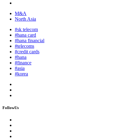
M&A
North Asia
#sk telecom
#hana card
#hana financial
#telecoms
#credit cards
#hana
#finance
#asia
#korea
FollowUs