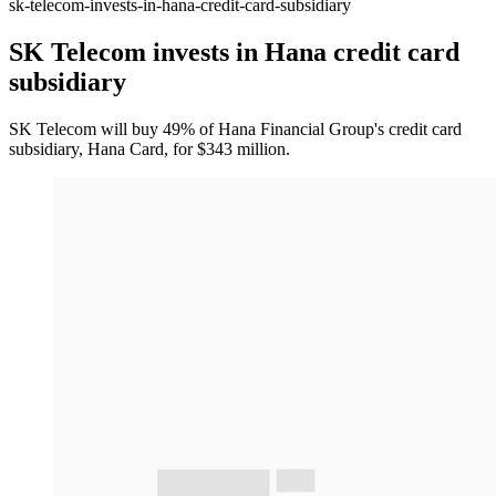
sk-telecom-invests-in-hana-credit-card-subsidiary
SK Telecom invests in Hana credit card
subsidiary
SK Telecom will buy 49% of Hana Financial Group's credit card
subsidiary, Hana Card, for $343 million.