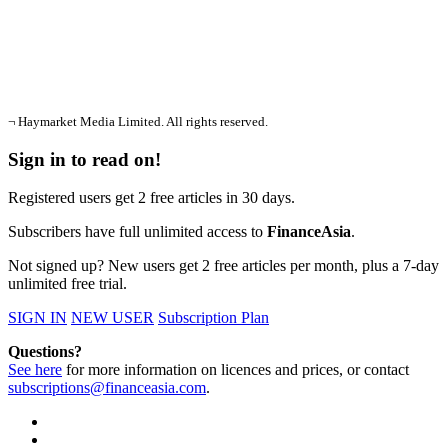
¬ Haymarket Media Limited. All rights reserved.
Sign in to read on!
Registered users get 2 free articles in 30 days.
Subscribers have full unlimited access to
FinanceAsia
.
Not signed up? New users get 2 free articles per month, plus a 7-day
unlimited free trial.
SIGN IN
NEW USER
Subscription Plan
Questions?
See here
for more information on licences and prices, or contact
subscriptions@financeasia.com
.