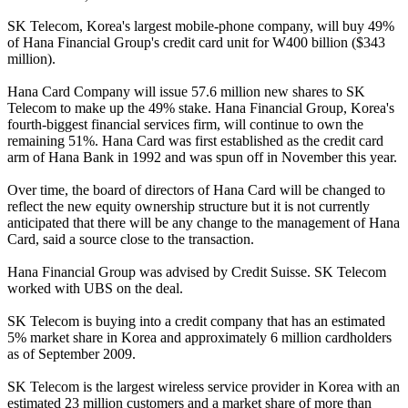
SK Telecom, Korea's largest mobile-phone company, will buy 49%
of Hana Financial Group's credit card unit for W400 billion ($343
million).
Hana Card Company will issue 57.6 million new shares to SK
Telecom to make up the 49% stake. Hana Financial Group, Korea's
fourth-biggest financial services firm, will continue to own the
remaining 51%. Hana Card was first established as the credit card
arm of Hana Bank in 1992 and was spun off in November this year.
Over time, the board of directors of Hana Card will be changed to
reflect the new equity ownership structure but it is not currently
anticipated that there will be any change to the management of Hana
Card, said a source close to the transaction.
Hana Financial Group was advised by Credit Suisse. SK Telecom
worked with UBS on the deal.
SK Telecom is buying into a credit company that has an estimated
5% market share in Korea and approximately 6 million cardholders
as of September 2009.
SK Telecom is the largest wireless service provider in Korea with an
estimated 23 million customers and a market share of more than