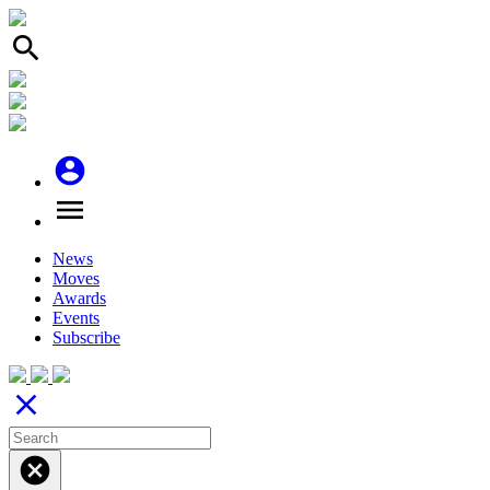
search
account_circle
menu
News
Moves
Awards
Events
Subscribe
close
cancel