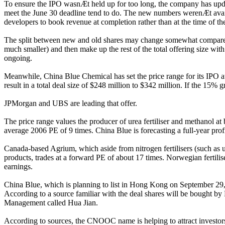
To ensure the IPO wasnÆt held up for too long, the company has updated 
meet the June 30 deadline tend to do. The new numbers werenÆt availa
developers to book revenue at completion rather than at the time of th
The split between new and old shares may change somewhat compared wit
much smaller) and then make up the rest of the total offering size wi
ongoing.
Meanwhile, China Blue Chemical has set the price range for its IPO a
result in a total deal size of $248 million to $342 million. If the 15% g
JPMorgan and UBS are leading that offer.
The price range values the producer of urea fertiliser and methanol a
average 2006 PE of 9 times. China Blue is forecasting a full-year pr
Canada-based Agrium, which aside from nitrogen fertilisers (such as u
products, trades at a forward PE of about 17 times. Norwegian fertili
earnings.
China Blue, which is planning to list in Hong Kong on September 29, ha
According to a source familiar with the deal shares will be bought 
Management called Hua Jian.
According to sources, the CNOOC name is helping to attract investors e