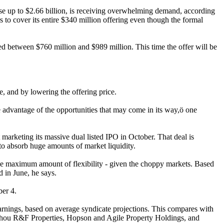
se up to $2.66 billion, is receiving overwhelming demand, according
s to cover its entire $340 million offering even though the formal
ed between $760 million and $989 million. This time the offer will be
, and by lowering the offering price.
ke advantage of the opportunities that may come in its way,ö one
arketing its massive dual listed IPO in October. That deal is
 to absorb huge amounts of market liquidity.
the maximum amount of flexibility - given the choppy markets. Based
d in June, he says.
ber 4.
earnings, based on average syndicate projections. This compares with
gzhou R&F Properties, Hopson and Agile Property Holdings, and