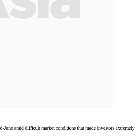
d-June amid difficult market conditions that made investors extremely