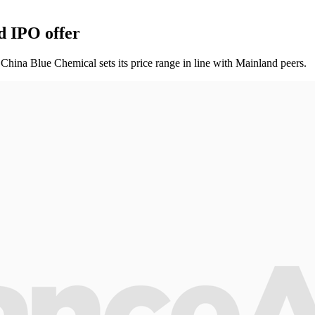
d IPO offer
. China Blue Chemical sets its price range in line with Mainland peers.