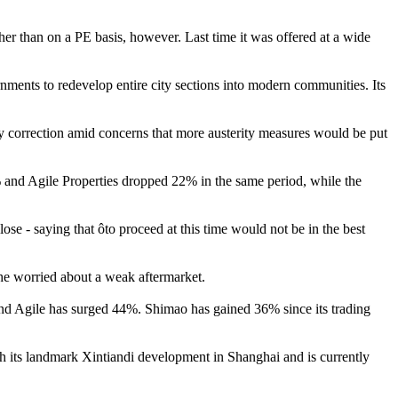
ther than on a PE basis, however. Last time it was offered at a wide
rnments to redevelop entire city sections into modern communities. Its
ay correction amid concerns that more austerity measures would be put
d Agile Properties dropped 22% in the same period, while the
e - saying that ôto proceed at this time would not be in the best
 he worried about a weak aftermarket.
d Agile has surged 44%. Shimao has gained 36% since its trading
h its landmark Xintiandi development in Shanghai and is currently