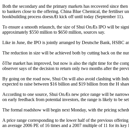
Both the secondary and the primary markets has recovered since then 
to bankers close to the offering. China Blue Chemical, the fertiliser 
bookbuilding process doesnÆt kick off until today (September 11).
To ensure a smooth relaunch, the size of Shui OnÆs IPO will be signif
approximately $550 million to $650 million, sources say.
Like in June, the IPO is jointly arranged by Deutsche Bank, HSBC 
The reduction in size will be achieved both by cutting back on the nu
ôThe market has improved, but now is also the right time for the compa
observer says of the decision to return only two months after the prev
By going on the road now, Shui On will also avoid clashing with Indu
expected to raise between $16 billion and $19 billion from the H share
According to one source, Shui OnÆs new price range will be narrower
on early feedback from potential investors, the range is likely to be 
The formal roadshow will begin next Monday, with the pricing schedul
A price range corresponding to the lower half of the previous offerin
an average 2006 PE of 16 times and a 2007 multiple of 11 for its ke