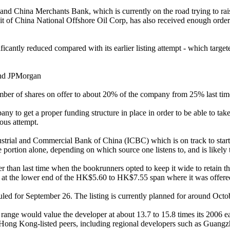
and China Merchants Bank, which is currently on the road trying to rai
unit of China National Offshore Oil Corp, has also received enough order
icantly reduced compared with its earlier listing attempt - which target
and JPMorgan
mber of shares on offer to about 20% of the company from 25% last time
ny to get a proper funding structure in place in order to be able to ta
ious attempt.
strial and Commercial Bank of China (ICBC) which is on track to start m
 portion alone, depending on which source one listens to, and is likely
 than last time when the bookrunners opted to keep it wide to retain 
set at the lower end of the HK$5.60 to HK$7.55 span where it was offere
ed for September 26. The listing is currently planned for around Octo
g range would value the developer at about 13.7 to 15.8 times its 2006 
y Hong Kong-listed peers, including regional developers such as Guan