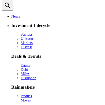
search
News
Investment Lifecycle
Startups
Unicorns
Markets
Distress
Deals & Trends
Equity
Debt
M&A
Disruption
Rainmakers
Profiles
Moves