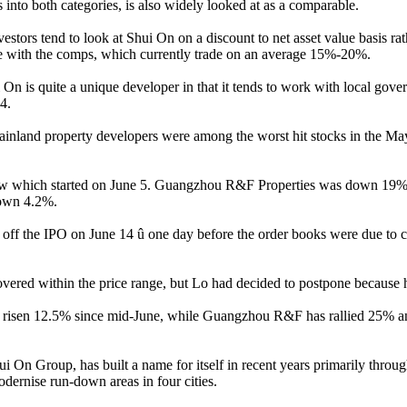
nto both categories, is also widely looked at as a comparable.
estors tend to look at Shui On on a discount to net asset value basis ra
line with the comps, which currently trade on an average 15%-20%.
On is quite a unique developer in that it tends to work with local gove
4.
 Mainland property developers were among the worst hit stocks in the M
which started on June 5. Guangzhou R&F Properties was down 19% an
down 4.2%.
f the IPO on June 14 û one day before the order books were due to clos
y covered within the price range, but Lo had decided to postpone because
 risen 12.5% since mid-June, while Guangzhou R&F has rallied 25% an
n Group, has built a name for itself in recent years primarily throug
odernise run-down areas in four cities.