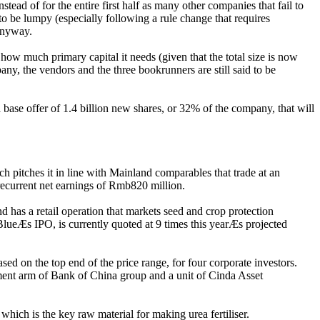
tead of for the entire first half as many other companies that fail to
o be lumpy (especially following a rule change that requires
 anyway.
ow much primary capital it needs (given that the total size is now
ny, the vendors and the three bookrunners are still said to be
ase offer of 1.4 billion new shares, or 32% of the company, that will
 pitches it in line with Mainland comparables that trade at an
recurrent net earnings of Rmb820 million.
 has a retail operation that markets seed and crop protection
BlueÆs IPO, is currently quoted at 9 times this yearÆs projected
ed on the top end of the price range, for four corporate investors.
ment arm of Bank of China group and a unit of Cinda Asset
which is the key raw material for making urea fertiliser.