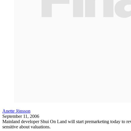
Anette Jönsson
September 11, 2006
Mainland developer Shui On Land will start premarketing today to revi
sensitive about valuations.