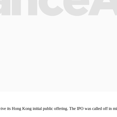
ve its Hong Kong initial public offering. The IPO was called off in mi