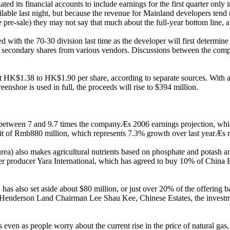
its financial accounts to include earnings for the first quarter only ins
ble last night, but because the revenue for Mainland developers tend t
e pre-sale) they may not say that much about the full-year bottom line,
h the 70-30 division last time as the developer will first determine h
th secondary shares from various vendors. Discussions between the compa
t HK$1.38 to HK$1.90 per share, according to separate sources. With a b
reenshoe is used in full, the proceeds will rise to $394 million.
t between 7 and 9.7 times the companyÆs 2006 earnings projection, which
ofit of Rmb880 million, which represents 7.3% growth over last yearÆs 
rea) also makes agricultural nutrients based on phosphate and potash and
ser producer Yara International, which has agreed to buy 10% of China 
s also set aside about $80 million, or just over 20% of the offering bas
by Henderson Land Chairman Lee Shau Kee, Chinese Estates, the invest
ven as people worry about the current rise in the price of natural gas, 