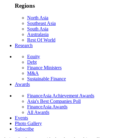
Regions
North Asia
Southeast Asia
South Asia
Australasia
Rest Of World
Research
Equity
Debt
Finance Ministers
M&A
Sustainable Finance
Awards
FinanceAsia Achievement Awards
Asia's Best Companies Poll
FinanceAsia Awards
All Awards
Events
Photo Gallery
Subscribe