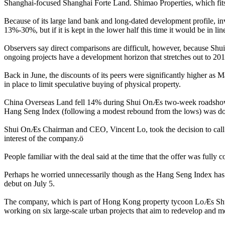
Shanghai-focused Shanghai Forte Land. Shimao Properties, which fits i
Because of its large land bank and long-dated development profile, inv
13%-30%, but if it is kept in the lower half this time it would be in 
Observers say direct comparisons are difficult, however, because Shui 
ongoing projects have a development horizon that stretches out to 201
Back in June, the discounts of its peers were significantly higher as
in place to limit speculative buying of physical property.
China Overseas Land fell 14% during Shui OnÆs two-week roadshow 
Hang Seng Index (following a modest rebound from the lows) was 
Shui OnÆs Chairman and CEO, Vincent Lo, took the decision to call of
interest of the company.ö
People familiar with the deal said at the time that the offer was full
Perhaps he worried unnecessarily though as the Hang Seng Index has
debut on July 5.
The company, which is part of Hong Kong property tycoon LoÆs Shui O
working on six large-scale urban projects that aim to redevelop and m