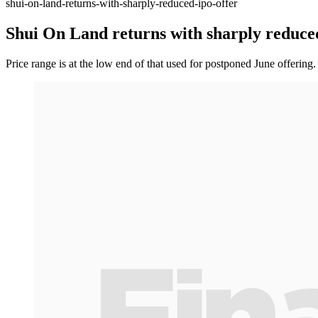
shui-on-land-returns-with-sharply-reduced-ipo-offer
Shui On Land returns with sharply reduce
Price range is at the low end of that used for postponed June offering