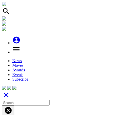
search
account_circle
menu
News
Moves
Awards
Events
Subscribe
close
cancel