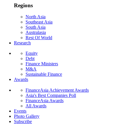
Regions
North Asia
Southeast Asia
South Asia
Australasia
Rest Of World
Research
Equity
Debt
Finance Ministers
M&A
Sustainable Finance
Awards
FinanceAsia Achievement Awards
Asia's Best Companies Poll
FinanceAsia Awards
All Awards
Events
Photo Gallery
Subscribe