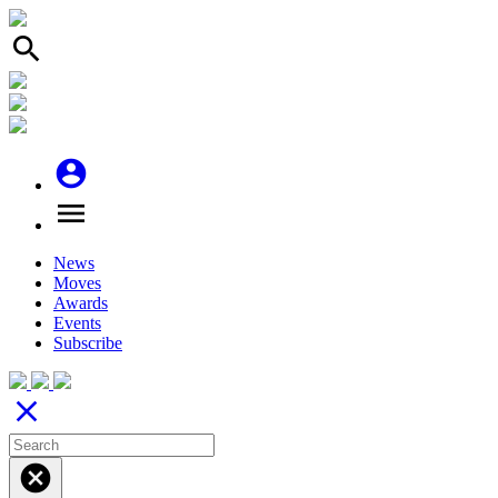
search
account_circle
menu
News
Moves
Awards
Events
Subscribe
close
cancel