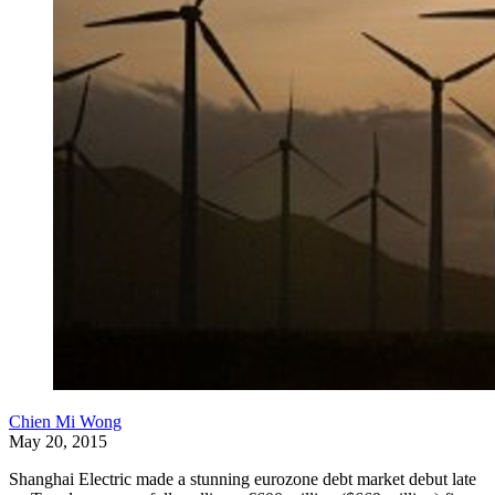
Chien Mi Wong
May 20, 2015
Shanghai Electric made a stunning eurozone debt market debut late