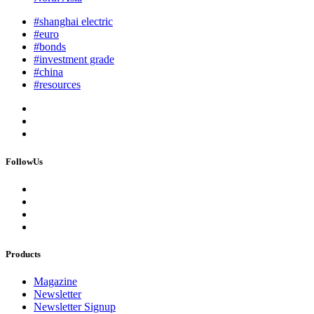
#shanghai electric
#euro
#bonds
#investment grade
#china
#resources
FollowUs
Products
Magazine
Newsletter
Newsletter Signup