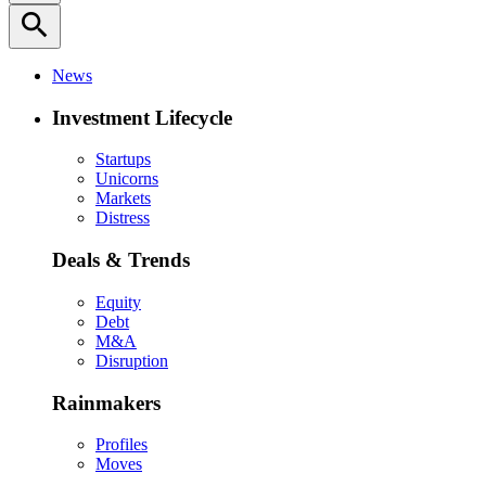
search
News
Investment Lifecycle
Startups
Unicorns
Markets
Distress
Deals & Trends
Equity
Debt
M&A
Disruption
Rainmakers
Profiles
Moves