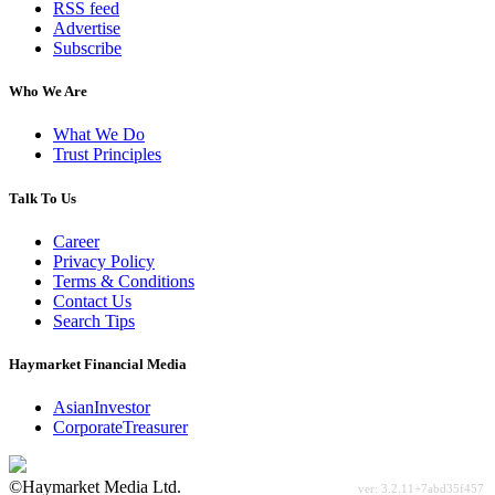
RSS feed
Advertise
Subscribe
Who We Are
What We Do
Trust Principles
Talk To Us
Career
Privacy Policy
Terms & Conditions
Contact Us
Search Tips
Haymarket Financial Media
AsianInvestor
CorporateTreasurer
©Haymarket Media Ltd.