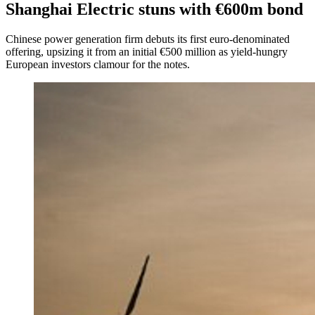
Shanghai Electric stuns with €600m bond
Chinese power generation firm debuts its first euro-denominated
offering, upsizing it from an initial €500 million as yield-hungry
European investors clamour for the notes.