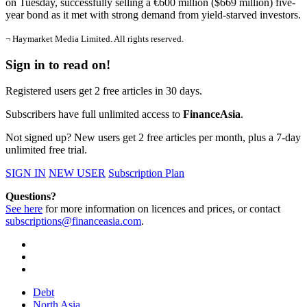
on Tuesday, successfully selling a €600 million ($669 million) five-
year bond as it met with strong demand from yield-starved investors.
¬ Haymarket Media Limited. All rights reserved.
Sign in to read on!
Registered users get 2 free articles in 30 days.
Subscribers have full unlimited access to
FinanceAsia
.
Not signed up? New users get 2 free articles per month, plus a 7-day
unlimited free trial.
SIGN IN
NEW USER
Subscription Plan
Questions?
See here
for more information on licences and prices, or contact
subscriptions@financeasia.com
.
Debt
North Asia