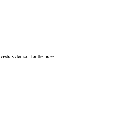
vestors clamour for the notes.