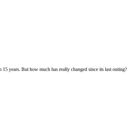
in 15 years. But how much has really changed since its last outing?