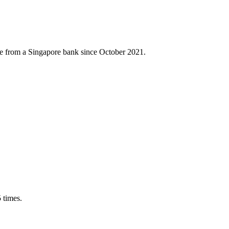
ance from a Singapore bank since October 2021.
 times.