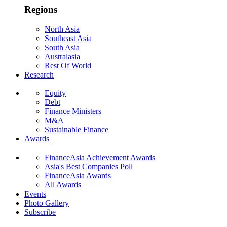
Regions
North Asia
Southeast Asia
South Asia
Australasia
Rest Of World
Research
Equity
Debt
Finance Ministers
M&A
Sustainable Finance
Awards
FinanceAsia Achievement Awards
Asia's Best Companies Poll
FinanceAsia Awards
All Awards
Events
Photo Gallery
Subscribe