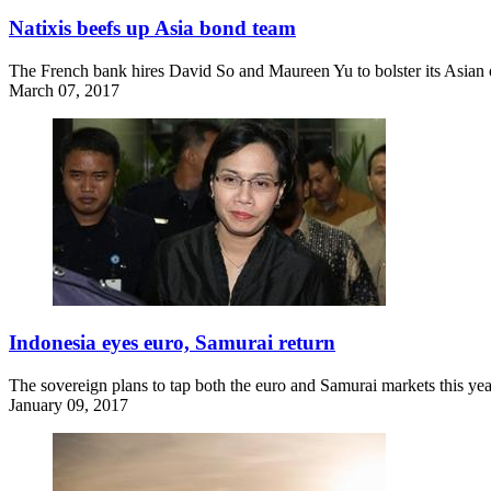
Natixis beefs up Asia bond team
The French bank hires David So and Maureen Yu to bolster its Asian o
March 07, 2017
Indonesia eyes euro, Samurai return
The sovereign plans to tap both the euro and Samurai markets this yea
January 09, 2017