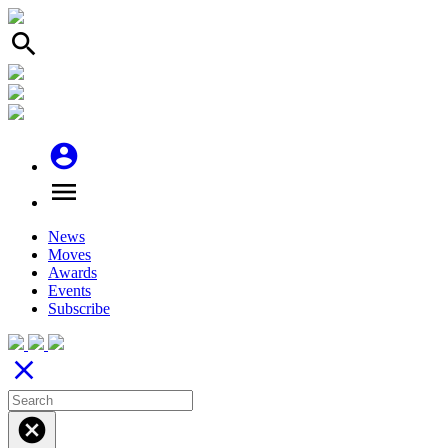
search
account_circle
menu
News
Moves
Awards
Events
Subscribe
close
cancel