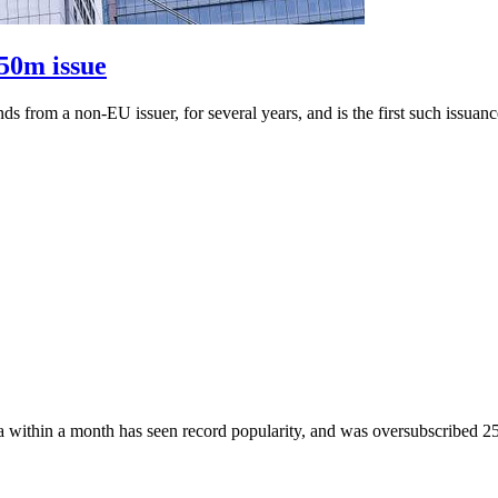
50m issue
nds from a non-EU issuer, for several years, and is the first such issu
within a month has seen record popularity, and was oversubscribed 25