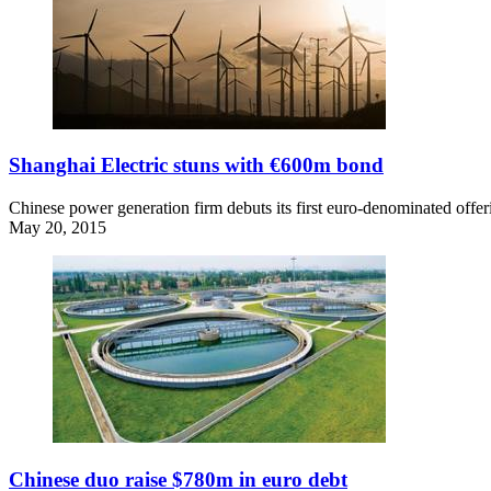
Shanghai Electric stuns with €600m bond
Chinese power generation firm debuts its first euro-denominated offeri
May 20, 2015
Chinese duo raise $780m in euro debt