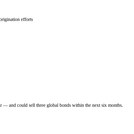
rigination efforts
r — and could sell three global bonds within the next six months.