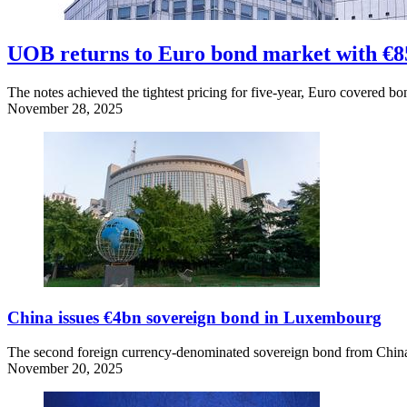
UOB returns to Euro bond market with €8
The notes achieved the tightest pricing for five-year, Euro covered bo
November 28, 2025
China issues €4bn sovereign bond in Luxembourg
The second foreign currency-denominated sovereign bond from China 
November 20, 2025