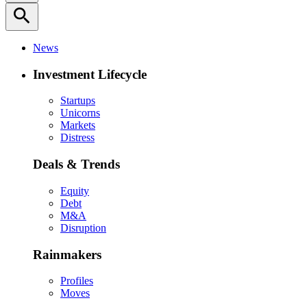
search
News
Investment Lifecycle
Startups
Unicorns
Markets
Distress
Deals & Trends
Equity
Debt
M&A
Disruption
Rainmakers
Profiles
Moves