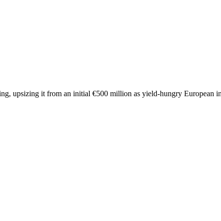
ng, upsizing it from an initial €500 million as yield-hungry European in