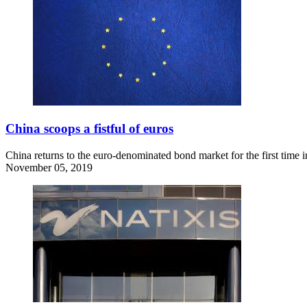
China scoops a fistful of euros
China returns to the euro-denominated bond market for the first time 
November 05, 2019