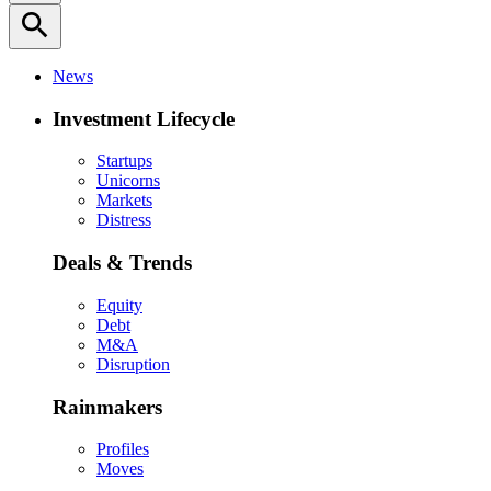
search
News
Investment Lifecycle
Startups
Unicorns
Markets
Distress
Deals & Trends
Equity
Debt
M&A
Disruption
Rainmakers
Profiles
Moves