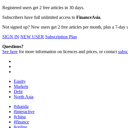
Registered users get 2 free articles in 30 days.
Subscribers have full unlimited access to
FinanceAsia
.
Not signed up? New users get 2 free articles per month, plus a 7-day un
SIGN IN
NEW USER
Subscription Plan
Questions?
See here
for more information on licences and prices, or contact
subsc
Equity
Markets
Debt
North Asia
#shanda
#interactive
#china
#finance
#online