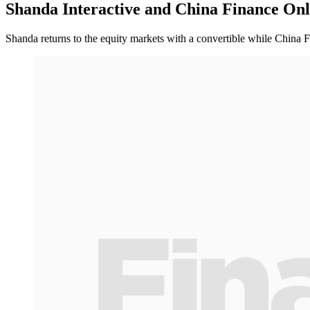
Shanda Interactive and China Finance Onl
Shanda returns to the equity markets with a convertible while China