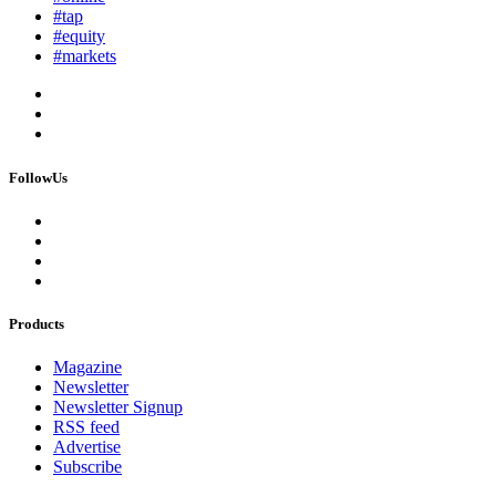
#tap
#equity
#markets
FollowUs
Products
Magazine
Newsletter
Newsletter Signup
RSS feed
Advertise
Subscribe