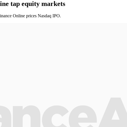
ine tap equity markets
 Finance Online prices Nasdaq IPO.