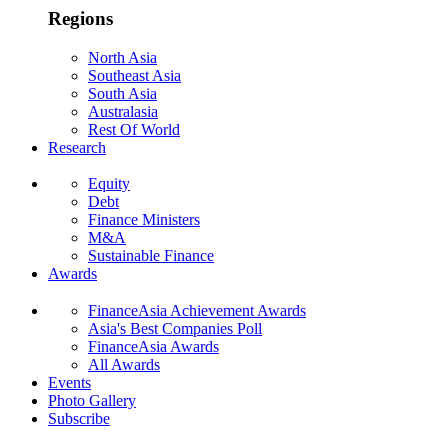
Regions
North Asia
Southeast Asia
South Asia
Australasia
Rest Of World
Research
Equity
Debt
Finance Ministers
M&A
Sustainable Finance
Awards
FinanceAsia Achievement Awards
Asia's Best Companies Poll
FinanceAsia Awards
All Awards
Events
Photo Gallery
Subscribe