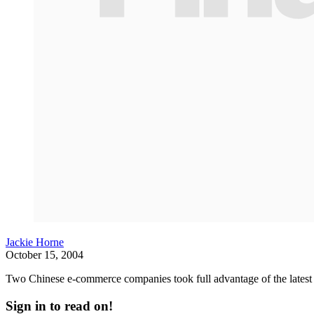
Jackie Horne
October 15, 2004
Two Chinese e-commerce companies took full advantage of the latest bu
Sign in to read on!