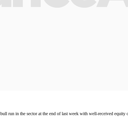
ll run in the sector at the end of last week with well-received equity 