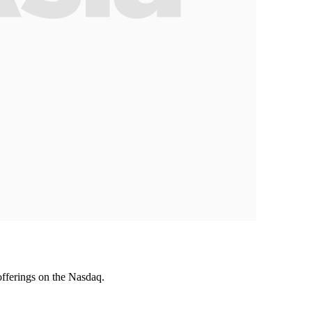
offerings on the Nasdaq.