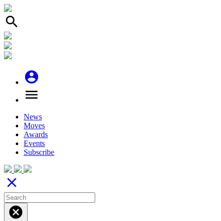
search
account_circle
menu
News
Moves
Awards
Events
Subscribe
close
cancel