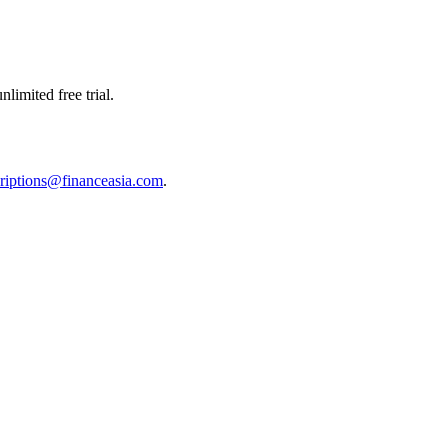
limited free trial.
riptions@financeasia.com
.