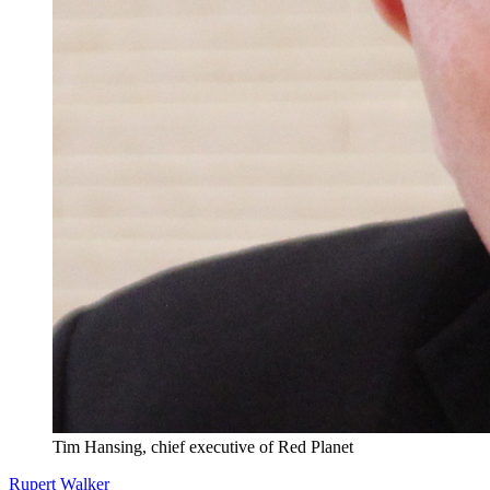
Tim Hansing, chief executive of Red Planet
Rupert Walker