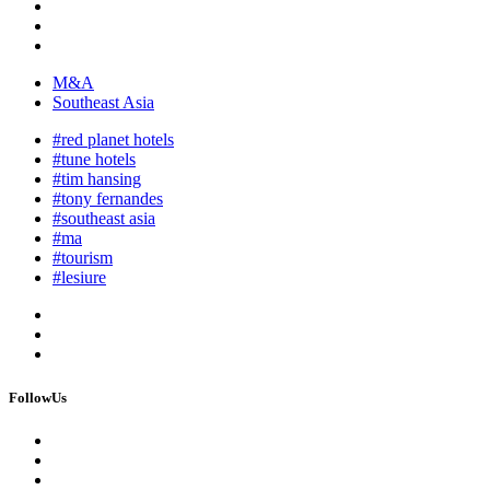
M&A
Southeast Asia
#red planet hotels
#tune hotels
#tim hansing
#tony fernandes
#southeast asia
#ma
#tourism
#lesiure
FollowUs