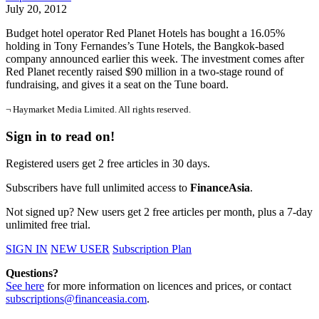
July 20, 2012
Budget hotel operator Red Planet Hotels has bought a 16.05%
holding in Tony Fernandes’s Tune Hotels, the Bangkok-based
company announced earlier this week. The investment comes after
Red Planet recently raised $90 million in a two-stage round of
fundraising, and gives it a seat on the Tune board.
¬ Haymarket Media Limited. All rights reserved.
Sign in to read on!
Registered users get 2 free articles in 30 days.
Subscribers have full unlimited access to
FinanceAsia
.
Not signed up? New users get 2 free articles per month, plus a 7-day
unlimited free trial.
SIGN IN
NEW USER
Subscription Plan
Questions?
See here
for more information on licences and prices, or contact
subscriptions@financeasia.com
.