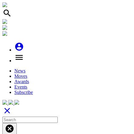
search
account_circle
menu
News
Moves
Awards
Events
Subscribe
close
cancel