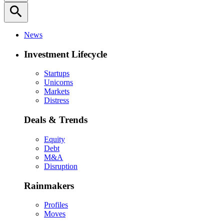
search
News
Investment Lifecycle
Startups
Unicorns
Markets
Distress
Deals & Trends
Equity
Debt
M&A
Disruption
Rainmakers
Profiles
Moves