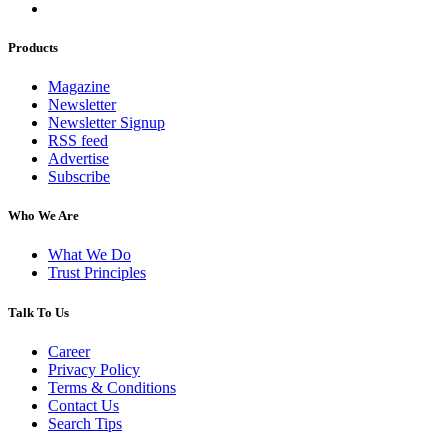
Products
Magazine
Newsletter
Newsletter Signup
RSS feed
Advertise
Subscribe
Who We Are
What We Do
Trust Principles
Talk To Us
Career
Privacy Policy
Terms & Conditions
Contact Us
Search Tips