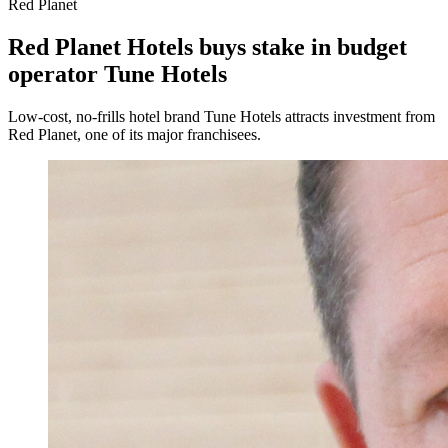
Red Planet
Red Planet Hotels buys stake in budget
operator Tune Hotels
Low-cost, no-frills hotel brand Tune Hotels attracts investment from
Red Planet, one of its major franchisees.