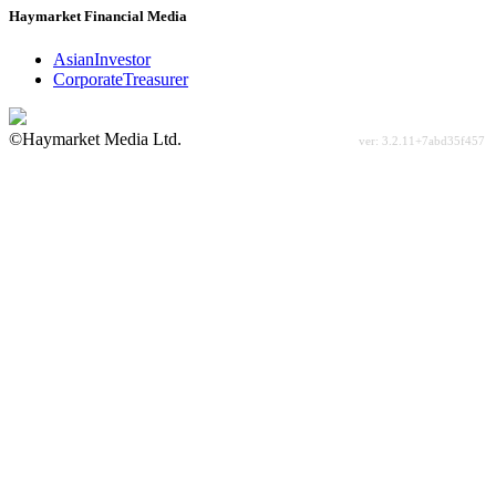
Haymarket Financial Media
AsianInvestor
CorporateTreasurer
©Haymarket Media Ltd.