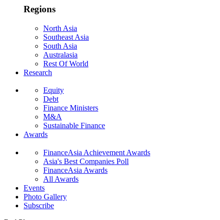
Regions
North Asia
Southeast Asia
South Asia
Australasia
Rest Of World
Research
Equity
Debt
Finance Ministers
M&A
Sustainable Finance
Awards
FinanceAsia Achievement Awards
Asia's Best Companies Poll
FinanceAsia Awards
All Awards
Events
Photo Gallery
Subscribe