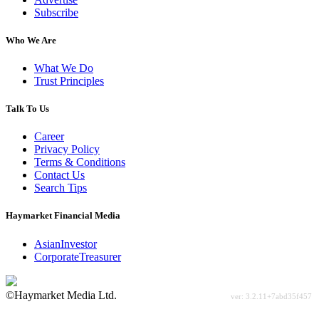
Subscribe
Who We Are
What We Do
Trust Principles
Talk To Us
Career
Privacy Policy
Terms & Conditions
Contact Us
Search Tips
Haymarket Financial Media
AsianInvestor
CorporateTreasurer
©Haymarket Media Ltd.