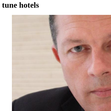
tune hotels