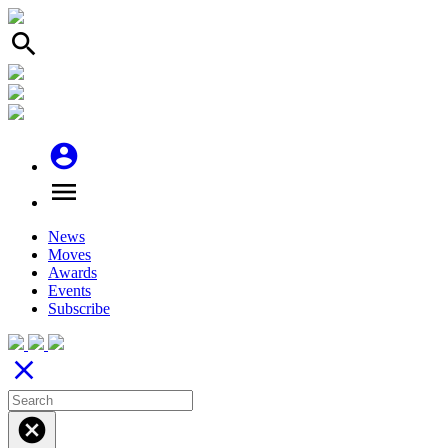
search
account_circle
menu
News
Moves
Awards
Events
Subscribe
close
cancel