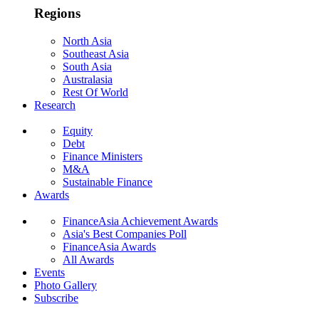
Regions
North Asia
Southeast Asia
South Asia
Australasia
Rest Of World
Research
Equity
Debt
Finance Ministers
M&A
Sustainable Finance
Awards
FinanceAsia Achievement Awards
Asia's Best Companies Poll
FinanceAsia Awards
All Awards
Events
Photo Gallery
Subscribe