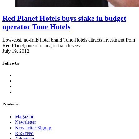
Red Planet Hotels buys stake in budget
operator Tune Hotels
Low-cost, no-frills hotel brand Tune Hotels attracts investment from
Red Planet, one of its major franchisees.
July 19, 2012
FollowUs
Products
Magazine
Newsletter
Newsletter Signup
RSS feed
Advertise