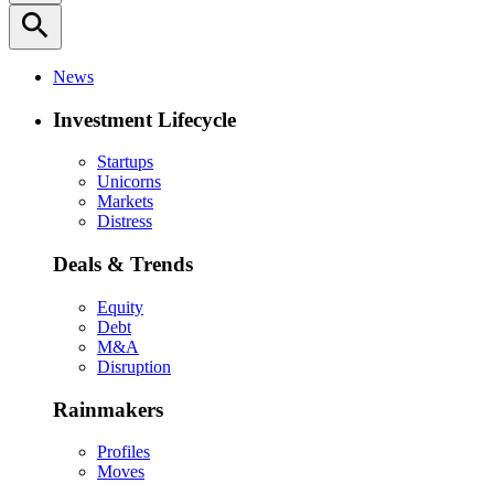
search
News
Investment Lifecycle
Startups
Unicorns
Markets
Distress
Deals & Trends
Equity
Debt
M&A
Disruption
Rainmakers
Profiles
Moves