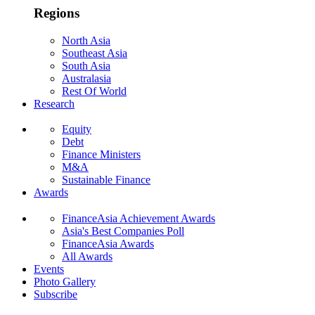
Regions
North Asia
Southeast Asia
South Asia
Australasia
Rest Of World
Research
Equity
Debt
Finance Ministers
M&A
Sustainable Finance
Awards
FinanceAsia Achievement Awards
Asia's Best Companies Poll
FinanceAsia Awards
All Awards
Events
Photo Gallery
Subscribe