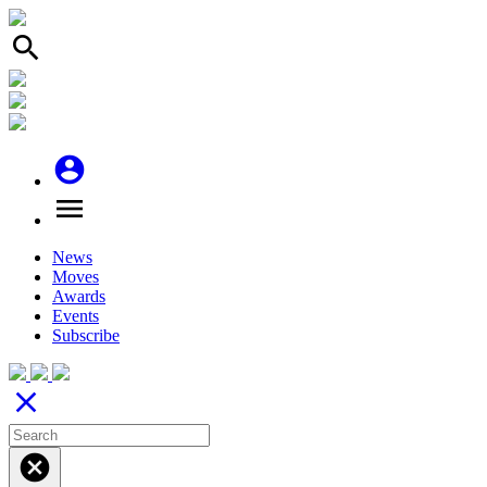
search
account_circle
menu
News
Moves
Awards
Events
Subscribe
close
cancel