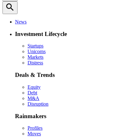
search
News
Investment Lifecycle
Startups
Unicorns
Markets
Distress
Deals & Trends
Equity
Debt
M&A
Disruption
Rainmakers
Profiles
Moves