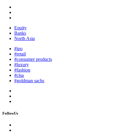
Equity
Banks
North Asia
#ipo
#retail
#consumer products
#luxury
#fashion
#clsa
#goldman sachs
FollowUs