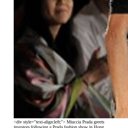
<div style="text-align:left;"> Miuccia Prada greets
investors following a Prada fashion show in Hong