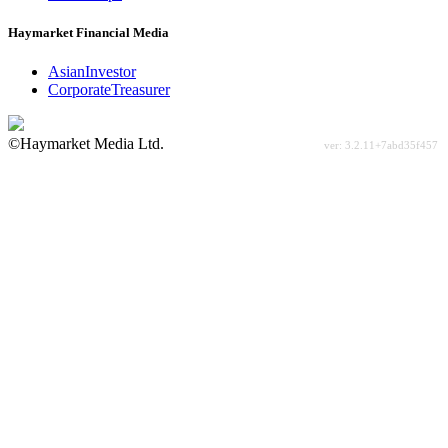
Haymarket Financial Media
AsianInvestor
CorporateTreasurer
©Haymarket Media Ltd.