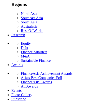
Regions
North Asia
Southeast Asia
South Asia
Australasia
Rest Of World
Research
Equity
Debt
Finance Ministers
M&A
Sustainable Finance
Awards
FinanceAsia Achievement Awards
Asia's Best Companies Poll
FinanceAsia Awards
All Awards
Events
Photo Gallery
Subscribe