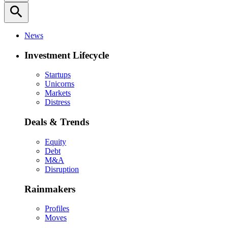
search
News
Investment Lifecycle
Startups
Unicorns
Markets
Distress
Deals & Trends
Equity
Debt
M&A
Disruption
Rainmakers
Profiles
Moves