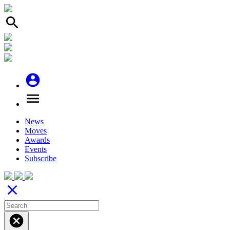
search
account_circle
menu
News
Moves
Awards
Events
Subscribe
close
cancel