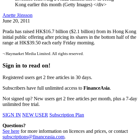
Kong earlier this month (Getty Images) </div>
Anette Jönsson
June 20, 2011
Prada has raised HK$16.7 billion ($2.1 billion) from its Hong Kong
initial public offering after pricing its shares in the bottom half of the
range at HK$39.50 each early Friday morning.
¬ Haymarket Media Limited. All rights reserved.
Sign in to read on!
Registered users get 2 free articles in 30 days.
Subscribers have full unlimited access to
FinanceAsia
.
Not signed up? New users get 2 free articles per month, plus a 7-day
unlimited free trial.
SIGN IN
NEW USER
Subscription Plan
Questions?
See here
for more information on licences and prices, or contact
subscriptions@financeasia.com
.