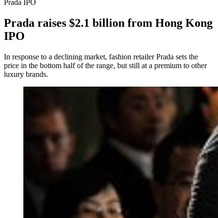
Prada IPO
Prada raises $2.1 billion from Hong Kong
IPO
In response to a declining market, fashion retailer Prada sets the
price in the bottom half of the range, but still at a premium to other
luxury brands.