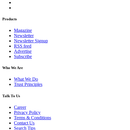
Products
Magazine
Newsletter
Newsletter Signup
RSS feed
Advertise
Subscribe
Who We Are
What We Do
Trust Principles
Talk To Us
Career
Privacy Policy
Terms & Conditions
Contact Us
Search Tips