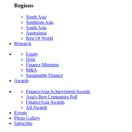
Regions
North Asia
Southeast Asia
South Asia
Australasia
Rest Of World
Research
Equity
Debt
Finance Ministers
M&A
Sustainable Finance
Awards
FinanceAsia Achievement Awards
Asia's Best Companies Poll
FinanceAsia Awards
All Awards
Events
Photo Gallery
Subscribe