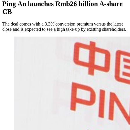
Ping An launches Rmb26 billion A-share
CB
The deal comes with a 3.3% conversion premium versus the latest
close and is expected to see a high take-up by existing shareholders.