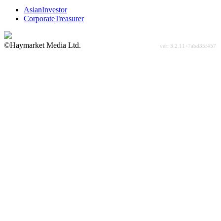
AsianInvestor
CorporateTreasurer
©Haymarket Media Ltd.