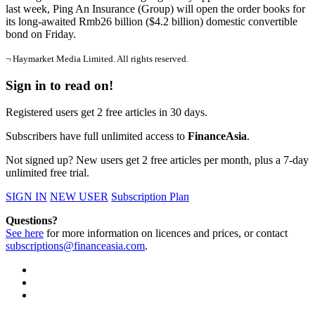
last week, Ping An Insurance (Group) will open the order books for
its long-awaited Rmb26 billion ($4.2 billion) domestic convertible
bond on Friday.
¬ Haymarket Media Limited. All rights reserved.
Sign in to read on!
Registered users get 2 free articles in 30 days.
Subscribers have full unlimited access to
FinanceAsia
.
Not signed up? New users get 2 free articles per month, plus a 7-day
unlimited free trial.
SIGN IN
NEW USER
Subscription Plan
Questions?
See here
for more information on licences and prices, or contact
subscriptions@financeasia.com
.