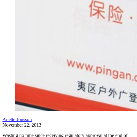
Anette Jönsson
November 22, 2013
Wasting no time since receiving regulatory approval at the end of