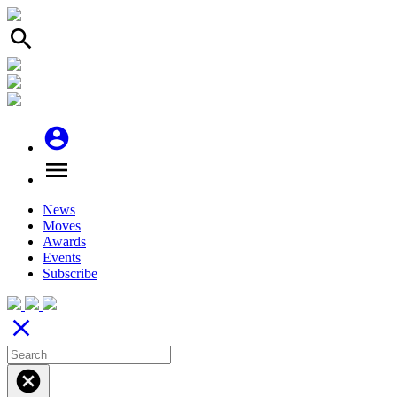
search
account_circle
menu
News
Moves
Awards
Events
Subscribe
close
cancel