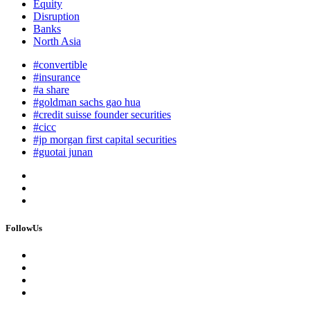
Equity
Disruption
Banks
North Asia
#convertible
#insurance
#a share
#goldman sachs gao hua
#credit suisse founder securities
#cicc
#jp morgan first capital securities
#guotai junan
FollowUs