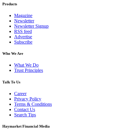
Products
Magazine
Newsletter
Newsletter Signup
RSS feed
Advertise
Subscribe
Who We Are
What We Do
Trust Principles
Talk To Us
Career
Privacy Policy
Terms & Conditions
Contact Us
Search Tips
Haymarket Financial Media