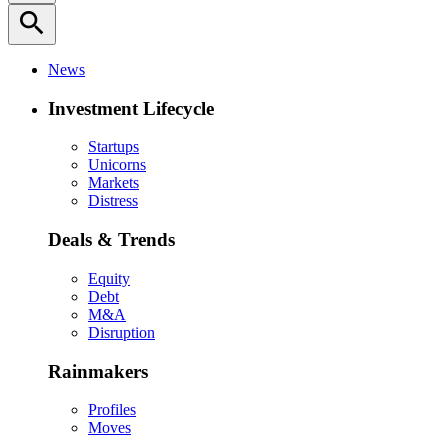
search
News
Investment Lifecycle
Startups
Unicorns
Markets
Distress
Deals & Trends
Equity
Debt
M&A
Disruption
Rainmakers
Profiles
Moves