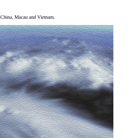
rn China, Macau and Vietnam.