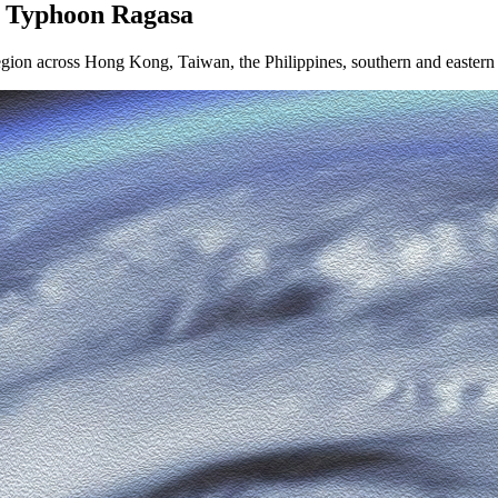
r Typhoon Ragasa
 region across Hong Kong, Taiwan, the Philippines, southern and easte