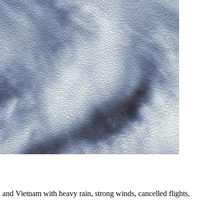
nd Vietnam with heavy rain, strong winds, cancelled flights,