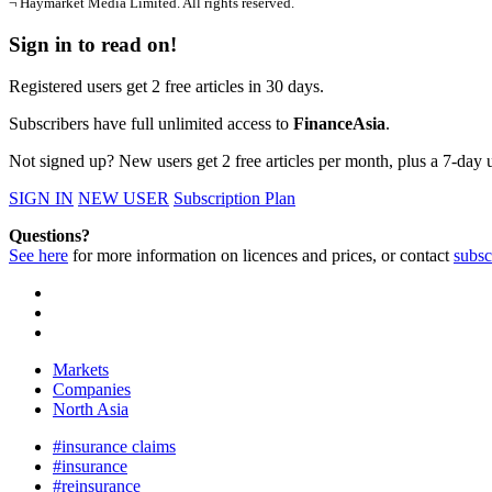
¬ Haymarket Media Limited. All rights reserved.
Sign in to read on!
Registered users get 2 free articles in 30 days.
Subscribers have full unlimited access to
FinanceAsia
.
Not signed up? New users get 2 free articles per month, plus a 7-day un
SIGN IN
NEW USER
Subscription Plan
Questions?
See here
for more information on licences and prices, or contact
subsc
Markets
Companies
North Asia
#insurance claims
#insurance
#reinsurance