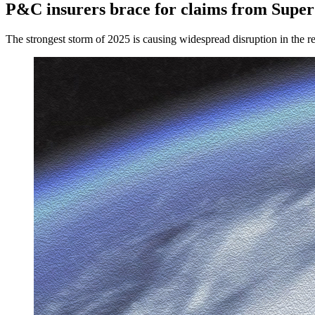
P&C insurers brace for claims from Supe
The strongest storm of 2025 is causing widespread disruption in the