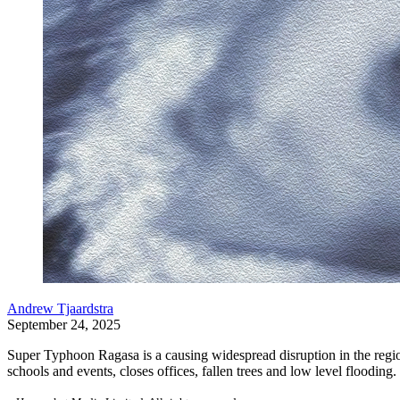
Andrew Tjaardstra
September 24, 2025
Super Typhoon Ragasa is a causing widespread disruption in the regi
schools and events, closes offices, fallen trees and low level flooding.