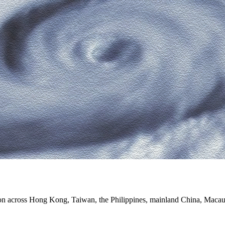
on across Hong Kong, Taiwan, the Philippines, mainland China, Macau a