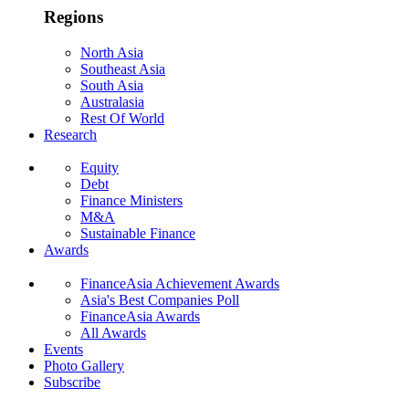
Regions
North Asia
Southeast Asia
South Asia
Australasia
Rest Of World
Research
Equity
Debt
Finance Ministers
M&A
Sustainable Finance
Awards
FinanceAsia Achievement Awards
Asia's Best Companies Poll
FinanceAsia Awards
All Awards
Events
Photo Gallery
Subscribe