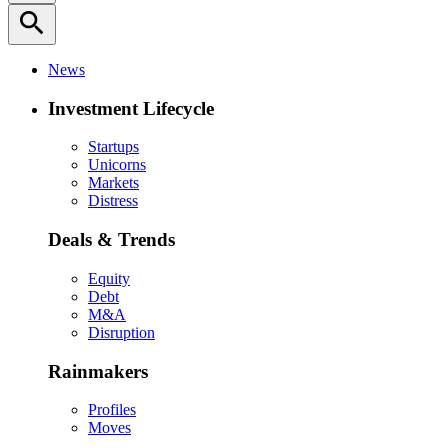
search
News
Investment Lifecycle
Startups
Unicorns
Markets
Distress
Deals & Trends
Equity
Debt
M&A
Disruption
Rainmakers
Profiles
Moves