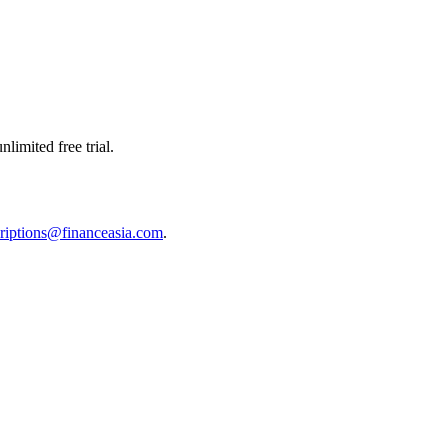
limited free trial.
riptions@financeasia.com
.