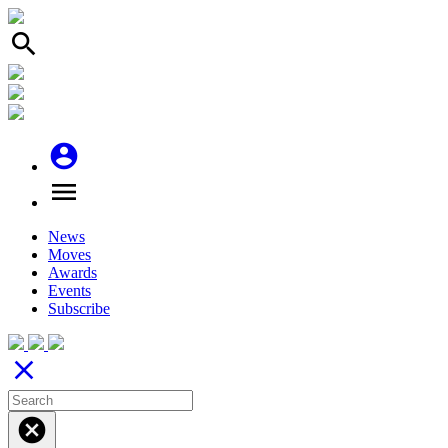
search
account_circle
menu
News
Moves
Awards
Events
Subscribe
close
cancel