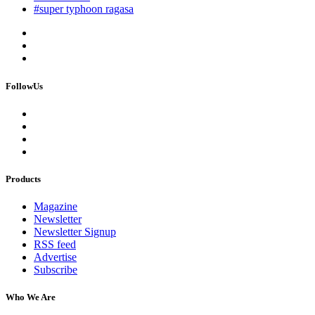
#super typhoon ragasa
FollowUs
Products
Magazine
Newsletter
Newsletter Signup
RSS feed
Advertise
Subscribe
Who We Are