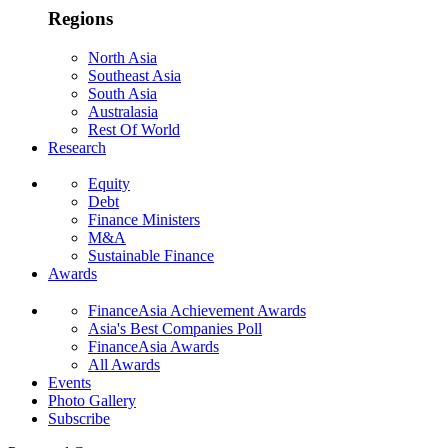
Regions
North Asia
Southeast Asia
South Asia
Australasia
Rest Of World
Research
Equity
Debt
Finance Ministers
M&A
Sustainable Finance
Awards
FinanceAsia Achievement Awards
Asia's Best Companies Poll
FinanceAsia Awards
All Awards
Events
Photo Gallery
Subscribe