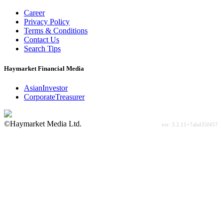
Career
Privacy Policy
Terms & Conditions
Contact Us
Search Tips
Haymarket Financial Media
AsianInvestor
CorporateTreasurer
©Haymarket Media Ltd.