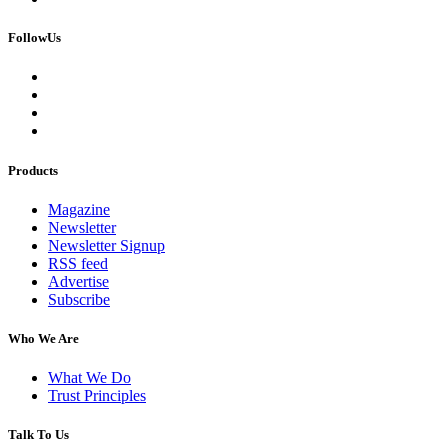
FollowUs
Products
Magazine
Newsletter
Newsletter Signup
RSS feed
Advertise
Subscribe
Who We Are
What We Do
Trust Principles
Talk To Us