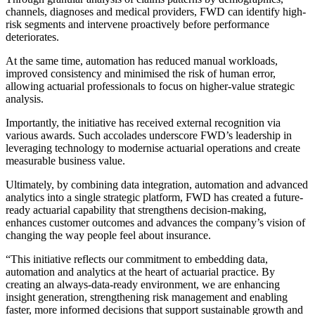
channels, diagnoses and medical providers, FWD can identify high-
risk segments and intervene proactively before performance
deteriorates.
At the same time, automation has reduced manual workloads,
improved consistency and minimised the risk of human error,
allowing actuarial professionals to focus on higher-value strategic
analysis.
Importantly, the initiative has received external recognition via
various awards. Such accolades underscore FWD’s leadership in
leveraging technology to modernise actuarial operations and create
measurable business value.
Ultimately, by combining data integration, automation and advanced
analytics into a single strategic platform, FWD has created a future-
ready actuarial capability that strengthens decision-making,
enhances customer outcomes and advances the company’s vision of
changing the way people feel about insurance.
“This initiative reflects our commitment to embedding data,
automation and analytics at the heart of actuarial practice. By
creating an always-data-ready environment, we are enhancing
insight generation, strengthening risk management and enabling
faster, more informed decisions that support sustainable growth and