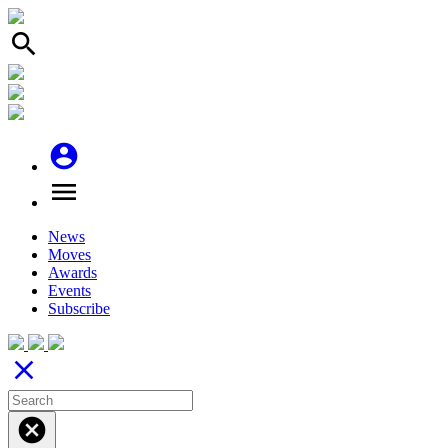
search
account_circle
menu
News
Moves
Awards
Events
Subscribe
close
cancel