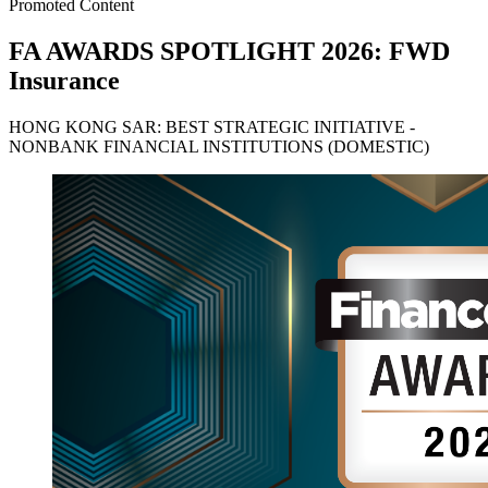
Promoted Content
FA AWARDS SPOTLIGHT 2026: FWD
Insurance
HONG KONG SAR: BEST STRATEGIC INITIATIVE -
NONBANK FINANCIAL INSTITUTIONS (DOMESTIC)