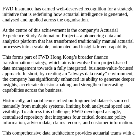
FWD Insurance has earned well-deserved recognition for a strategic
initiative that is redefining how actuarial intelligence is generated,
analysed and applied across the organisation.
At the centre of this achievement is the company’s Actuarial
Experience Study Automation Project – a pioneering data and
analytics platform that has transformed traditionally manual actuarial
processes into a scalable, automated and insight-driven capability.
This forms part of FWD Hong Kong’s broader finance
transformation strategy, which aims to evolve from project-based
data management towards a fully integrated, business-value-focused
approach. In short, by creating an “always data ready” environment,
the company has significantly enhanced its ability to generate deeper
insights, accelerate decision-making and strengthen forecasting
capabilities across the business.
Historically, actuarial teams relied on fragmented datasets sourced
manually from multiple systems, limiting both analytical speed and
visibility. To address this challenge, FWD developed a single,
centralised repository that integrates four critical domains: policy
information, advisor data, claims records, and customer information.
This comprehensive data architecture provides actuarial teams with a