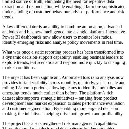
unified source of truth, eliminating the need for repetitive data
extraction and reconciliation while enabling a far more sophisticated
understanding of customer behaviour, advisor performance and risk
trends.
A key differentiator is an ability to combine automation, advanced
analytics and business intelligence into a single platform. Interactive
Power BI dashboards now allow users to monitor loss ratios,
identify emerging risks and analyse policy movements in real time.
What was once a static reporting process has been transformed into
a dynamic decision-support capability, enabling business leaders to
explore trends, test scenarios and respond more quickly to changing
market conditions.
The impact has been significant. Automated loss ratio analysis now
provides instant visibility across monthly, quarterly, year-to-date and
rolling 12-month periods, allowing teams to identify anomalies and
emerging trends much earlier than before. The platform’s rich
dataset also supports strategic initiatives – ranging from product
development and market expansion to sales performance evaluation
and customer segmentation. By enabling more targeted decision-
making, the initiative is helping drive both growth and profitability.
The project has also strengthened risk management capabilities.
Through granular analysis of claims patterns by demographics,