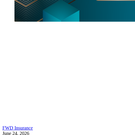
FWD Insurance
June 24, 2026