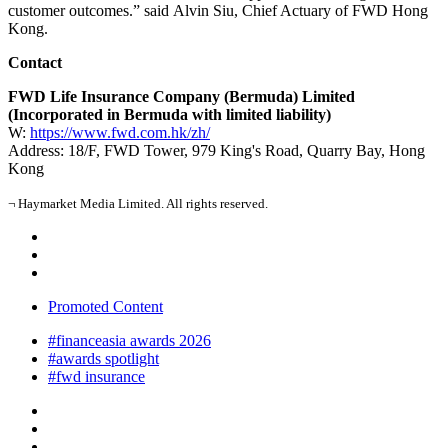
customer outcomes.” said Alvin Siu, Chief Actuary of FWD Hong
Kong.
Contact
FWD Life Insurance Company (Bermuda) Limited
(Incorporated in Bermuda with limited liability)
W:
https://www.fwd.com.hk/zh/
Address: 18/F, FWD Tower, 979 King's Road, Quarry Bay, Hong
Kong
¬ Haymarket Media Limited. All rights reserved.
Promoted Content
#financeasia awards 2026
#awards spotlight
#fwd insurance