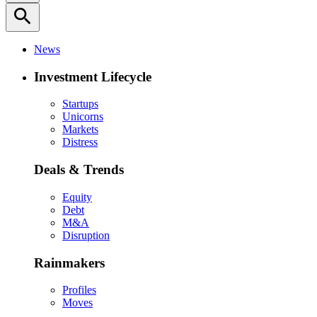
search
News
Investment Lifecycle
Startups
Unicorns
Markets
Distress
Deals & Trends
Equity
Debt
M&A
Disruption
Rainmakers
Profiles
Moves