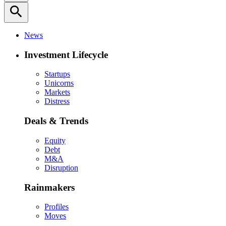
search
News
Investment Lifecycle
Startups
Unicorns
Markets
Distress
Deals & Trends
Equity
Debt
M&A
Disruption
Rainmakers
Profiles
Moves