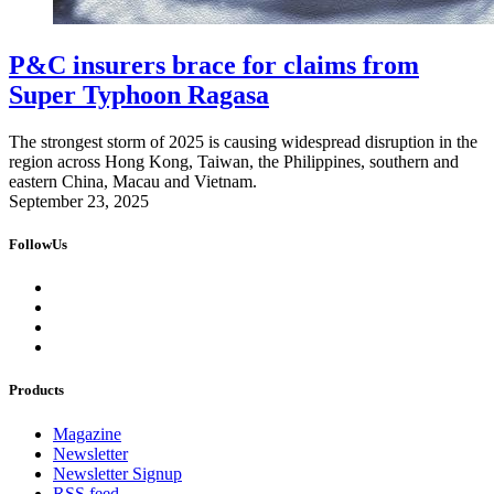
P&C insurers brace for claims from
Super Typhoon Ragasa
The strongest storm of 2025 is causing widespread disruption in the
region across Hong Kong, Taiwan, the Philippines, southern and
eastern China, Macau and Vietnam.
September 23, 2025
FollowUs
Products
Magazine
Newsletter
Newsletter Signup
RSS feed