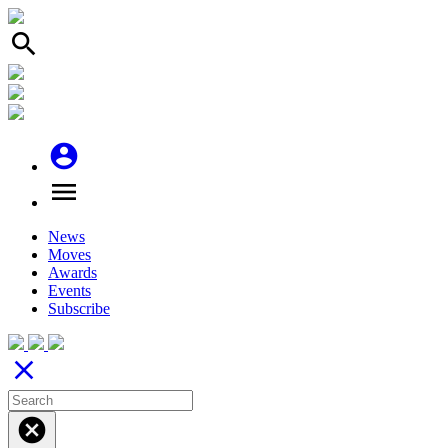
search
account_circle
menu
News
Moves
Awards
Events
Subscribe
close
cancel