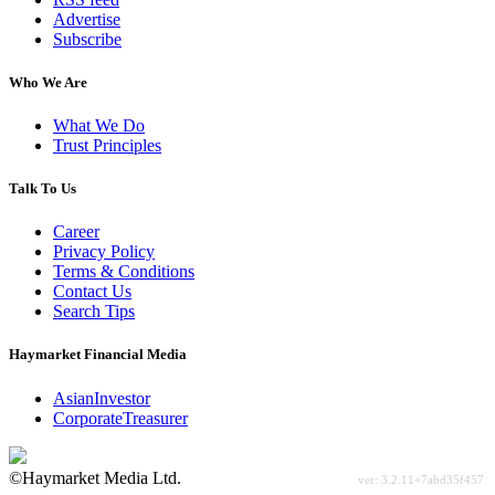
Advertise
Subscribe
Who We Are
What We Do
Trust Principles
Talk To Us
Career
Privacy Policy
Terms & Conditions
Contact Us
Search Tips
Haymarket Financial Media
AsianInvestor
CorporateTreasurer
©Haymarket Media Ltd.