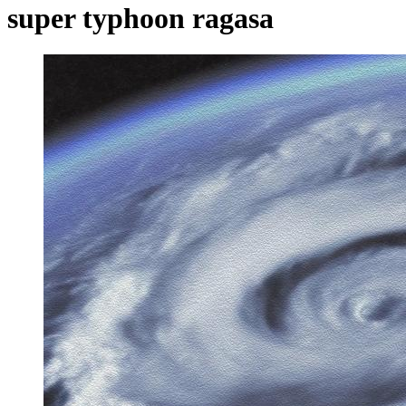
super typhoon ragasa