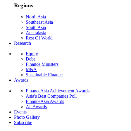
Regions
North Asia
Southeast Asia
South Asia
Australasia
Rest Of World
Research
Equity
Debt
Finance Ministers
M&A
Sustainable Finance
Awards
FinanceAsia Achievement Awards
Asia's Best Companies Poll
FinanceAsia Awards
All Awards
Events
Photo Gallery
Subscribe