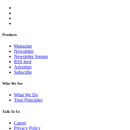
Products
Magazine
Newsletter
Newsletter Signup
RSS feed
Advertise
Subscribe
Who We Are
What We Do
Trust Principles
Talk To Us
Career
Privacy Policy