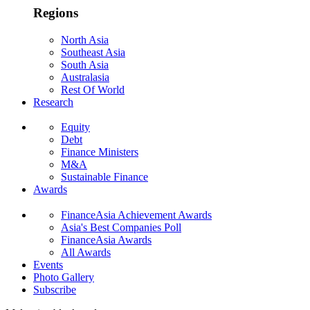
Regions
North Asia
Southeast Asia
South Asia
Australasia
Rest Of World
Research
Equity
Debt
Finance Ministers
M&A
Sustainable Finance
Awards
FinanceAsia Achievement Awards
Asia's Best Companies Poll
FinanceAsia Awards
All Awards
Events
Photo Gallery
Subscribe