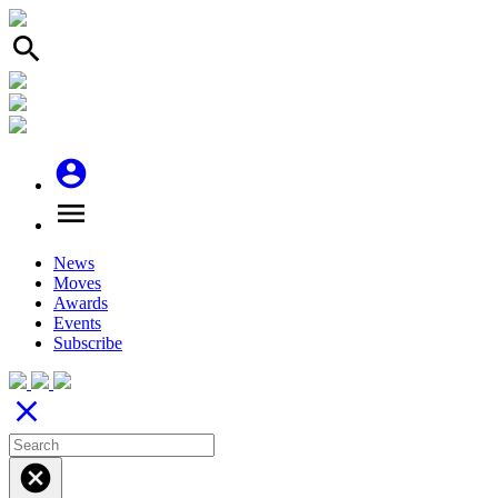
search
account_circle
menu
News
Moves
Awards
Events
Subscribe
close
cancel