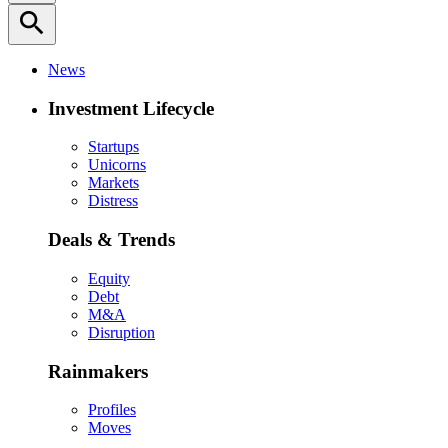
search
News
Investment Lifecycle
Startups
Unicorns
Markets
Distress
Deals & Trends
Equity
Debt
M&A
Disruption
Rainmakers
Profiles
Moves