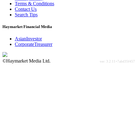
Terms & Conditions
Contact Us
Search Tips
Haymarket Financial Media
AsianInvestor
CorporateTreasurer
©Haymarket Media Ltd.