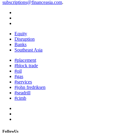
subscriptions@financeasia.com
.
Equity
Disruption
Banks
Southeast Asia
#placement
#block trade
#oil
#gas
#services
#john fredriksen
#seadrill
#cimb
FollowUs