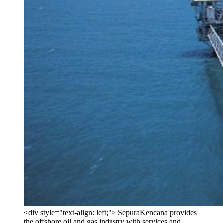
<div style="text-align: left;"> SepuraKencana provides
the offshore oil and gas industry with services and