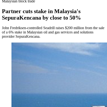
Malaysian block trade
Partner cuts stake in Malaysia's
SepuraKencana by close to 50%
John Fredriksen-controlled Seadrill raises $200 million from the sale
of a 6% stake in Malaysian oil and gas services and solutions
provider SepuraKencana.