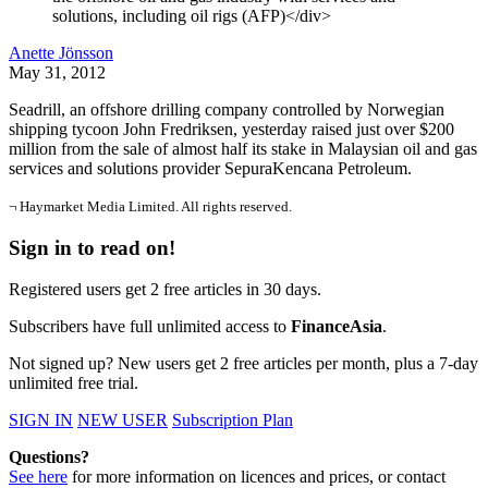
solutions, including oil rigs (AFP)</div>
Anette Jönsson
May 31, 2012
Seadrill, an offshore drilling company controlled by Norwegian
shipping tycoon John Fredriksen, yesterday raised just over $200
million from the sale of almost half its stake in Malaysian oil and gas
services and solutions provider SepuraKencana Petroleum.
¬ Haymarket Media Limited. All rights reserved.
Sign in to read on!
Registered users get 2 free articles in 30 days.
Subscribers have full unlimited access to
FinanceAsia
.
Not signed up? New users get 2 free articles per month, plus a 7-day
unlimited free trial.
SIGN IN
NEW USER
Subscription Plan
Questions?
See here
for more information on licences and prices, or contact