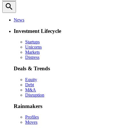
search
News
Investment Lifecycle
Startups
Unicorns
Markets
Distress
Deals & Trends
Equity
Debt
M&A
Disruption
Rainmakers
Profiles
Moves