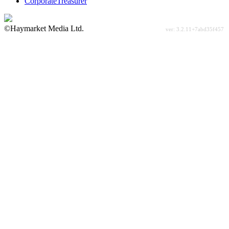
CorporateTreasurer
©Haymarket Media Ltd.