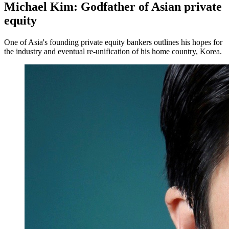
Michael Kim: Godfather of Asian private
equity
One of Asia's founding private equity bankers outlines his hopes for
the industry and eventual re-unification of his home country, Korea.