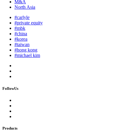
M&A
North Asia
#carlyle
#private equity
#mbk
#china
#korea
#taiwan
#hong kong
#michael kim
FollowUs
Products