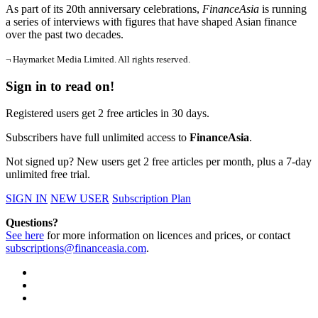
As part of its 20th anniversary celebrations,
FinanceAsia
is running
a series of interviews with figures that have shaped Asian finance
over the past two decades.
¬ Haymarket Media Limited. All rights reserved.
Sign in to read on!
Registered users get 2 free articles in 30 days.
Subscribers have full unlimited access to
FinanceAsia
.
Not signed up? New users get 2 free articles per month, plus a 7-day
unlimited free trial.
SIGN IN
NEW USER
Subscription Plan
Questions?
See here
for more information on licences and prices, or contact
subscriptions@financeasia.com
.