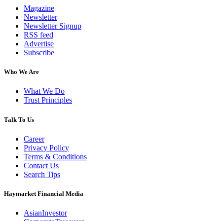
Magazine
Newsletter
Newsletter Signup
RSS feed
Advertise
Subscribe
Who We Are
What We Do
Trust Principles
Talk To Us
Career
Privacy Policy
Terms & Conditions
Contact Us
Search Tips
Haymarket Financial Media
AsianInvestor