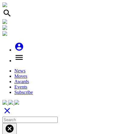
search
account_circle
menu
News
Moves
Awards
Events
Subscribe
close
cancel