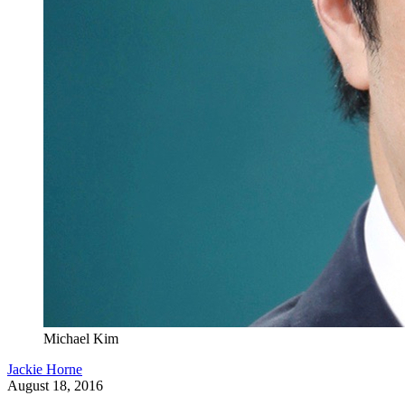
Michael Kim
Jackie Horne
August 18, 2016