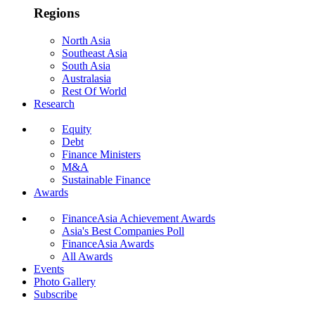
Regions
North Asia
Southeast Asia
South Asia
Australasia
Rest Of World
Research
Equity
Debt
Finance Ministers
M&A
Sustainable Finance
Awards
FinanceAsia Achievement Awards
Asia's Best Companies Poll
FinanceAsia Awards
All Awards
Events
Photo Gallery
Subscribe