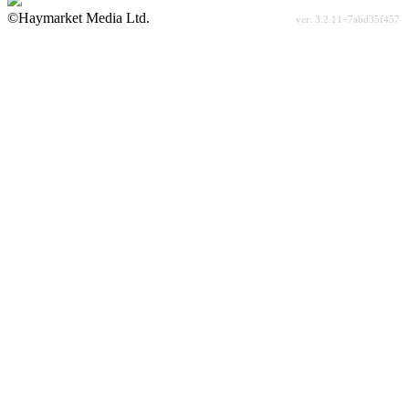
©Haymarket Media Ltd.