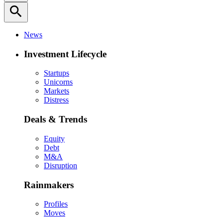
search
News
Investment Lifecycle
Startups
Unicorns
Markets
Distress
Deals & Trends
Equity
Debt
M&A
Disruption
Rainmakers
Profiles
Moves