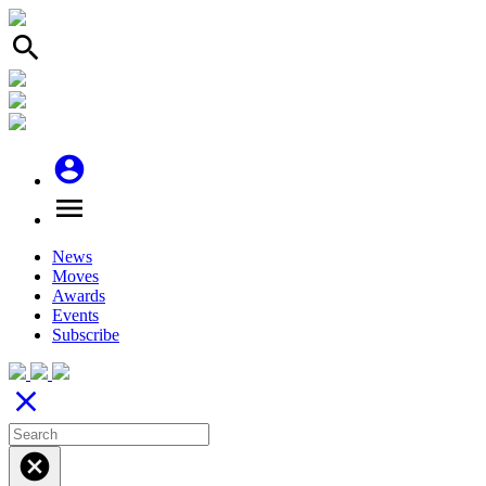
search
account_circle
menu
News
Moves
Awards
Events
Subscribe
close
cancel