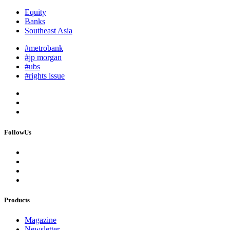
Equity
Banks
Southeast Asia
#metrobank
#jp morgan
#ubs
#rights issue
FollowUs
Products
Magazine
Newsletter