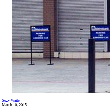
Suzy Waite
March 10, 2015