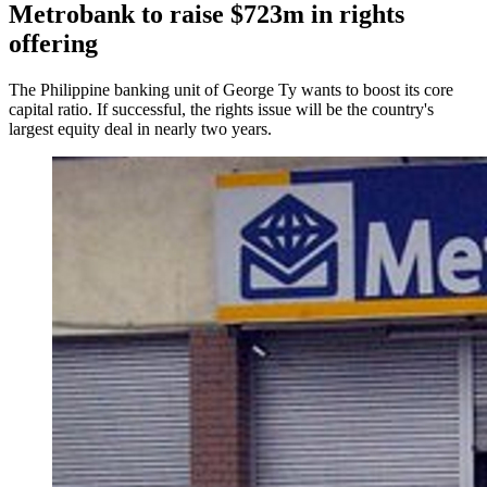
Metrobank to raise $723m in rights
offering
The Philippine banking unit of George Ty wants to boost its core
capital ratio. If successful, the rights issue will be the country's
largest equity deal in nearly two years.