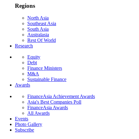
Regions
North Asia
Southeast Asia
South Asia
Australasia
Rest Of World
Research
Equity
Debt
Finance Ministers
M&A
Sustainable Finance
Awards
FinanceAsia Achievement Awards
Asia's Best Companies Poll
FinanceAsia Awards
All Awards
Events
Photo Gallery
Subscribe