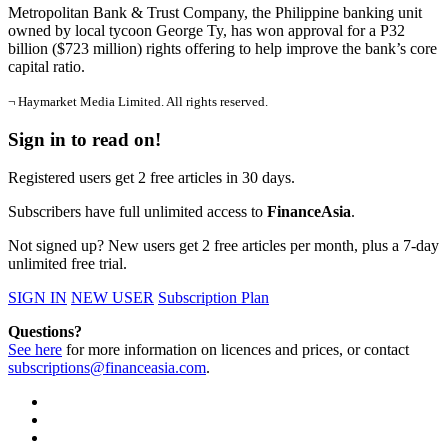
Metropolitan Bank & Trust Company, the Philippine banking unit
owned by local tycoon George Ty, has won approval for a P32
billion ($723 million) rights offering to help improve the bank’s core
capital ratio.
¬ Haymarket Media Limited. All rights reserved.
Sign in to read on!
Registered users get 2 free articles in 30 days.
Subscribers have full unlimited access to
FinanceAsia
.
Not signed up? New users get 2 free articles per month, plus a 7-day
unlimited free trial.
SIGN IN
NEW USER
Subscription Plan
Questions?
See here
for more information on licences and prices, or contact
subscriptions@financeasia.com
.