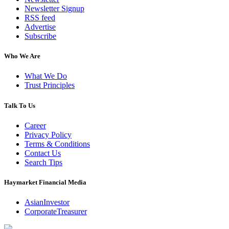
Newsletter Signup
RSS feed
Advertise
Subscribe
Who We Are
What We Do
Trust Principles
Talk To Us
Career
Privacy Policy
Terms & Conditions
Contact Us
Search Tips
Haymarket Financial Media
AsianInvestor
CorporateTreasurer