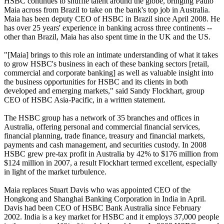
HSBC continues to shuffle talent around the globe, bringing Paulo
Maia across from Brazil to take on the bank's top job in Australia.
Maia has been deputy CEO of HSBC in Brazil since April 2008. He
has over 25 years' experience in banking across three continents --
other than Brazil, Maia has also spent time in the UK and the US.
"[Maia] brings to this role an intimate understanding of what it takes
to grow HSBC's business in each of these banking sectors [retail,
commercial and corporate banking] as well as valuable insight into
the business opportunities for HSBC and its clients in both
developed and emerging markets," said Sandy Flockhart, group
CEO of HSBC Asia-Pacific, in a written statement.
The HSBC group has a network of 35 branches and offices in
Australia, offering personal and commercial financial services,
financial planning, trade finance, treasury and financial markets,
payments and cash management, and securities custody. In 2008
HSBC grew pre-tax profit in Australia by 42% to $176 million from
$124 million in 2007, a result Flockhart termed excellent, especially
in light of the market turbulence.
Maia replaces Stuart Davis who was appointed CEO of the
Hongkong and Shanghai Banking Corporation in India in April.
Davis had been CEO of HSBC Bank Australia since February
2002. India is a key market for HSBC and it employs 37,000 people