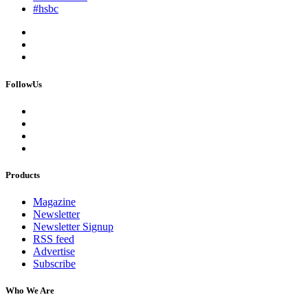
#hsbc
FollowUs
Products
Magazine
Newsletter
Newsletter Signup
RSS feed
Advertise
Subscribe
Who We Are