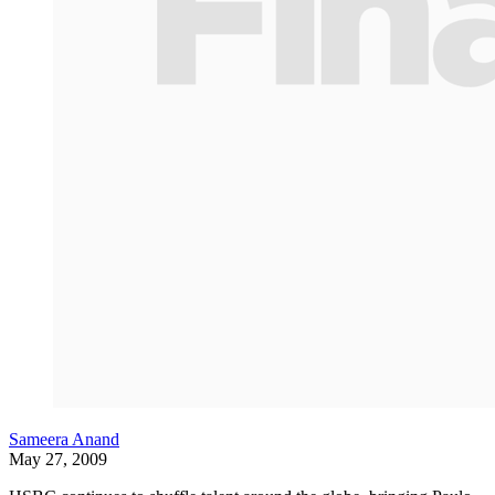
Sameera Anand
May 27, 2009