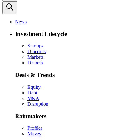
search
News
Investment Lifecycle
Startups
Unicorns
Markets
Distress
Deals & Trends
Equity
Debt
M&A
Disruption
Rainmakers
Profiles
Moves