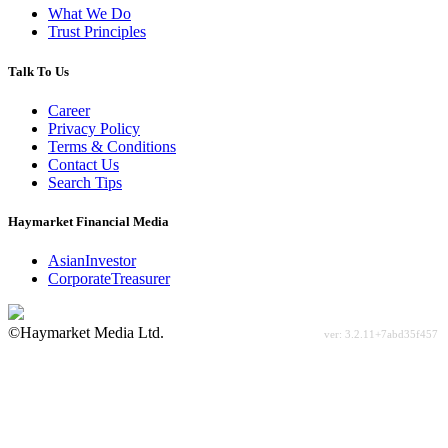
What We Do
Trust Principles
Talk To Us
Career
Privacy Policy
Terms & Conditions
Contact Us
Search Tips
Haymarket Financial Media
AsianInvestor
CorporateTreasurer
©Haymarket Media Ltd.