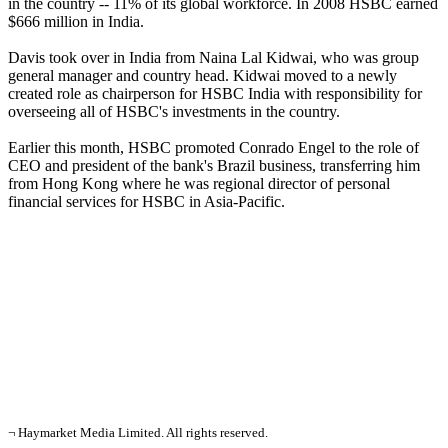
in the country -- 11% of its global workforce. In 2008 HSBC earned
$666 million in India.
Davis took over in India from Naina Lal Kidwai, who was group
general manager and country head. Kidwai moved to a newly
created role as chairperson for HSBC India with responsibility for
overseeing all of HSBC's investments in the country.
Earlier this month, HSBC promoted Conrado Engel to the role of
CEO and president of the bank's Brazil business, transferring him
from Hong Kong where he was regional director of personal
financial services for HSBC in Asia-Pacific.
¬ Haymarket Media Limited. All rights reserved.