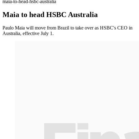
maia-to-head-hsbc-australia
Maia to head HSBC Australia
Paulo Maia will move from Brazil to take over as HSBC's CEO in
Australia, effective July 1.