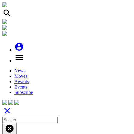
search
account_circle
menu
News
Moves
Awards
Events
Subscribe
close
cancel