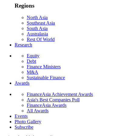
Regions
North Asia
Southeast Asia
South Asia
Australasia
Rest Of World
Research
Equity
Debt
Finance Ministers
M&A
Sustainable Finance
Awards
FinanceAsia Achievement Awards
Asia's Best Companies Poll
FinanceAsia Awards
All Awards
Events
Photo Gallery
Subscribe