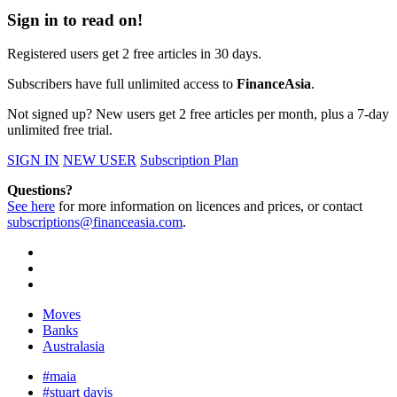
Sign in to read on!
Registered users get 2 free articles in 30 days.
Subscribers have full unlimited access to
FinanceAsia
.
Not signed up? New users get 2 free articles per month, plus a 7-day
unlimited free trial.
SIGN IN
NEW USER
Subscription Plan
Questions?
See here
for more information on licences and prices, or contact
subscriptions@financeasia.com
.
Moves
Banks
Australasia
#maia
#stuart davis