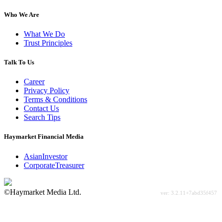
Who We Are
What We Do
Trust Principles
Talk To Us
Career
Privacy Policy
Terms & Conditions
Contact Us
Search Tips
Haymarket Financial Media
AsianInvestor
CorporateTreasurer
©Haymarket Media Ltd.