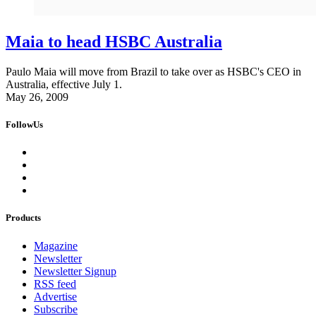
Maia to head HSBC Australia
Paulo Maia will move from Brazil to take over as HSBC's CEO in
Australia, effective July 1.
May 26, 2009
FollowUs
Products
Magazine
Newsletter
Newsletter Signup
RSS feed
Advertise
Subscribe