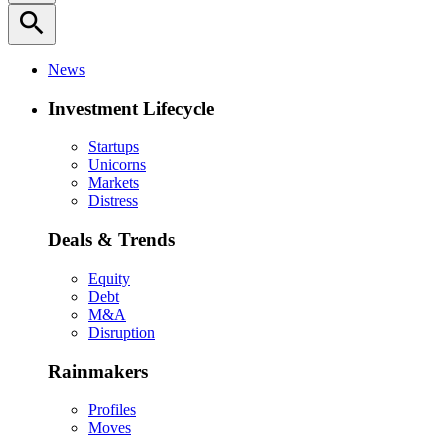
search
News
Investment Lifecycle
Startups
Unicorns
Markets
Distress
Deals & Trends
Equity
Debt
M&A
Disruption
Rainmakers
Profiles
Moves