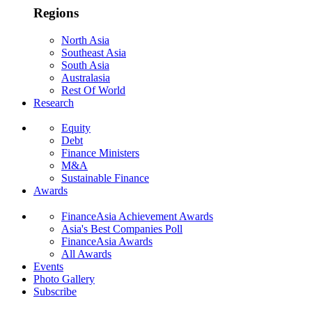
Regions
North Asia
Southeast Asia
South Asia
Australasia
Rest Of World
Research
Equity
Debt
Finance Ministers
M&A
Sustainable Finance
Awards
FinanceAsia Achievement Awards
Asia's Best Companies Poll
FinanceAsia Awards
All Awards
Events
Photo Gallery
Subscribe