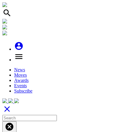
search
account_circle
menu
News
Moves
Awards
Events
Subscribe
close
cancel