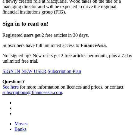
a newly created role at Macquarie, Wood takes on the title of a
managing director and will be expected to drive the regional
financial institutions group (FIG).
Sign in to read on!
Registered users get 2 free articles in 30 days.
Subscribers have full unlimited access to
FinanceAsia
.
Not signed up? New users get 2 free articles per month, plus a 7-day
unlimited free trial.
SIGN IN
NEW USER
Subscription Plan
Questions?
See here
for more information on licences and prices, or contact
subscriptions@financeasia.com
.
Moves
Banks