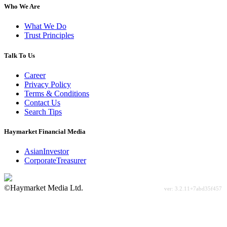
Who We Are
What We Do
Trust Principles
Talk To Us
Career
Privacy Policy
Terms & Conditions
Contact Us
Search Tips
Haymarket Financial Media
AsianInvestor
CorporateTreasurer
©Haymarket Media Ltd.