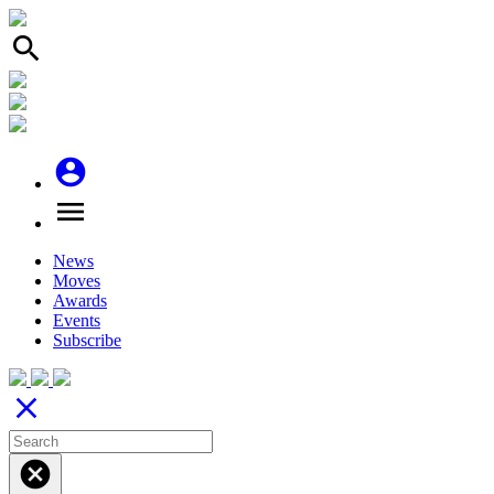
search
account_circle
menu
News
Moves
Awards
Events
Subscribe
close
cancel