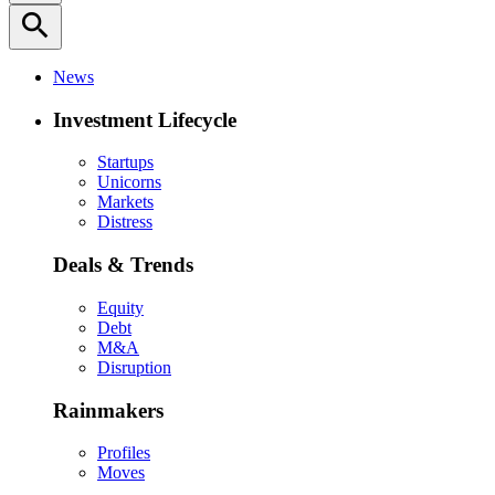
search
News
Investment Lifecycle
Startups
Unicorns
Markets
Distress
Deals & Trends
Equity
Debt
M&A
Disruption
Rainmakers
Profiles
Moves