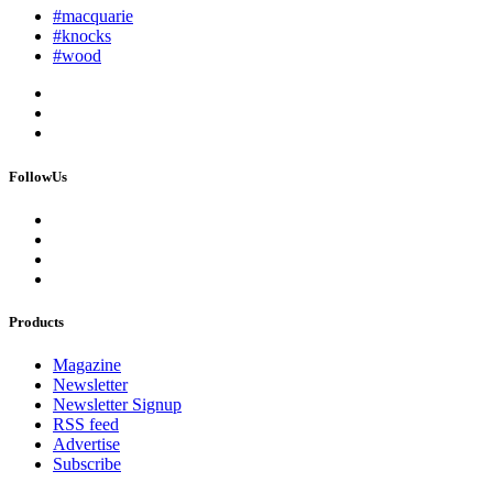
#macquarie
#knocks
#wood
FollowUs
Products
Magazine
Newsletter
Newsletter Signup
RSS feed
Advertise
Subscribe