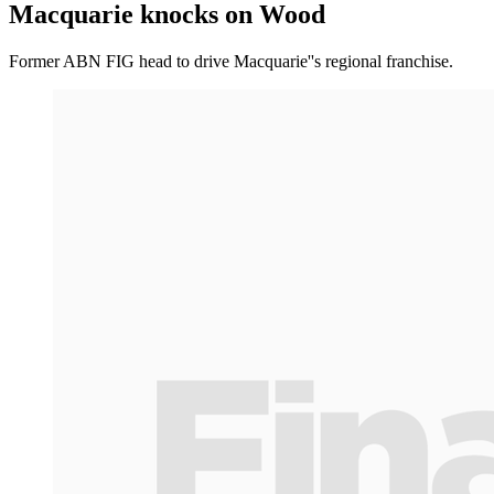
Macquarie knocks on Wood
Former ABN FIG head to drive Macquarie''s regional franchise.