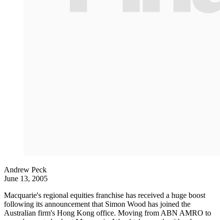
Andrew Peck
June 13, 2005
Macquarie's regional equities franchise has received a huge boost
following its announcement that Simon Wood has joined the
Australian firm's Hong Kong office. Moving from ABN AMRO to