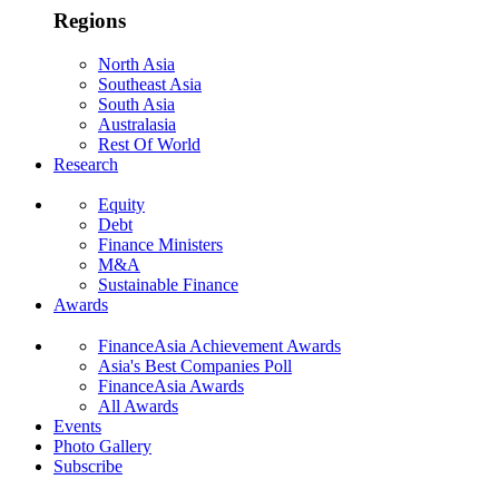
Regions
North Asia
Southeast Asia
South Asia
Australasia
Rest Of World
Research
Equity
Debt
Finance Ministers
M&A
Sustainable Finance
Awards
FinanceAsia Achievement Awards
Asia's Best Companies Poll
FinanceAsia Awards
All Awards
Events
Photo Gallery
Subscribe