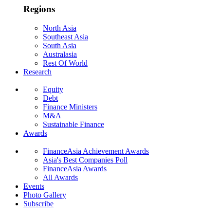
Regions
North Asia
Southeast Asia
South Asia
Australasia
Rest Of World
Research
Equity
Debt
Finance Ministers
M&A
Sustainable Finance
Awards
FinanceAsia Achievement Awards
Asia's Best Companies Poll
FinanceAsia Awards
All Awards
Events
Photo Gallery
Subscribe