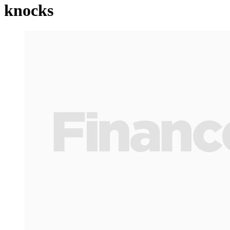
knocks