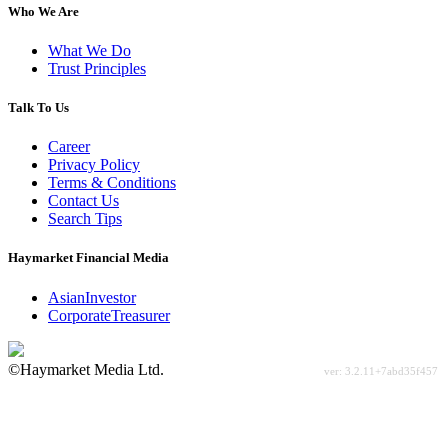
Who We Are
What We Do
Trust Principles
Talk To Us
Career
Privacy Policy
Terms & Conditions
Contact Us
Search Tips
Haymarket Financial Media
AsianInvestor
CorporateTreasurer
©Haymarket Media Ltd.