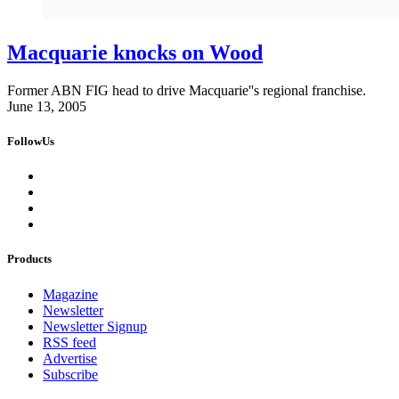
Macquarie knocks on Wood
Former ABN FIG head to drive Macquarie''s regional franchise.
June 13, 2005
FollowUs
Products
Magazine
Newsletter
Newsletter Signup
RSS feed
Advertise
Subscribe