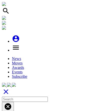
search
account_circle
menu
News
Moves
Awards
Events
Subscribe
close
cancel