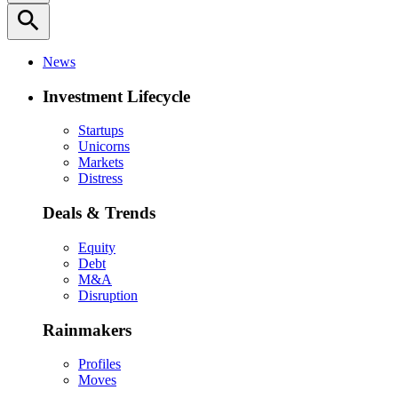
search
News
Investment Lifecycle
Startups
Unicorns
Markets
Distress
Deals & Trends
Equity
Debt
M&A
Disruption
Rainmakers
Profiles
Moves